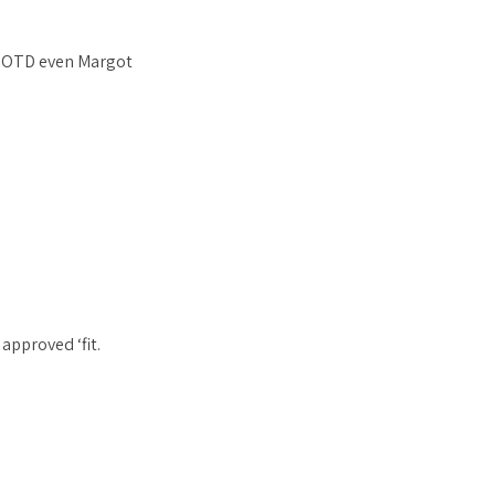
a OOTD even Margot
approved ‘fit.