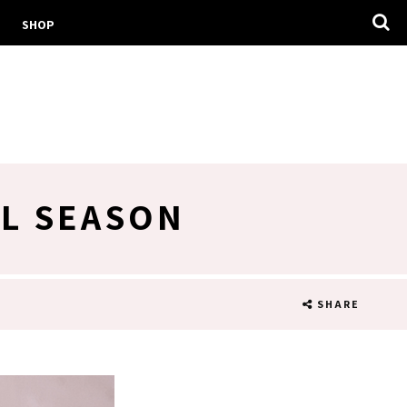
SHOP
AL SEASON
SHARE