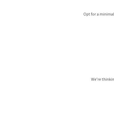
Opt for a minimal
We’re thinkin