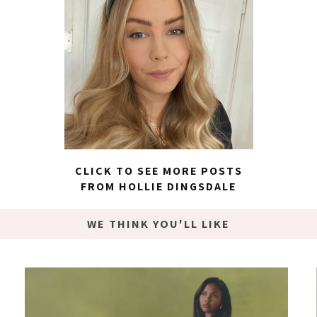
CLICK TO SEE MORE POSTS
FROM HOLLIE DINGSDALE
WE THINK YOU'LL LIKE