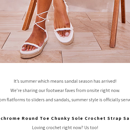
It’s summer which means sandal season has arrived!
We’re sharing our footwear faves from onsite right now.
om flatforms to sliders and sandals, summer style is officially serv
chrome Round Toe Chunky Sole Crochet Strap Sa
Loving crochet right now? Us too!