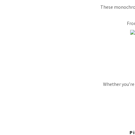
These monochrome
Fro
Whether you’re 
P