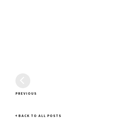
PREVIOUS
BACK TO ALL POSTS