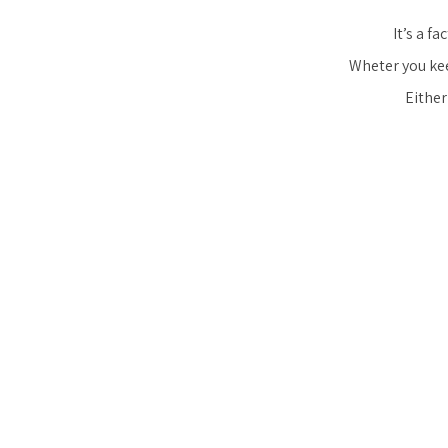
It’s a f
Wheter you keep
Either