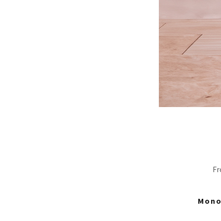
Fr
Mono