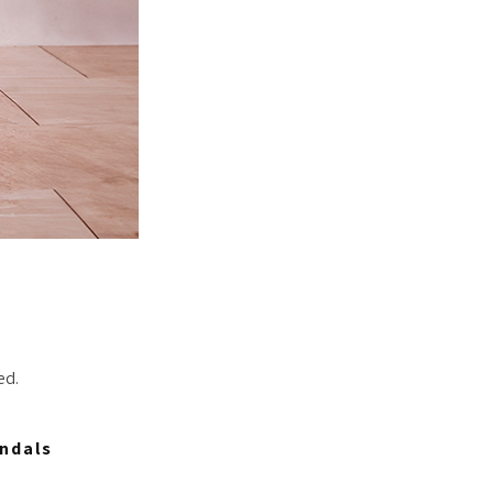
ed.
ndals