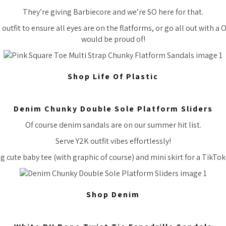
They’re giving Barbiecore and we’re SO here for that.
 outfit to ensure all eyes are on the flatforms, or go all out with 
would be proud of!
Shop Life Of Plastic
Denim Chunky Double Sole Platform Sliders
Of course denim sandals are on our summer hit list.
Serve Y2K outfit vibes effortlessly!
g cute baby tee (with graphic of course) and mini skirt for a TikTok 
Shop Denim