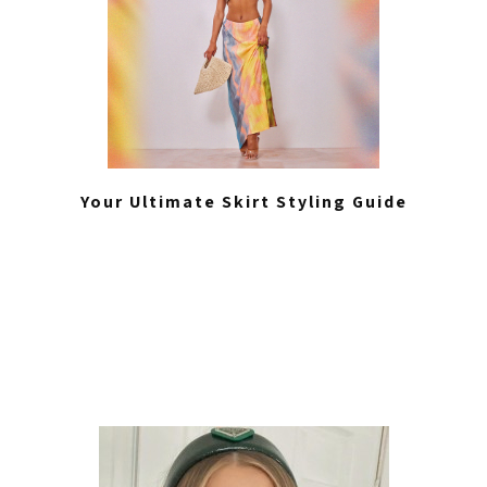
Your Ultimate Skirt Styling Guide