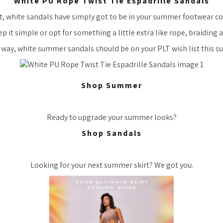
White PU Rope Twist Tie Espadrille Sandals
act, white sandals have simply got to be in your summer footwear co
 it simple or opt for something a little extra like rope, braiding 
 way, white summer sandals should be on your PLT wish list this 
Shop Summer
Ready to upgrade your summer looks?
Shop Sandals
Looking for your next summer skirt? We got you.