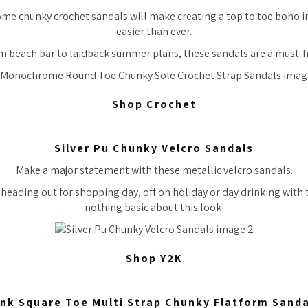
 chunky crochet sandals will make creating a top to toe boho ins
easier than ever.
m beach bar to laidback summer plans, these sandals are a must-h
Shop Crochet
Silver Pu Chunky Velcro Sandals
Make a major statement with these metallic velcro sandals.
heading out for shopping day, off on holiday or day drinking with th
nothing basic about this look!
Shop Y2K
ink Square Toe Multi Strap Chunky Flatform Sanda