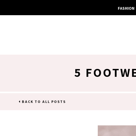
FASHION
5 FOOTWE
BACK TO ALL POSTS