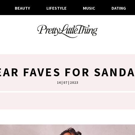
BEAUTY
LIFESTYLE
MUSIC
DATING
AR FAVES FOR SAND
14 | 07 | 2023