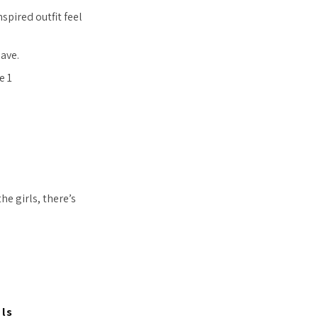
pired outfit feel
ave.
e girls, there’s
ls