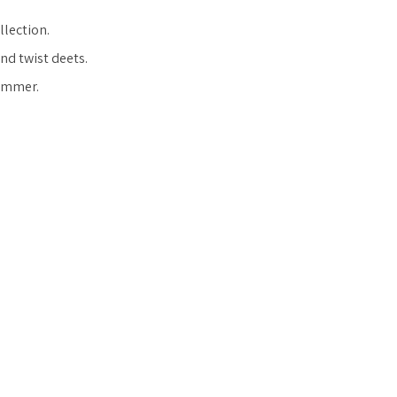
llection.
and twist deets.
summer.