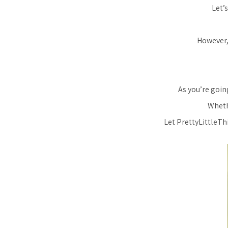
Let’
However,
As you’re going
Whethe
Let PrettyLittleTh