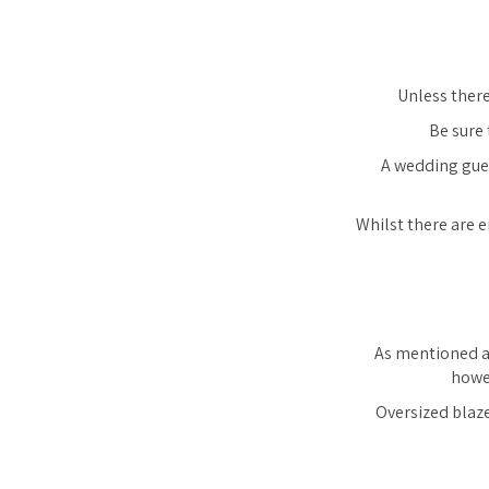
Unless there
Be sure 
A wedding gues
Whilst there are 
As mentioned ab
howev
Oversized blaze