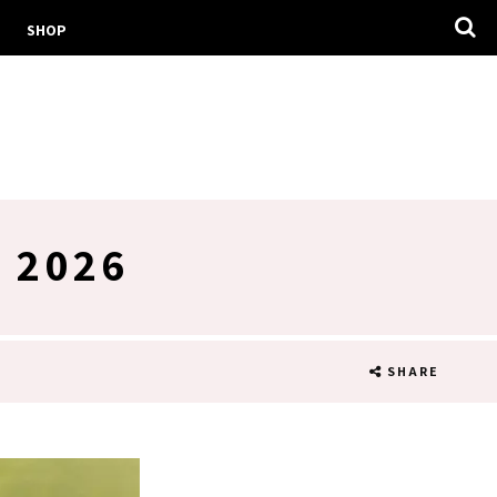
SHOP
 2026
SHARE