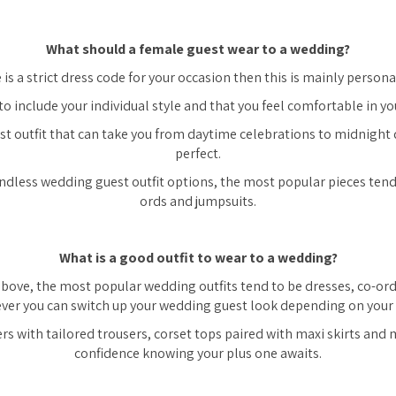
What should a female guest wear to a wedding?
 is a strict dress code for your occasion then this is mainly persona
to include your individual style and that you feel comfortable in you
t outfit that can take you from daytime celebrations to midnight 
perfect.
endless wedding guest outfit options, the most popular pieces tend 
ords and jumpsuits.
What is a good outfit to wear to a wedding?
ove, the most popular wedding outfits tend to be dresses, co-or
er you can switch up your wedding guest look depending on your 
rs with tailored trousers, corset tops paired with maxi skirts and
confidence knowing your plus one awaits.