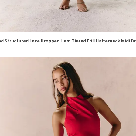
d Structured Lace Dropped Hem Tiered Frill Halterneck Midi D