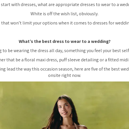
s start with dresses, what are appropriate dresses to wear to a wed
White is off the wish list, obviously.
 that won’t limit your options when it comes to dresses for weddin
What’s the best dress to wear to a wedding?
 to be wearing the dress all day, something you feel your best self 
r that be a floral maxi dress, puff sleeve detailing or a fitted midi
ing lead the way this occasion season, here are five of the best we
onsite right now.