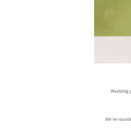
Wedding gu
We’ve rounde