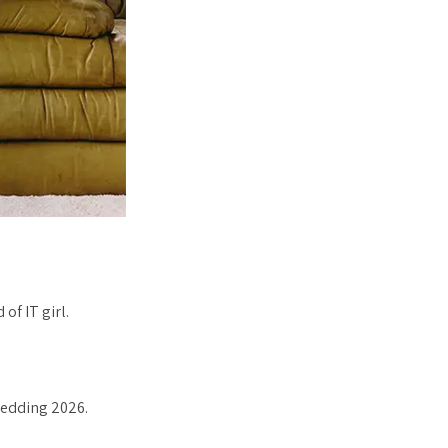
of IT girl.
wedding 2026.