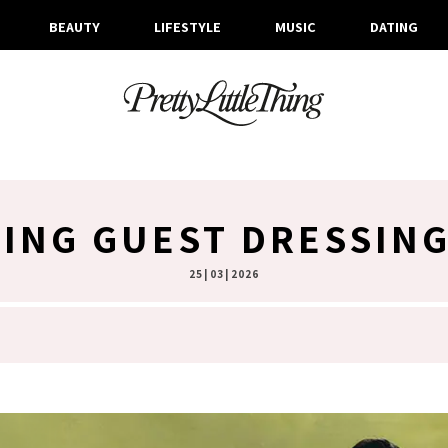
BEAUTY
LIFESTYLE
MUSIC
DATING
ING GUEST DRESSING
25 | 03 | 2026