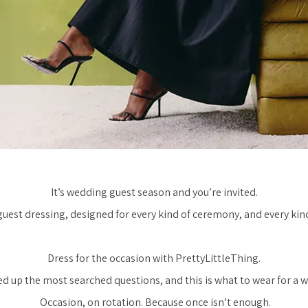
It’s wedding guest season and you’re invited.
est dressing, designed for every kind of ceremony, and every kind 
Dress for the occasion with PrettyLittleThing.
d up the most searched questions, and this is what to wear for a 
Occasion, on rotation. Because once isn’t enough.