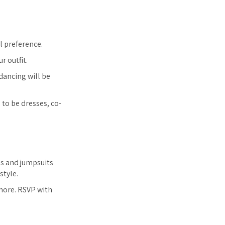
l preference.
r outfit.
dancing will be
to be dresses, co-
ds and jumpsuits
style.
 more. RSVP with