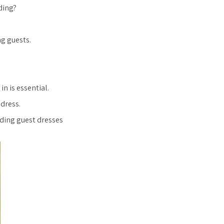
ding?
g guests.
in is essential.
 dress.
dding guest dresses