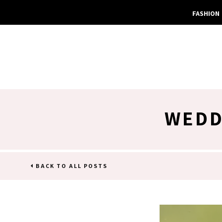
FASHION
WEDD
BACK TO ALL POSTS