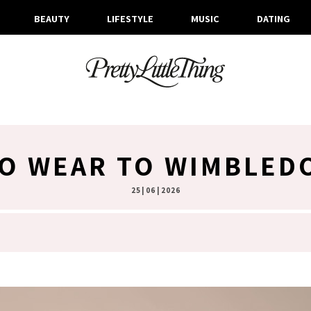
BEAUTY
LIFESTYLE
MUSIC
DATING
O WEAR TO WIMBLED
25 | 06 | 2026