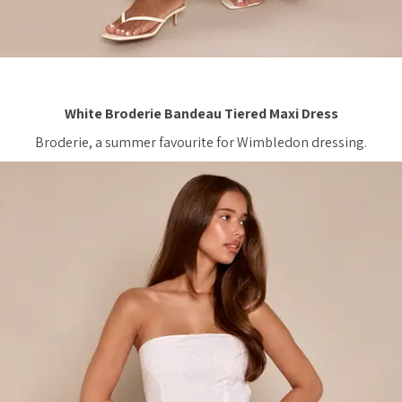
White Broderie Bandeau Tiered Maxi Dress
Broderie, a summer favourite for Wimbledon dressing.