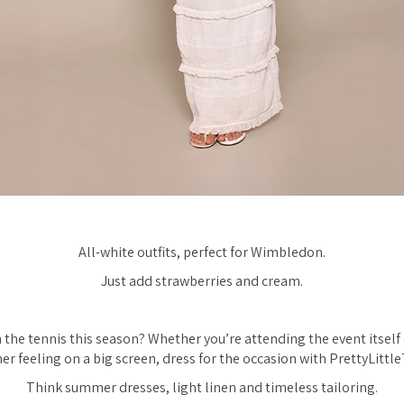
All-white outfits, perfect for Wimbledon.
Just add strawberries and cream.
the tennis this season? Whether you’re attending the event itself
r feeling on a big screen, dress for the occasion with PrettyLittle
Think summer dresses, light linen and timeless tailoring.