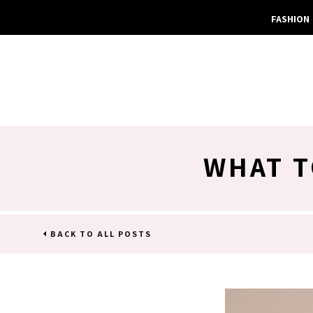
FASHION
WHAT T
BACK TO ALL POSTS