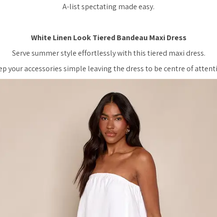
A-list spectating made easy.
White Linen Look Tiered Bandeau Maxi Dress
Serve summer style effortlessly with this tiered maxi dress.
p your accessories simple leaving the dress to be centre of attent