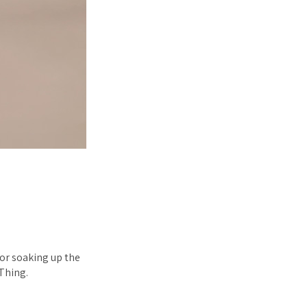
 or soaking up the
Thing.