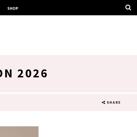
SHOP
ON 2026
SHARE