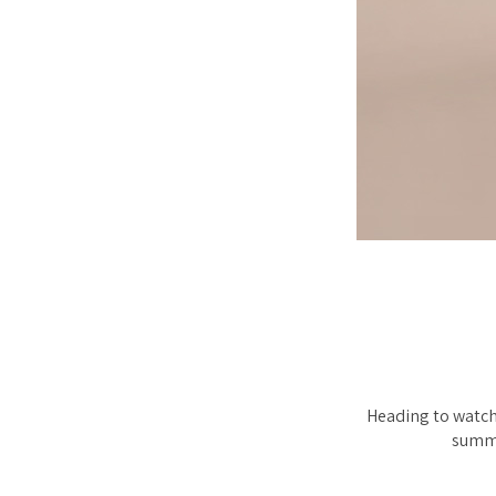
Heading to watch 
summe