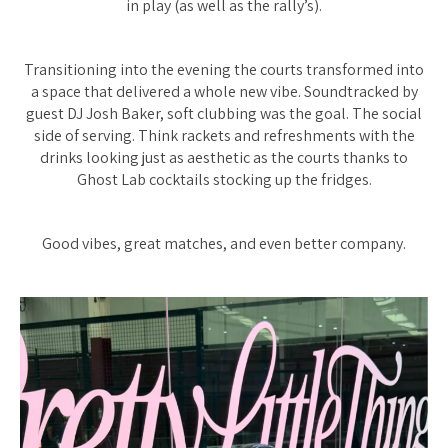
in play (as well as the rally’s).
Transitioning into the evening the courts transformed into
a space that delivered a whole new vibe. Soundtracked by
guest DJ Josh Baker, soft clubbing was the goal. The social
side of serving. Think rackets and refreshments with the
drinks looking just as aesthetic as the courts thanks to
Ghost Lab cocktails stocking up the fridges.
Good vibes, great matches, and even better company.