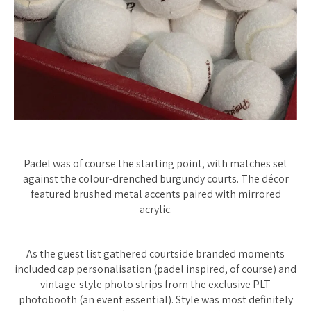
Padel was of course the starting point, with matches set
against the colour-drenched burgundy courts. The décor
featured brushed metal accents paired with mirrored
acrylic.
As the guest list gathered courtside branded moments
included cap personalisation (padel inspired, of course) and
vintage-style photo strips from the exclusive PLT
photobooth (an event essential). Style was most definitely