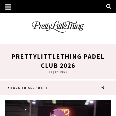
PRETTYLITTLETHING PADEL
CLUB 2026
02 | 07 | 2026
BACK TO ALL POSTS
SHARE