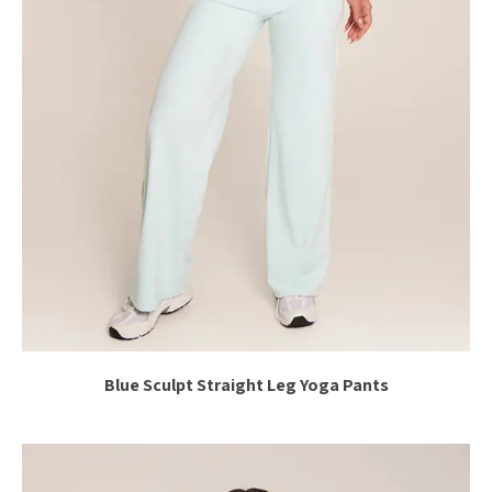
Blue Sculpt Straight Leg Yoga Pants