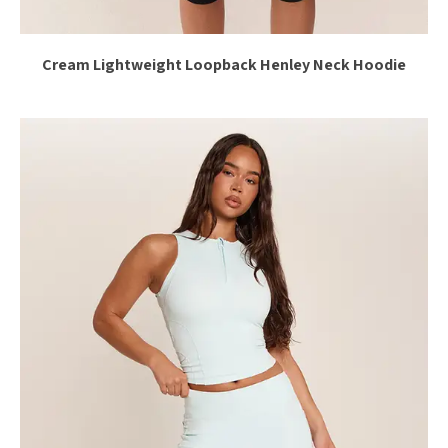
Cream Lightweight Loopback Henley Neck Hoodie