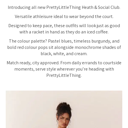
Introducing all new PrettyLittleThing Heath & Social Club.
Versatile athleisure ideal to wear beyond the court.
Designed to keep pace, these outfits will look just as good
with a racket in hand as they do an iced coffee.
The colour palette? Pastel blues, timeless burgundy, and
bold red colour pops sit alongside monochrome shades of
black, white, and cream.
Match ready, city approved. From daily errands to courtside
moments, serve style wherever you’re heading with
PrettyLittleThing.