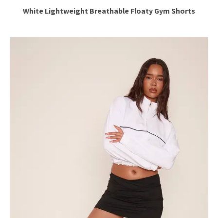
White Lightweight Breathable Floaty Gym Shorts