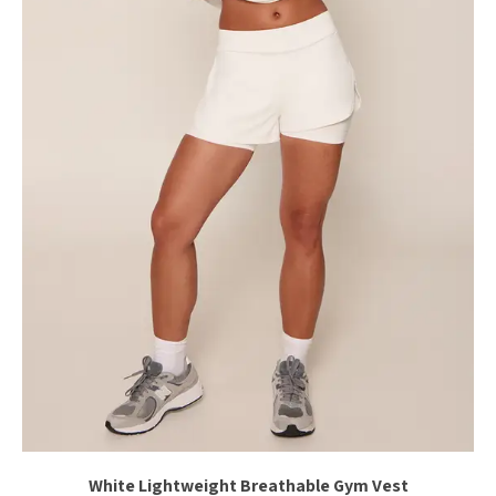
White Lightweight Breathable Gym Vest