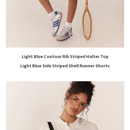
Light Blue Contour Rib Striped Halter Top
Light Blue Side Striped Shell Runner Shorts