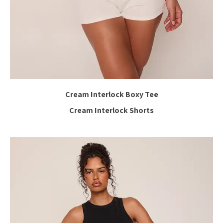
Cream Interlock Boxy Tee
Cream Interlock Shorts