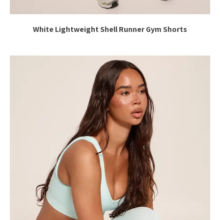
White Lightweight Shell Runner Gym Shorts