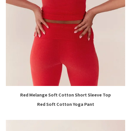
Red Melange Soft Cotton Short Sleeve Top
Red Soft Cotton Yoga Pant