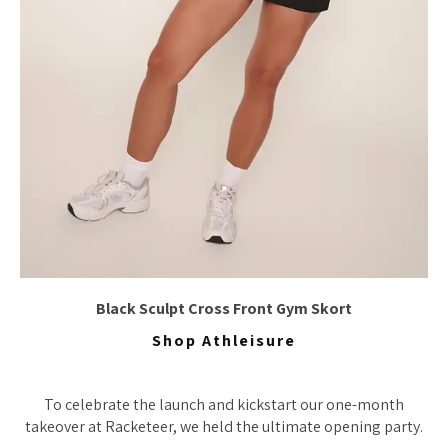
Black Sculpt Cross Front Gym Skort
Shop Athleisure
To celebrate the launch and kickstart our one-month
takeover at Racketeer, we held the ultimate opening party.