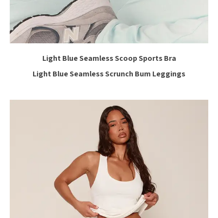
Light Blue Seamless Scoop Sports Bra
Light Blue Seamless Scrunch Bum Leggings