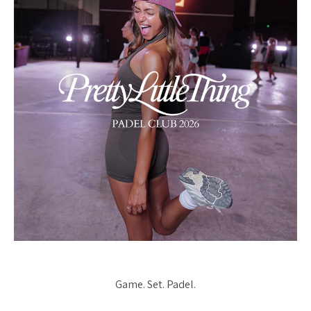
Game. Set. Padel.