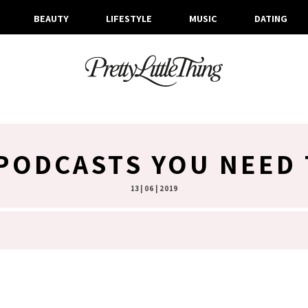
BEAUTY
LIFESTYLE
MUSIC
DATING
PODCASTS YOU NEED 
13 | 06 | 2019