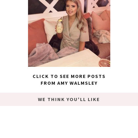
CLICK TO SEE MORE POSTS
FROM AMY WALMSLEY
WE THINK YOU'LL LIKE