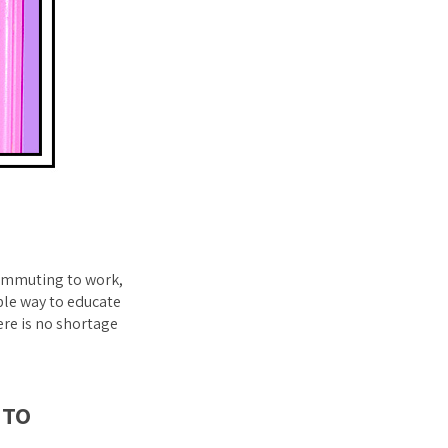
 commuting to work,
ble way to educate
ere is no shortage
 TO