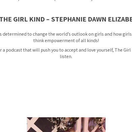
 THE GIRL KIND – STEPHANIE DAWN ELIZAB
s determined to change the world’s outlook on girls and how girls
think empowerment of all kinds!
or a podcast that will push you to accept and love yourself, The Girl
listen.