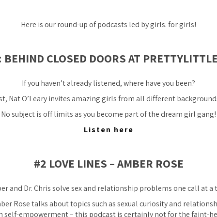
Here is our round-up of podcasts led by girls. for girls!
T: BEHIND CLOSED DOORS AT PRETTYLITTL
If you haven’t already listened, where have you been?
t, Nat O’Leary invites amazing girls from all different backgrounds 
No subject is off limits as you become part of the dream girl gang!
Listen here
#2 LOVE LINES – AMBER ROSE
r and Dr. Chris solve sex and relationship problems one call at a 
er Rose talks about topics such as sexual curiosity and relationsh
n self-empowerment – this podcast is certainly not for the faint-h