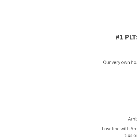
#1 PL
Our very own hos
Ambe
Loveline with Amb
tips o