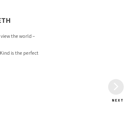
ETH
 view the world –
 Kind is the perfect
NEXT