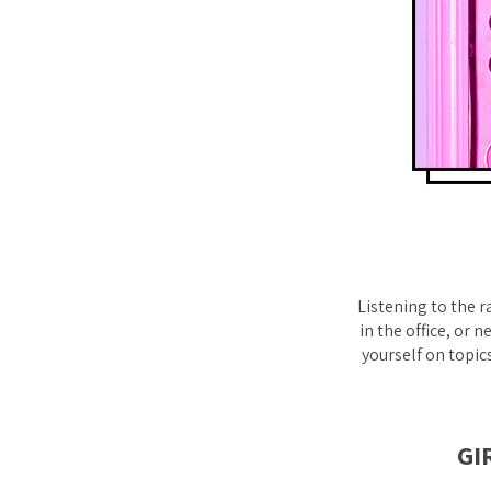
Listening to the r
in the office, or
yourself on topic
GI