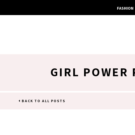
FASHION
GIRL POWER 
BACK TO ALL POSTS