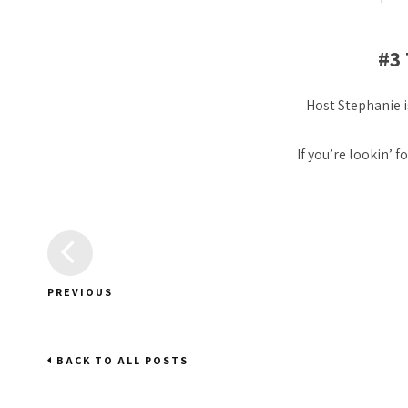
#3
Host Stephanie i
If you’re lookin’ f
PREVIOUS
BACK TO ALL POSTS