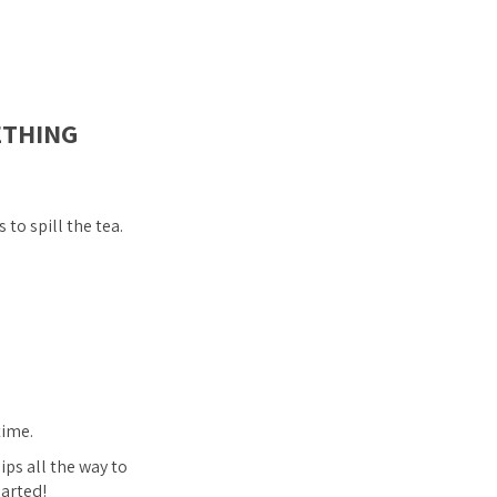
ETHING
to spill the tea.
time.
ips all the way to
earted!