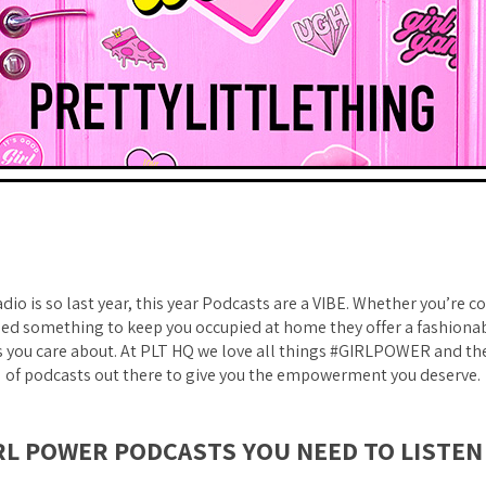
adio is so last year, this year Podcasts are a VIBE. Whether you’re
 need something to keep you occupied at home they offer a fashiona
s you care about. At PLT HQ we love all things #GIRLPOWER and th
of podcasts out there to give you the empowerment you deserve.
RL POWER PODCASTS YOU NEED TO LISTEN