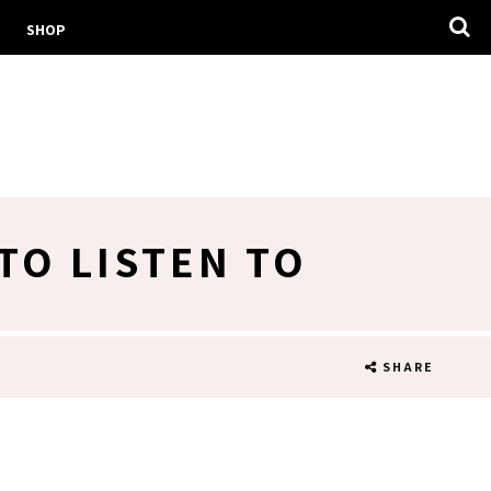
SHOP
TO LISTEN TO
SHARE