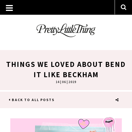
THINGS WE LOVED ABOUT BEND
IT LIKE BECKHAM
14 | 06 | 2019
BACK TO ALL POSTS
SHARE