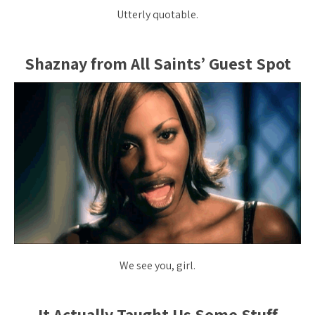
Utterly quotable.
Shaznay from All Saints’ Guest Spot
We see you, girl.
It Actually Taught Us Some Stuff