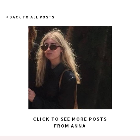
BACK TO ALL POSTS
CLICK TO SEE MORE POSTS
FROM ANNA