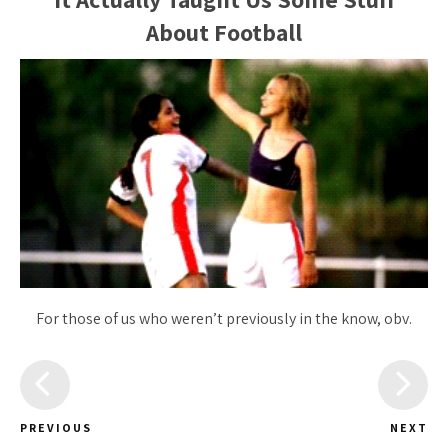
About Football
For those of us who weren’t previously in the know, obv.
PREVIOUS
NEXT