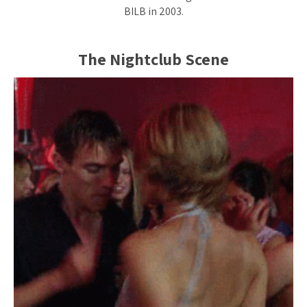
BILB in 2003.
The Nightclub Scene