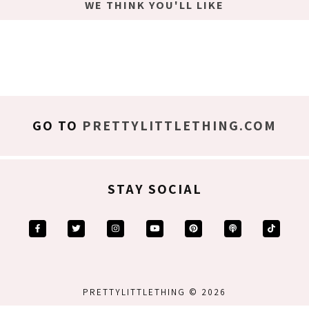
WE THINK YOU'LL LIKE
GO TO
PRETTYLITTLETHING.COM
STAY SOCIAL
PRETTYLITTLETHING © 2026