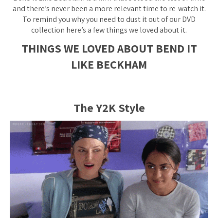
and there’s never been a more relevant time to re-watch it.
To remind you why you need to dust it out of our DVD
collection here’s a few things we loved about it.
THINGS WE LOVED ABOUT BEND IT
LIKE BECKHAM
The Y2K Style