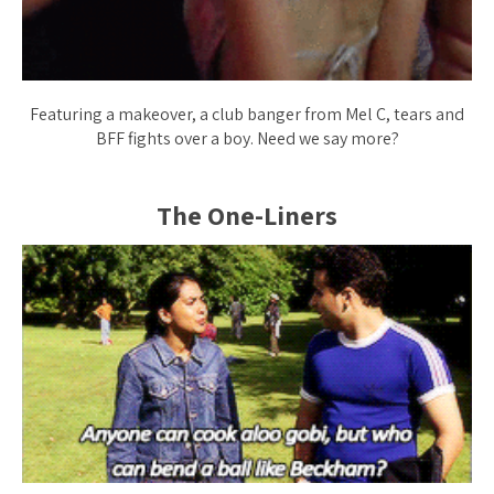
Featuring a makeover, a club banger from Mel C, tears and
BFF fights over a boy. Need we say more?
The One-Liners