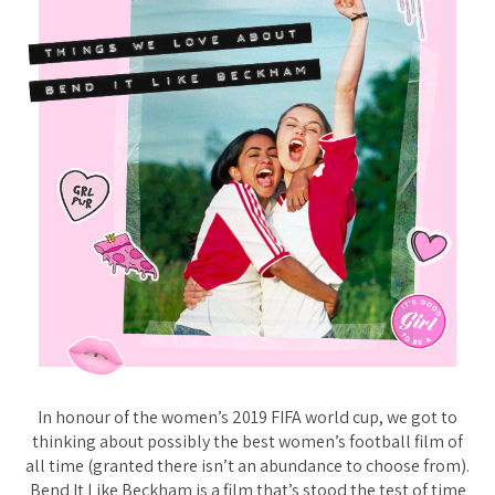
In honour of the women’s 2019 FIFA world cup, we got to
thinking about possibly the best women’s football film of
all time (granted there isn’t an abundance to choose from).
Bend It Like Beckham is a film that’s stood the test of time