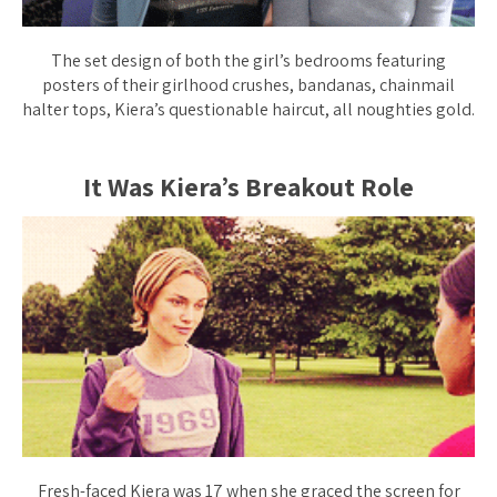
The set design of both the girl’s bedrooms featuring
posters of their girlhood crushes, bandanas, chainmail
halter tops, Kiera’s questionable haircut, all noughties gold.
It Was Kiera’s Breakout Role
Fresh-faced Kiera was 17 when she graced the screen for