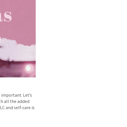
 important. Let’s
th all the added
LC and self-care is