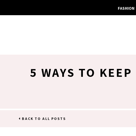
FASHION
5 WAYS TO KEEP
BACK TO ALL POSTS