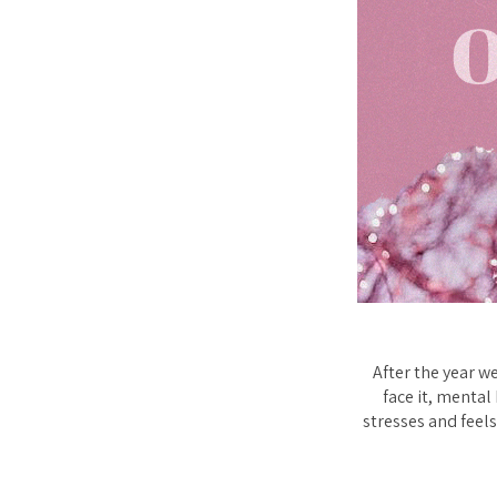
After the year w
face it, mental
stresses and feels