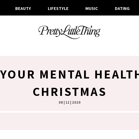
BEAUTY
LIFESTYLE
MUSIC
DATING
 YOUR MENTAL HEALT
CHRISTMAS
08 | 12 | 2020