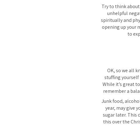
Try to think about
unhelpful negat
spiritually and phy
opening up your m
to ex
OK, so we all k
stuffing yourself
While it’s great t
remember a balanc
Junk food, alcohol
year, may give y
sugar later. This
this over the Chr