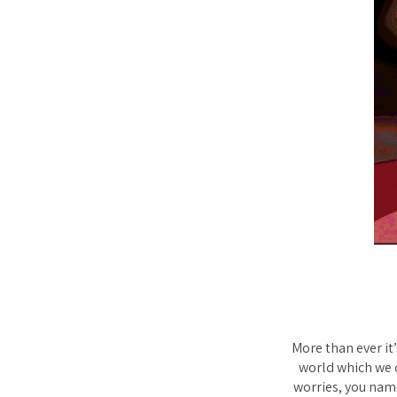
More than ever it
world which we c
worries, you name