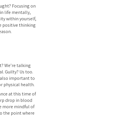
hought? Focusing on
n life mentally,
ity within yourself,
 positive thinking
eason.
t? We’re talking
l. Guilty? Us too.
s also important to
r physical health.
nce at this time of
arp drop in blood
be more mindful of
to the point where