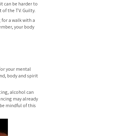
it can be harder to
of the TV. Guilty.
 for a walk with a
cember, your body
 for your mental
nd, body and spirit
ting, alcohol can
iencing may already
 be mindful of this