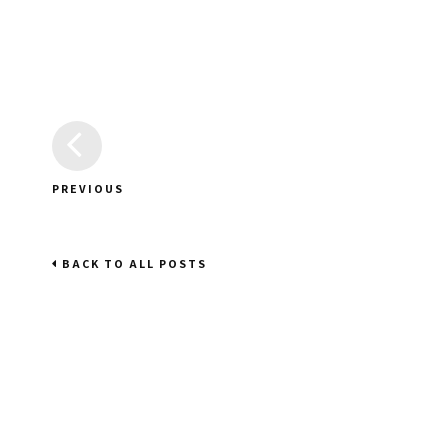
PREVIOUS
BACK TO ALL POSTS