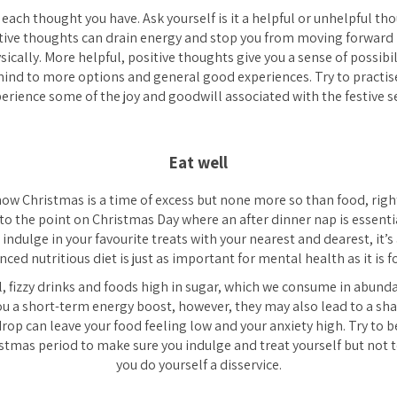
 each thought you have. Ask yourself is it a helpful or unhelpful t
ive thoughts can drain energy and stop you from moving forward i
sically. More helpful, positive thoughts give you a sense of possibil
ind to more options and general good experiences. Try to practise
perience some of the joy and goodwill associated with the festive s
Eat well
now Christmas is a time of excess but none more so than food, righ
 to the point on Christmas Day where an after dinner nap is essentia
o indulge in your favourite treats with your nearest and dearest, it’
ed nutritious diet is just as important for mental health as it is fo
, fizzy drinks and foods high in sugar, which we consume in abunda
ou a short-term energy boost, however, they may also lead to a sh
 drop can leave your food feeling low and your anxiety high. Try to 
istmas period to make sure you indulge and treat yourself but not 
you do yourself a disservice.