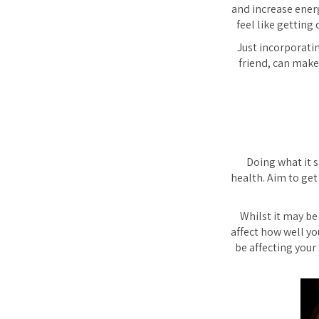
and increase energ
feel like getting
Just incorporatin
friend, can make
Doing what it s
health. Aim to get
Whilst it may be
affect how well yo
be affecting your 