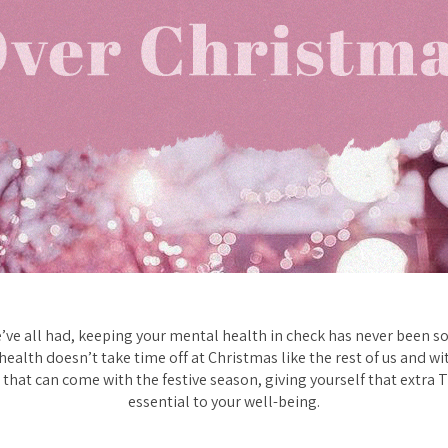
e’ve all had, keeping your mental health in check has never been so
 health doesn’t take time off at Christmas like the rest of us and wi
 that can come with the festive season, giving yourself that extra T
essential to your well-being.