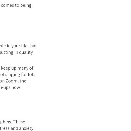
t comes to being
e in your life that
utting in quality
ll keep up many of
rol singing for lols
s on Zoom, the
ch-ups now.
rphins. These
stress and anxiety