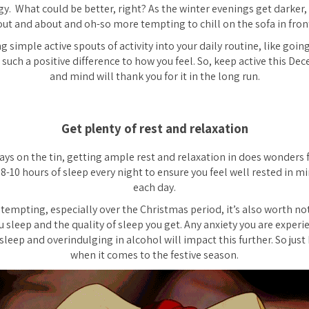
y. What could be better, right? As the winter evenings get darker, 
 out and about and oh-so more tempting to chill on the sofa in front 
g simple active spouts of activity into your daily routine, like going
 such a positive difference to how you feel. So, keep active this De
and mind will thank you for it in the long run.
Get plenty of rest and relaxation
ays on the tin, getting ample rest and relaxation in does wonders
 8-10 hours of sleep every night to ensure you feel well rested in mi
each day.
 tempting, especially over the Christmas period, it’s also worth no
u sleep and the quality of sleep you get. Any anxiety you are exper
sleep and overindulging in alcohol will impact this further. So just
when it comes to the festive season.