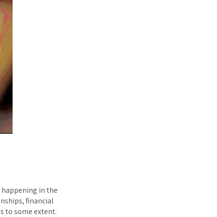
e happening in the
nships, financial
ts to some extent.