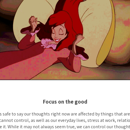
Focus on the good
’s safe to say our thoughts right now are affected by things that ar
annot control, as well as our everyday lives, stress at work, relatio
 it. While it may not always seem true, we can control our though