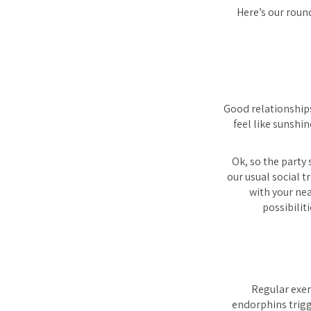
Here’s our roun
Good relationships
feel like sunshi
Ok, so the party 
our usual social tr
with your nea
possibilit
Regular exer
endorphins trigge