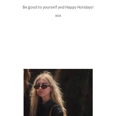
Be good to yourself and Happy Holidays!
xox