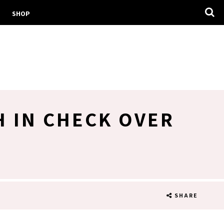
SHOP
H IN CHECK OVER
SHARE