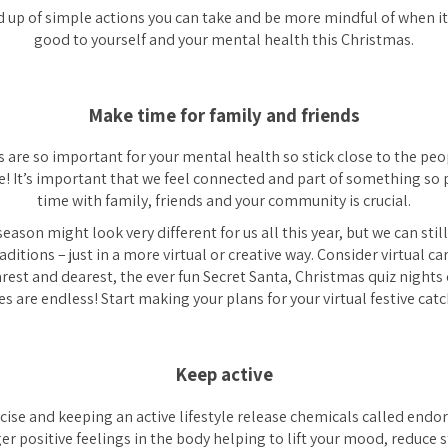
d up of simple actions you can take and be more mindful of when i
good to yourself and your mental health this Christmas.
Make time for family and friends
 are so important for your mental health so stick close to the peopl
ne! It’s important that we feel connected and part of something so p
time with family, friends and your community is crucial.
season might look very different for us all this year, but we can sti
aditions – just in a more virtual or creative way. Consider virtual ca
rest and dearest, the ever fun Secret Santa, Christmas quiz night
ies are endless! Start making your plans for your virtual festive cat
Keep active
cise and keeping an active lifestyle release chemicals called endo
r positive feelings in the body helping to lift your mood, reduce 