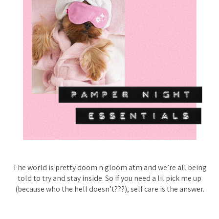
The world is pretty doom n gloom atm and we’re all being
told to try and stay inside. So if you need a lil pick me up
(because who the hell doesn’t???), self care is the answer.