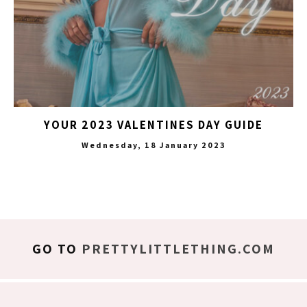
YOUR 2023 VALENTINES DAY GUIDE
Wednesday, 18 January 2023
GO TO
PRETTYLITTLETHING.COM