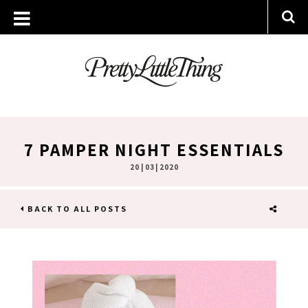
7 PAMPER NIGHT ESSENTIALS
20 | 03 | 2020
BACK TO ALL POSTS
SHARE