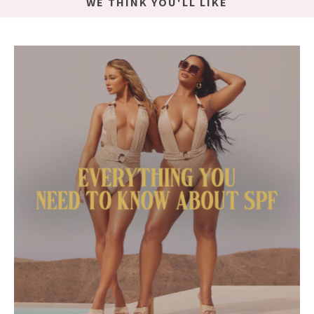
WE THINK YOU'LL LIKE