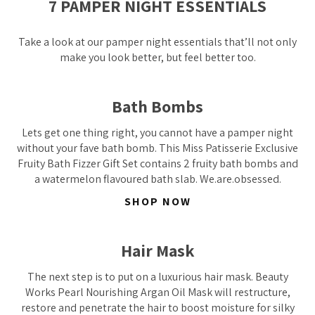
7 PAMPER NIGHT ESSENTIALS
Take a look at our pamper night essentials that’ll not only
make you look better, but feel better too.
Bath Bombs
Lets get one thing right, you cannot have a pamper night
without your fave bath bomb. This Miss Patisserie Exclusive
Fruity Bath Fizzer Gift Set contains 2 fruity bath bombs and
a watermelon flavoured bath slab. We.are.obsessed.
SHOP NOW
Hair Mask
The next step is to put on a luxurious hair mask. Beauty
Works Pearl Nourishing Argan Oil Mask will restructure,
restore and penetrate the hair to boost moisture for silky