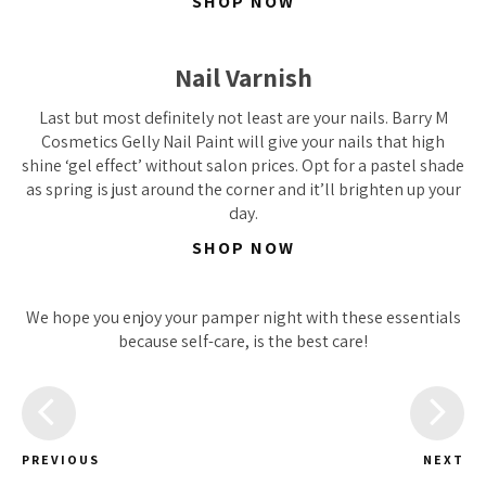
SHOP NOW
Nail Varnish
Last but most definitely not least are your nails. Barry M
Cosmetics Gelly Nail Paint will give your nails that high
shine ‘gel effect’ without salon prices. Opt for a pastel shade
as spring is just around the corner and it’ll brighten up your
day.
SHOP NOW
We hope you enjoy your pamper night with these essentials
because self-care, is the best care!
PREVIOUS
NEXT