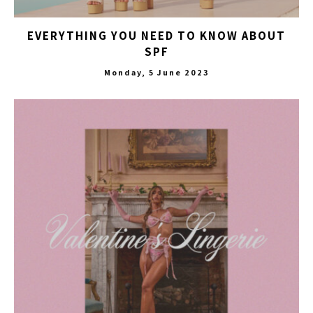
EVERYTHING YOU NEED TO KNOW ABOUT
SPF
Monday, 5 June 2023