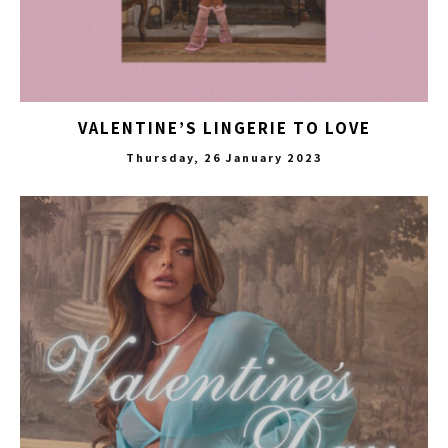
VALENTINE’S LINGERIE TO LOVE
Thursday, 26 January 2023