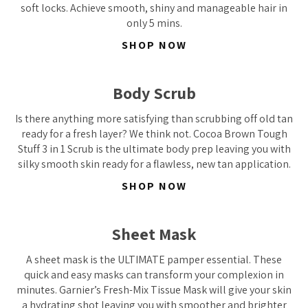
soft locks. Achieve smooth, shiny and manageable hair in
only 5 mins.
SHOP NOW
Body Scrub
Is there anything more satisfying than scrubbing off old tan
ready for a fresh layer? We think not. Cocoa Brown Tough
Stuff 3 in 1 Scrub is the ultimate body prep leaving you with
silky smooth skin ready for a flawless, new tan application.
SHOP NOW
Sheet Mask
A sheet mask is the ULTIMATE pamper essential. These
quick and easy masks can transform your complexion in
minutes. Garnier’s Fresh-Mix Tissue Mask will give your skin
a hydrating shot leaving you with smoother and brighter