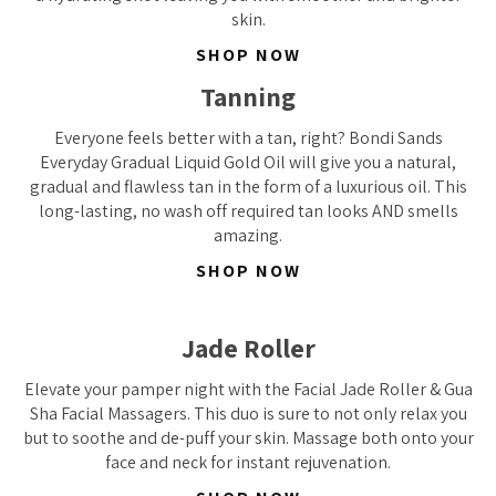
skin.
SHOP NOW
Tanning
Everyone feels better with a tan, right? Bondi Sands
Everyday Gradual Liquid Gold Oil will give you a natural,
gradual and flawless tan in the form of a luxurious oil. This
long-lasting, no wash off required tan looks AND smells
amazing.
SHOP NOW
Jade Roller
Elevate your pamper night with the Facial Jade Roller & Gua
Sha Facial Massagers. This duo is sure to not only relax you
but to soothe and de-puff your skin. Massage both onto your
face and neck for instant rejuvenation.