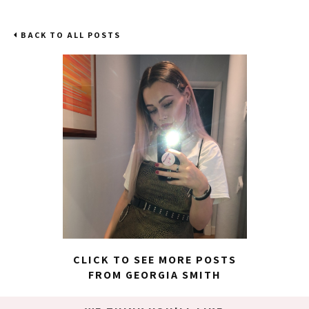
BACK TO ALL POSTS
CLICK TO SEE MORE POSTS
FROM GEORGIA SMITH