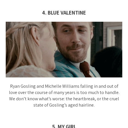
4. BLUE VALENTINE
Ryan Gosling and Michelle Williams falling in and out of
love over the course of many years is too much to handle.
We don’t know what’s worse: the heartbreak, or the
cruel
state of Gosling’s aged hairline.
5. MY GIRL