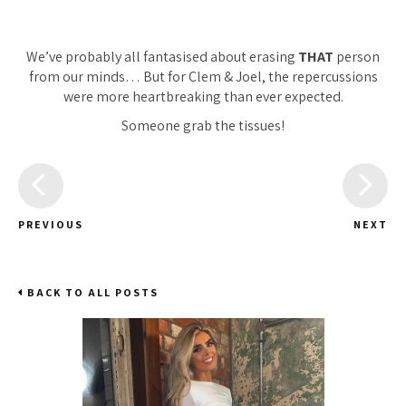
We’ve probably all fantasised about erasing
THAT
person
from our minds… But for Clem & Joel, the repercussions
were more heartbreaking than ever expected.
Someone grab the tissues!
PREVIOUS
NEXT
BACK TO ALL POSTS