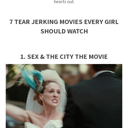
hearts out.
7 TEAR JERKING MOVIES EVERY GIRL
SHOULD WATCH
1. SEX & THE CITY THE MOVIE