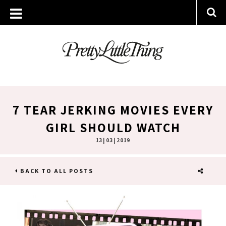
7 TEAR JERKING MOVIES EVERY
GIRL SHOULD WATCH
13 | 03 | 2019
BACK TO ALL POSTS
SHARE