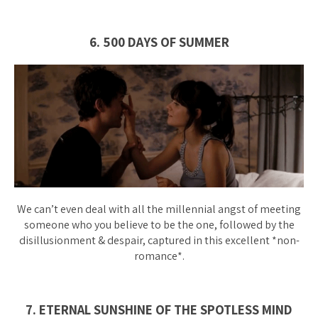
6. 500 DAYS OF SUMMER
We can’t even deal with all the millennial angst of meeting
someone who you believe to be the one, followed by the
disillusionment & despair, captured in this excellent *
non-
romance
*.
7. ETERNAL SUNSHINE OF THE SPOTLESS MIND