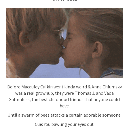
Before Macauley Culkin went
kinda weird
& Anna Chlumsky
was a real grownup, they were Thomas J. and Vada
Sultenfuss; the best childhood friends that anyone could
have.
Until a swarm of bees attacks a certain adorable someone.
Cue: You bawling your eyes out.