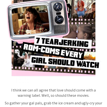
I think we can all agree that love should come with a
warning label. Well, so should these movies.
So gather your gal pals, grab the ice cream and ugly-cry your