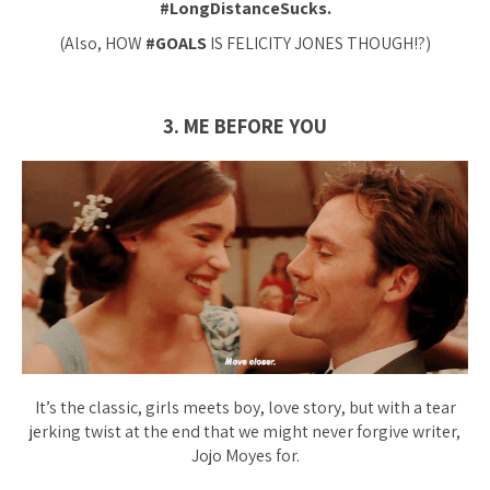
#LongDistanceSucks.
(Also, HOW
#GOALS
IS FELICITY JONES THOUGH!?)
3. ME BEFORE YOU
It’s the classic, girls meets boy, love story, but with a tear
jerking twist at the end that we might
never
forgive writer,
Jojo Moyes for.