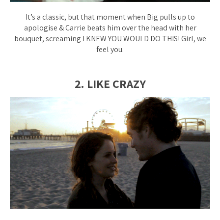
It’s a classic, but that moment when Big pulls up to
apologise & Carrie beats him over the head with her
bouquet, screaming
I KNEW YOU WOULD DO THIS!
Girl, we
feel you.
2. LIKE CRAZY