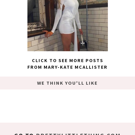
CLICK TO SEE MORE POSTS
FROM MARY-KATE MCALLISTER
WE THINK YOU'LL LIKE