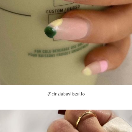
@cinziabayliszullo