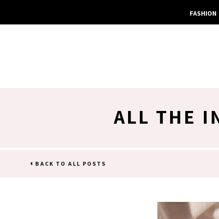
FASHION
ALL THE 
BACK TO ALL POSTS