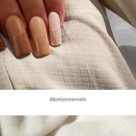
@joelyoceannails