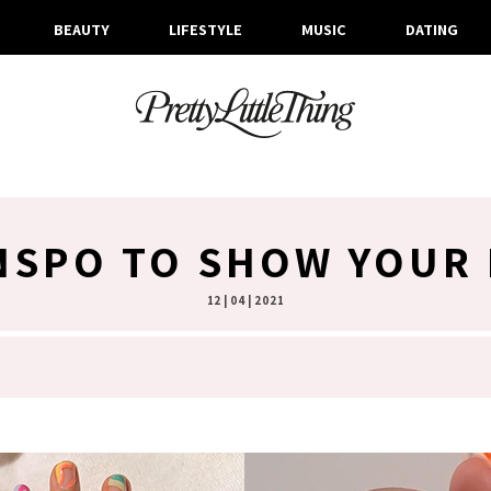
BEAUTY
LIFESTYLE
MUSIC
DATING
INSPO TO SHOW YOUR 
12 | 04 | 2021