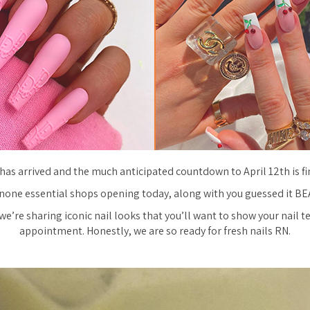
has arrived and the much anticipated countdown to April 12th is fin
none essential shops opening today, along with you guessed it B
we’re sharing iconic nail looks that you’ll want to show your nail t
appointment. Honestly, we are so ready for fresh nails RN.