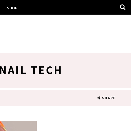
SHOP
NAIL TECH
SHARE