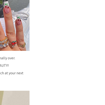
ally over.
EAUTY!
ech at your next