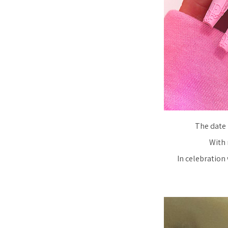
The date 
With 
In celebration 