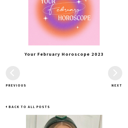
Your February Horoscope 2023
PREVIOUS
NEXT
BACK TO ALL POSTS