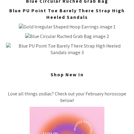
Blue Circular Ruched Grab Bag
Blue PU Point Toe Barely There Strap High
Heeled Sandals
Shop New In
Love all things zodiac? Check out your February horoscope
below!