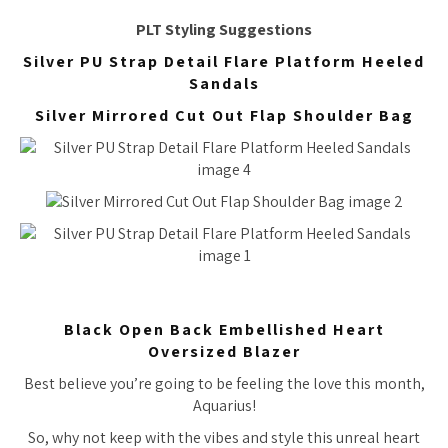
PLT Styling Suggestions
Silver PU Strap Detail Flare Platform Heeled
Sandals
Silver Mirrored Cut Out Flap Shoulder Bag
Black Open Back Embellished Heart
Oversized Blazer
Best believe you’re going to be feeling the love this month,
Aquarius!
So, why not keep with the vibes and style this unreal heart