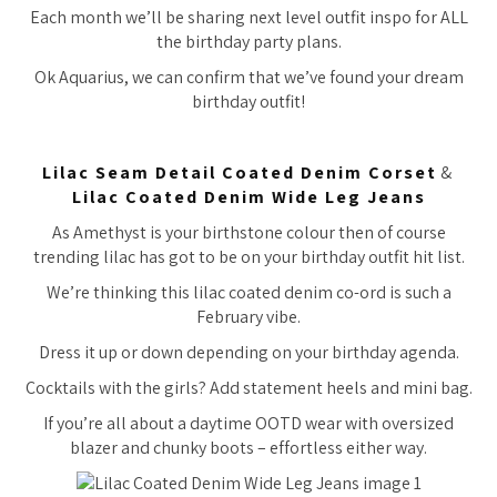
Each month we’ll be sharing next level outfit inspo for ALL
the birthday party plans.
Ok Aquarius, we can confirm that we’ve found your dream
birthday outfit!
Lilac Seam Detail Coated Denim Corset
&
Lilac Coated Denim Wide Leg Jeans
As Amethyst is your birthstone colour then of course
trending lilac has got to be on your birthday outfit hit list.
We’re thinking this lilac coated denim co-ord is such a
February vibe.
Dress it up or down depending on your birthday agenda.
Cocktails with the girls? Add statement heels and mini bag.
If you’re all about a daytime OOTD wear with oversized
blazer and chunky boots – effortless either way.