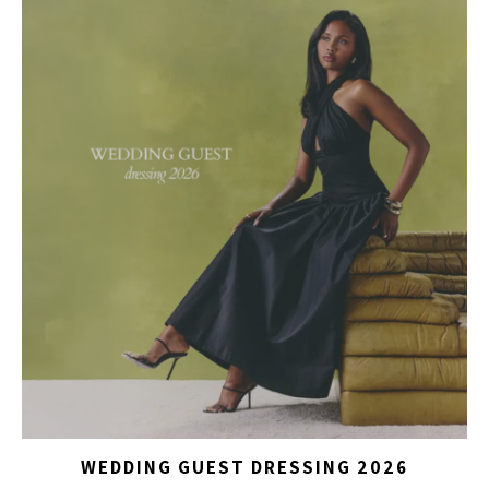
WEDDING GUEST DRESSING 2026