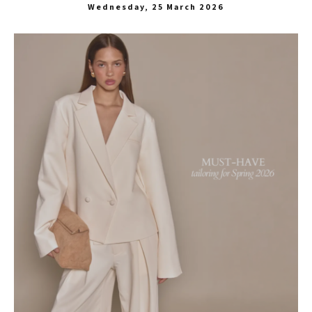
Wednesday, 25 March 2026