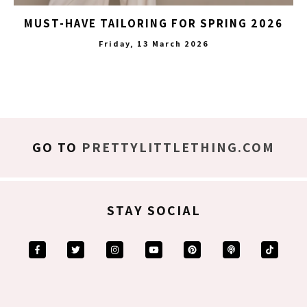
MUST-HAVE TAILORING FOR SPRING 2026
Friday, 13 March 2026
GO TO
PRETTYLITTLETHING.COM
STAY SOCIAL