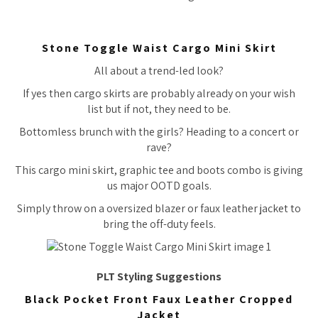
Stone Toggle Waist Cargo Mini Skirt
All about a trend-led look?
If yes then cargo skirts are probably already on your wish
list but if not, they need to be.
Bottomless brunch with the girls? Heading to a concert or
rave?
This cargo mini skirt, graphic tee and boots combo is giving
us major OOTD goals.
Simply throw on a oversized blazer or faux leather jacket to
bring the off-duty feels.
PLT Styling Suggestions
Black Pocket Front Faux Leather Cropped
Jacket