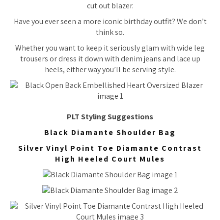
cut out blazer.
Have you ever seen a more iconic birthday outfit? We don’t
think so.
Whether you want to keep it seriously glam with wide leg
trousers or dress it down with denim jeans and lace up
heels, either way you’ll be serving style.
PLT Styling Suggestions
Black Diamante Shoulder Bag
Silver Vinyl Point Toe Diamante Contrast
High Heeled Court Mules