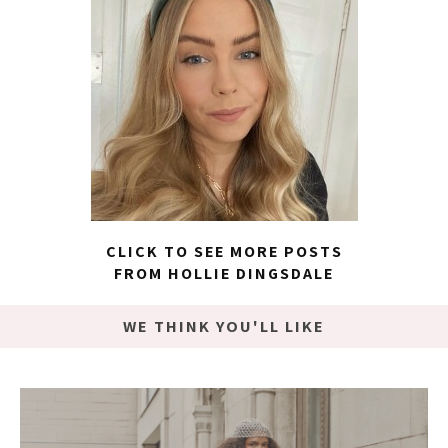
CLICK TO SEE MORE POSTS
FROM HOLLIE DINGSDALE
WE THINK YOU'LL LIKE