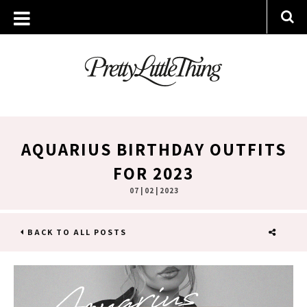
AQUARIUS BIRTHDAY OUTFITS
FOR 2023
07 | 02 | 2023
BACK TO ALL POSTS
SHARE