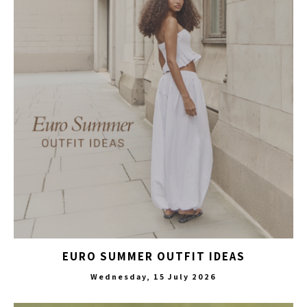
EURO SUMMER OUTFIT IDEAS
Wednesday, 15 July 2026