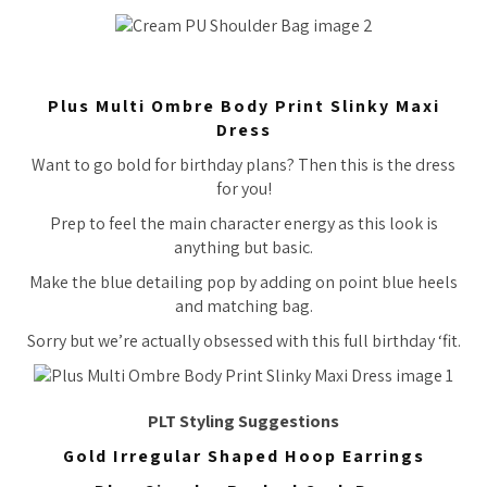
Plus Multi Ombre Body Print Slinky Maxi
Dress
Want to go bold for birthday plans? Then this is the dress
for you!
Prep to feel the main character energy as this look is
anything but basic.
Make the blue detailing pop by adding on point blue heels
and matching bag.
Sorry but we’re actually obsessed with this full birthday ‘fit.
PLT Styling Suggestions
Gold Irregular Shaped Hoop Earrings