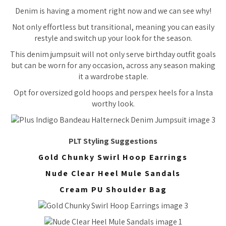
Denim is having a moment right now and we can see why!
Not only effortless but transitional, meaning you can easily
restyle and switch up your look for the season.
This denim jumpsuit will not only serve birthday outfit goals
but can be worn for any occasion, across any season making
it a wardrobe staple.
Opt for oversized gold hoops and perspex heels for a Insta
worthy look.
PLT Styling Suggestions
Gold Chunky Swirl Hoop Earrings
Nude Clear Heel Mule Sandals
Cream PU Shoulder Bag