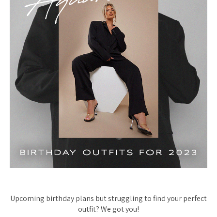
Upcoming birthday plans but struggling to find your perfect
outfit? We got you!