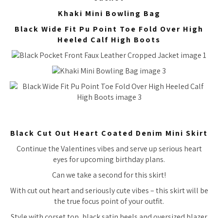
Khaki Mini Bowling Bag
Black Wide Fit Pu Point Toe Fold Over High
Heeled Calf High Boots
Black Cut Out Heart Coated Denim Mini Skirt
Continue the Valentines vibes and serve up serious heart
eyes for upcoming birthday plans.
Can we take a second for this skirt!
With cut out heart and seriously cute vibes – this skirt will be
the true focus point of your outfit.
Style with corset top, black satin heels and oversized blazer