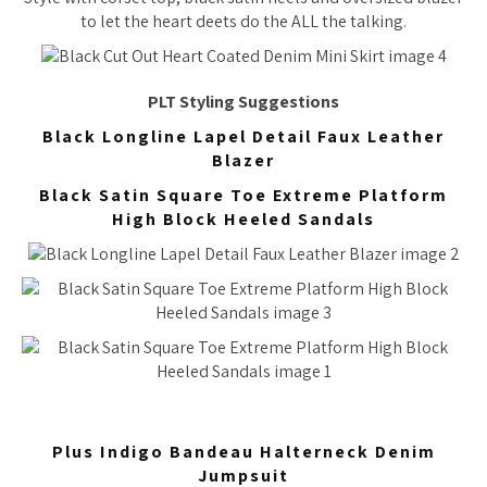
to let the heart deets do the ALL the talking.
PLT Styling Suggestions
Black Longline Lapel Detail Faux Leather
Blazer
Black Satin Square Toe Extreme Platform
High Block Heeled Sandals
Plus Indigo Bandeau Halterneck Denim
Jumpsuit