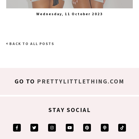
Wednesday, 11 October 2023
BACK TO ALL POSTS
GO TO
PRETTYLITTLETHING.COM
STAY SOCIAL