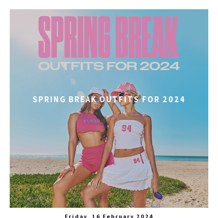
SPRING BREAK OUTFITS FOR 2024
Friday, 16 February 2024