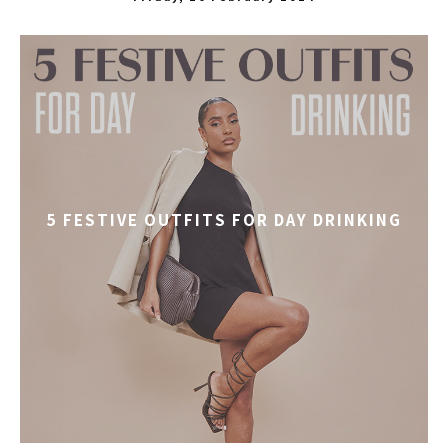
5 FESTIVE OUTFITS FOR DAY DRINKING