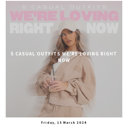
5 CASUAL OUTFITS WE’RE LOVING RIGHT
NOW
Friday, 15 March 2024