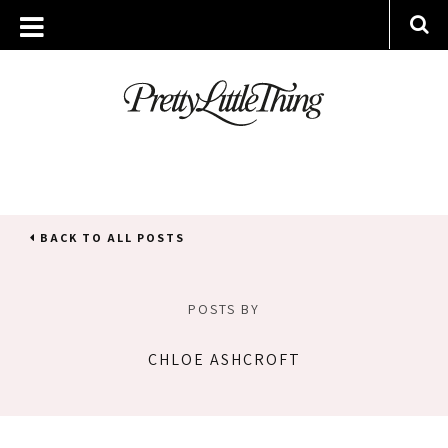
BACK TO ALL POSTS
POSTS BY
CHLOE ASHCROFT