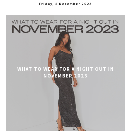
Friday, 8 December 2023
WHAT TO WEAR FOR A NIGHT OUT IN
NOVEMBER 2023