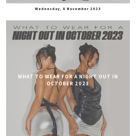
Wednesday, 8 November 2023
WHAT TO WEAR FOR A NIGHT OUT IN
OCTOBER 2023