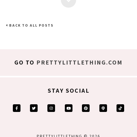
BACK TO ALL POSTS
GO TO
PRETTYLITTLETHING.COM
STAY SOCIAL
PRETTYLITTLETHING © 2026