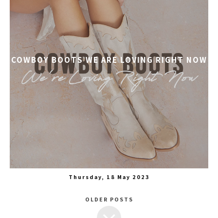
COWBOY BOOTS WE ARE LOVING RIGHT NOW
Thursday, 18 May 2023
OLDER POSTS