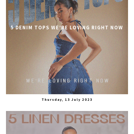
5 DENIM TOPS WE’RE LOVING RIGHT NOW
Thursday, 13 July 2023