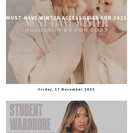
MUST-HAVE WINTER ACCESSORIES FOR 2023
Friday, 17 November 2023