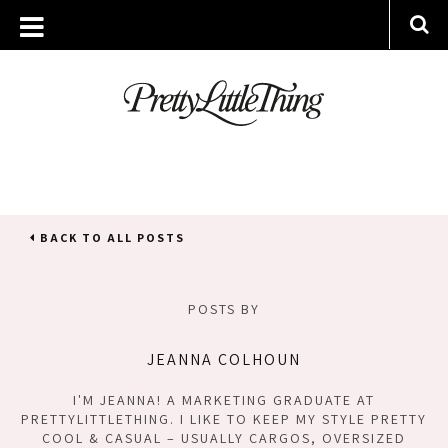
BACK TO ALL POSTS
POSTS BY
JEANNA COLHOUN
I'M JEANNA! A MARKETING GRADUATE AT
PRETTYLITTLETHING. I LIKE TO KEEP MY STYLE PRETTY
COOL & CASUAL – USUALLY CARGOS, OVERSIZED