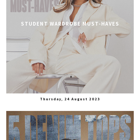
STUDENT WARDROBE MUST-HAVES
Thursday, 24 August 2023