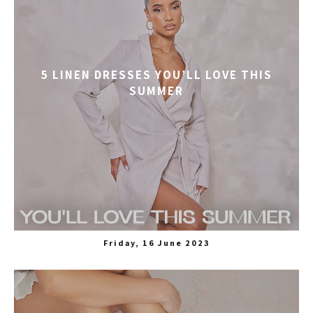
5 LINEN DRESSES YOU’LL LOVE THIS
SUMMER
Friday, 16 June 2023