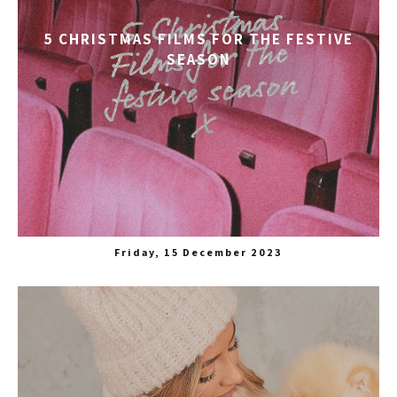
5 CHRISTMAS FILMS FOR THE FESTIVE
SEASON
Friday, 15 December 2023