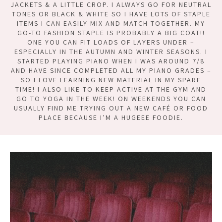
JACKETS & A LITTLE CROP. I ALWAYS GO FOR NEUTRAL
TONES OR BLACK & WHITE SO I HAVE LOTS OF STAPLE
ITEMS I CAN EASILY MIX AND MATCH TOGETHER. MY
GO-TO FASHION STAPLE IS PROBABLY A BIG COAT!!
ONE YOU CAN FIT LOADS OF LAYERS UNDER –
ESPECIALLY IN THE AUTUMN AND WINTER SEASONS. I
STARTED PLAYING PIANO WHEN I WAS AROUND 7/8
AND HAVE SINCE COMPLETED ALL MY PIANO GRADES –
SO I LOVE LEARNING NEW MATERIAL IN MY SPARE
TIME! I ALSO LIKE TO KEEP ACTIVE AT THE GYM AND
GO TO YOGA IN THE WEEK! ON WEEKENDS YOU CAN
USUALLY FIND ME TRYING OUT A NEW CAFÉ OR FOOD
PLACE BECAUSE I’M A HUGEEE FOODIE.