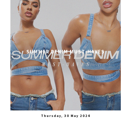
SUMMER DENIM MUST-HAVES
Thursday, 30 May 2024