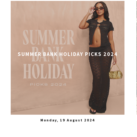
SUMMER BANK HOLIDAY PICKS 2024
Monday, 19 August 2024