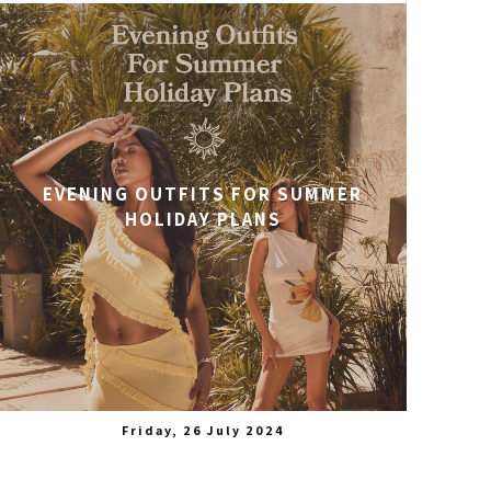
EVENING OUTFITS FOR SUMMER
HOLIDAY PLANS
Friday, 26 July 2024