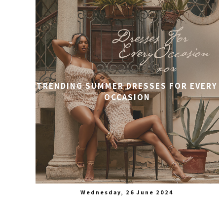
TRENDING SUMMER DRESSES FOR EVERY
OCCASION
Wednesday, 26 June 2024