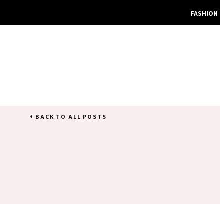
FASHION
BACK TO ALL POSTS