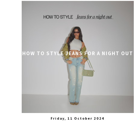
HOW TO STYLE JEANS FOR A NIGHT OUT
Friday, 11 October 2024