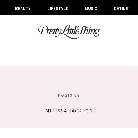
BEAUTY
LIFESTYLE
MUSIC
DATING
POSTS BY
MELISSA JACKSON