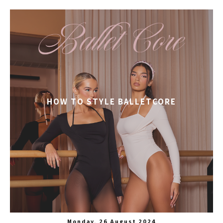
HOW TO STYLE BALLETCORE
Monday, 26 August 2024