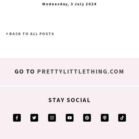
Wednesday, 3 July 2024
BACK TO ALL POSTS
GO TO
PRETTYLITTLETHING.COM
STAY SOCIAL