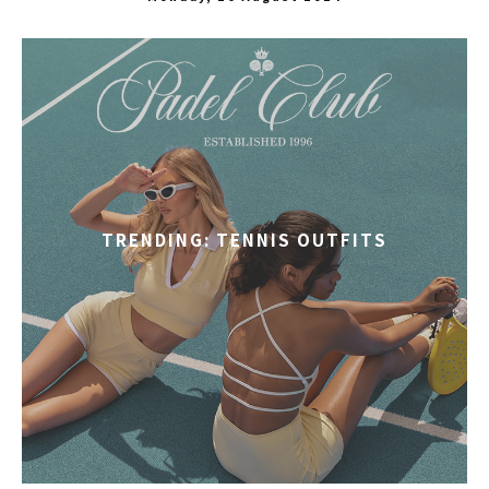
TRENDING: TENNIS OUTFITS