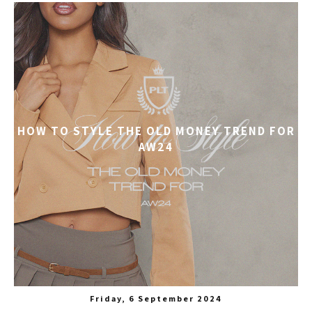
HOW TO STYLE THE OLD MONEY TREND FOR
AW24
Friday, 6 September 2024