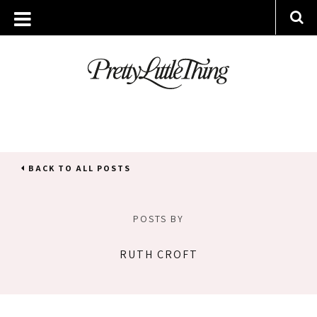
BACK TO ALL POSTS
POSTS BY
RUTH CROFT