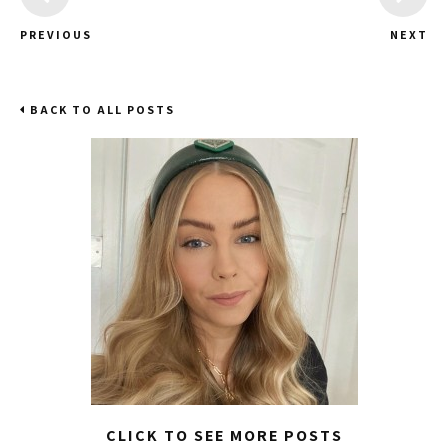
PREVIOUS
NEXT
BACK TO ALL POSTS
CLICK TO SEE MORE POSTS