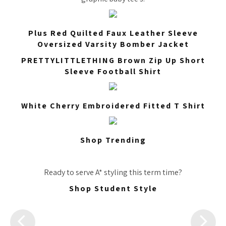
Plus Red Quilted Faux Leather Sleeve
Oversized Varsity Bomber Jacket
PRETTYLITTLETHING Brown Zip Up Short
Sleeve Football Shirt
White Cherry Embroidered Fitted T Shirt
Shop Trending
Ready to serve A* styling this term time?
Shop Student Style