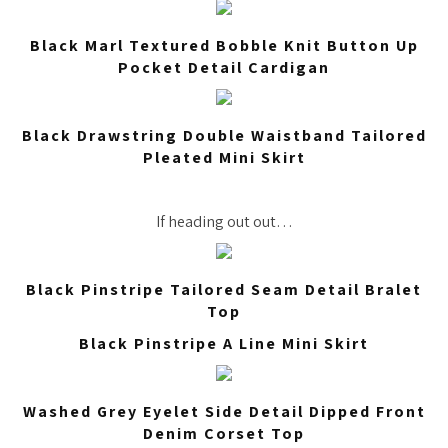
Black Marl Textured Bobble Knit Button Up
Pocket Detail Cardigan
Black Drawstring Double Waistband Tailored
Pleated Mini Skirt
If heading out out…
Black Pinstripe Tailored Seam Detail Bralet
Top
Black Pinstripe A Line Mini Skirt
Washed Grey Eyelet Side Detail Dipped Front
Denim Corset Top