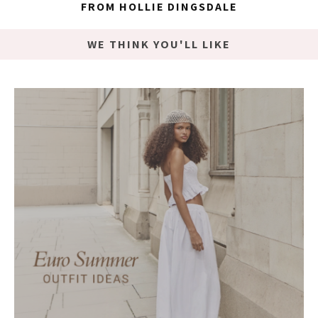
FROM HOLLIE DINGSDALE
WE THINK YOU'LL LIKE