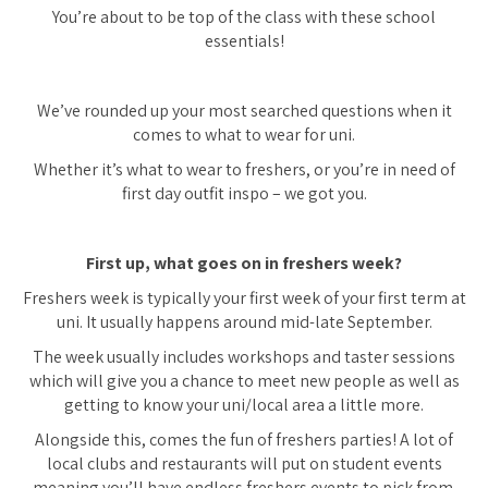
You’re about to be top of the class with these school
essentials!
We’ve rounded up your most searched questions when it
comes to what to wear for uni.
Whether it’s what to wear to freshers, or you’re in need of
first day outfit inspo – we got you.
First up, what goes on in freshers week?
Freshers week is typically your first week of your first term at
uni. It usually happens around mid-late September.
The week usually includes workshops and taster sessions
which will give you a chance to meet new people as well as
getting to know your uni/local area a little more.
Alongside this, comes the fun of freshers parties! A lot of
local clubs and restaurants will put on student events
meaning you’ll have endless freshers events to pick from.