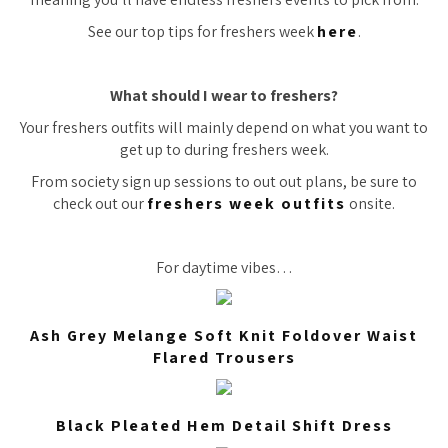
See our top tips for freshers week
here
.
What should I wear to freshers?
Your freshers outfits will mainly depend on what you want to
get up to during freshers week.
From society sign up sessions to out out plans, be sure to
check out our
freshers week outfits
onsite.
For daytime vibes…
Ash Grey Melange Soft Knit Foldover Waist
Flared Trousers
Black Pleated Hem Detail Shift Dress