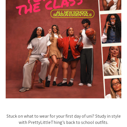
Stuck on what to wear for your first day of uni? Study in style
with PrettyLittleThing’s back to school outfits.