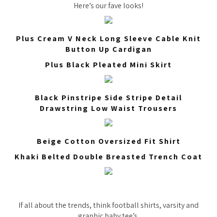
Here’s our fave looks!
Plus Cream V Neck Long Sleeve Cable Knit
Button Up Cardigan
Plus Black Pleated Mini Skirt
Black Pinstripe Side Stripe Detail
Drawstring Low Waist Trousers
Beige Cotton Oversized Fit Shirt
Khaki Belted Double Breasted Trench Coat
If all about the trends, think football shirts, varsity and
graphic baby tee’s.