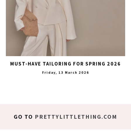
MUST-HAVE TAILORING FOR SPRING 2026
Friday, 13 March 2026
GO TO
PRETTYLITTLETHING.COM