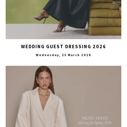
WEDDING GUEST DRESSING 2026
Wednesday, 25 March 2026