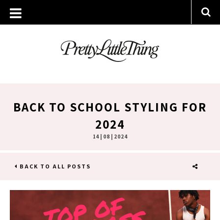
BACK TO SCHOOL STYLING FOR
2024
14 | 08 | 2024
BACK TO ALL POSTS
SHARE