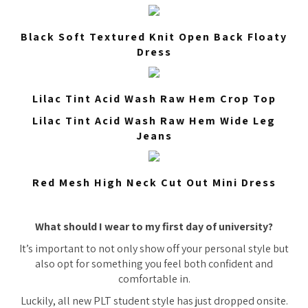
Black Soft Textured Knit Open Back Floaty
Dress
Lilac Tint Acid Wash Raw Hem Crop Top
Lilac Tint Acid Wash Raw Hem Wide Leg
Jeans
Red Mesh High Neck Cut Out Mini Dress
What should I wear to my first day of university?
It’s important to not only show off your personal style but
also opt for something you feel both confident and
comfortable in.
Luckily, all new PLT student style has just dropped onsite.