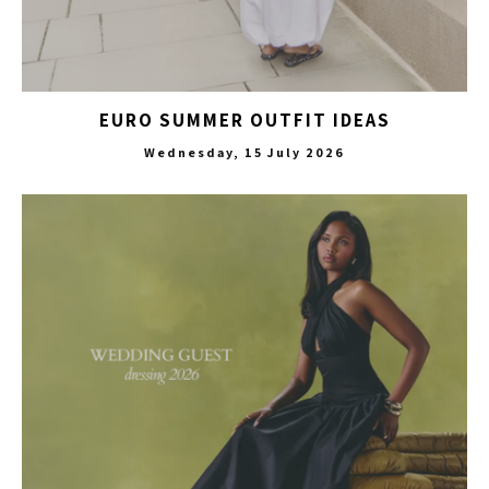
EURO SUMMER OUTFIT IDEAS
Wednesday, 15 July 2026