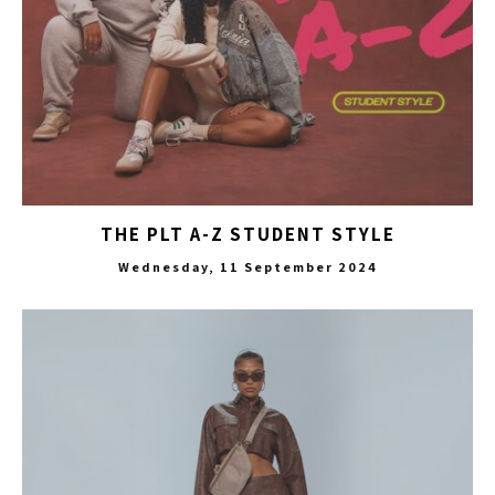
THE PLT A-Z STUDENT STYLE
Wednesday, 11 September 2024