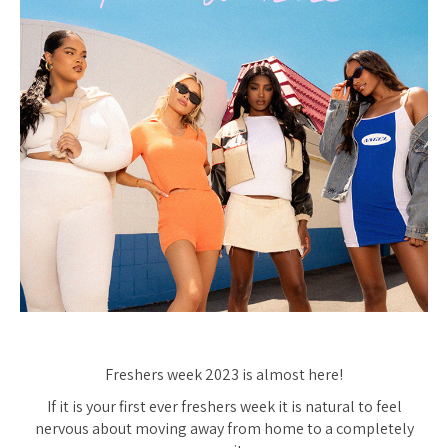
Freshers week 2023 is almost here!
If it is your first ever freshers week it is natural to feel
nervous about moving away from home to a completely