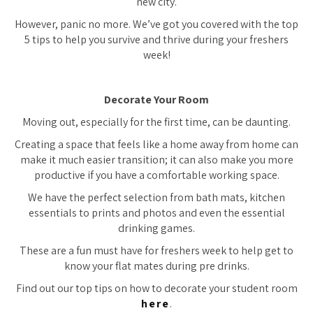
new city.
However, panic no more. We’ve got you covered with the top
5 tips to help you survive and thrive during your freshers
week!
Decorate Your Room
Moving out, especially for the first time, can be daunting.
Creating a space that feels like a home away from home can
make it much easier transition; it can also make you more
productive if you have a comfortable working space.
We have the perfect selection from bath mats, kitchen
essentials to prints and photos and even the essential
drinking games.
These are a fun must have for freshers week to help get to
know your flat mates during pre drinks.
Find out our top tips on how to decorate your student room
here
.