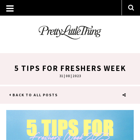
5 TIPS FOR FRESHERS WEEK
31 | 08 | 2023
BACK TO ALL POSTS
SHARE