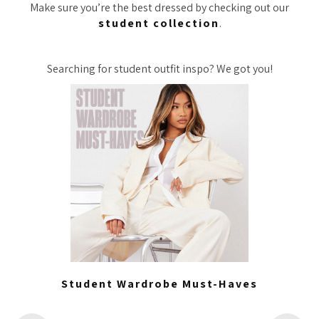
Make sure you’re the best dressed by checking out our
student collection
.
Searching for student outfit inspo? We got you!
Student Wardrobe Must-Haves