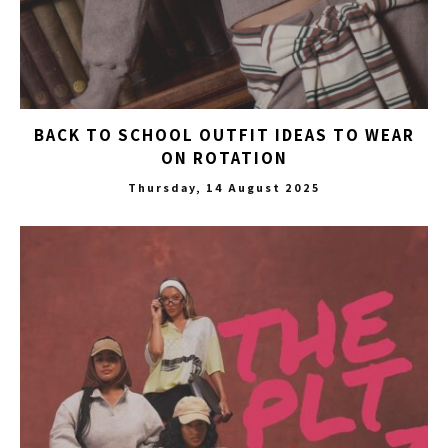
BACK TO SCHOOL OUTFIT IDEAS TO WEAR
ON ROTATION
Thursday, 14 August 2025