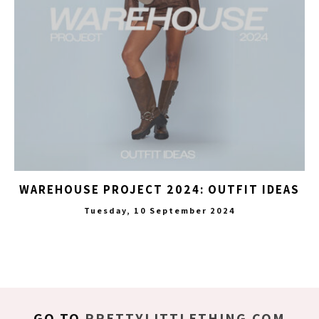
WAREHOUSE PROJECT 2024: OUTFIT IDEAS
Tuesday, 10 September 2024
GO TO
PRETTYLITTLETHING.COM