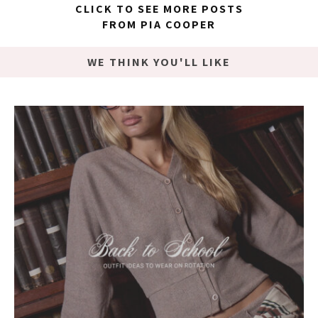
CLICK TO SEE MORE POSTS
FROM PIA COOPER
WE THINK YOU'LL LIKE