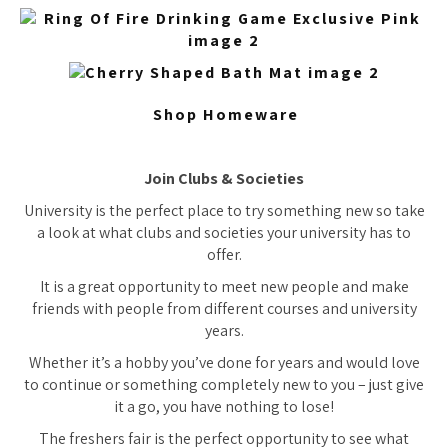
Shop Homeware
Join Clubs & Societies
University is the perfect place to try something new so take
a look at what clubs and societies your university has to
offer.
It is a great opportunity to meet new people and make
friends with people from different courses and university
years.
Whether it’s a hobby you’ve done for years and would love
to continue or something completely new to you – just give
it a go, you have nothing to lose!
The freshers fair is the perfect opportunity to see what