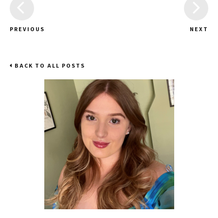
PREVIOUS
NEXT
BACK TO ALL POSTS