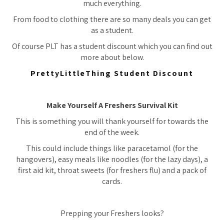
much everything.
From food to clothing there are so many deals you can get
as a student.
Of course PLT has a student discount which you can find out
more about below.
PrettyLittleThing Student Discount
Make Yourself A Freshers Survival Kit
This is something you will thank yourself for towards the
end of the week.
This could include things like paracetamol (for the
hangovers), easy meals like noodles (for the lazy days), a
first aid kit, throat sweets (for freshers flu) and a pack of
cards.
Prepping your Freshers looks?