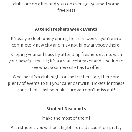
clubs are on offer and you can even get yourself some
freebies!
Attend Freshers Week Events
It’s easy to feel lonely during freshers week – you’re in a
completely new city and may not know anybody there.
Keeping yourself busy by attending freshers events with
your new flat mates; it’s a great icebreaker and also fun to
see what your new city has to offer.
Whether it’s a club night or the freshers fair, there are
plenty of events to fill your calendar with. Tickets for these
can sell out fast so make sure you don’t miss out!
Student Discounts
Make the most of them!
As a student you will be eligible for a discount on pretty