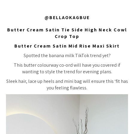
@BELLAOKAGBUE
Butter Cream Satin Tie Side High Neck Cowl
Crop Top
Butter Cream Satin Mid Rise Maxi Skirt
Spotted the banana milk TikTok trend yet?
This butter colourway co-ord will have you covered if
wanting to style the trend for evening plans.
Sleek hair, lace up heels and mini bag will ensure this ‘fit has
you feeling flawless.