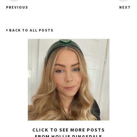
PREVIOUS
NEXT
BACK TO ALL POSTS
CLICK TO SEE MORE POSTS
FROM HOLLIE DINGSDALE