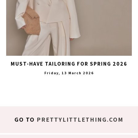
MUST-HAVE TAILORING FOR SPRING 2026
Friday, 13 March 2026
GO TO
PRETTYLITTLETHING.COM