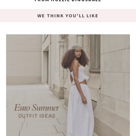
WE THINK YOU'LL LIKE