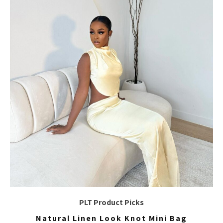
PLT Product Picks
Natural Linen Look Knot Mini Bag