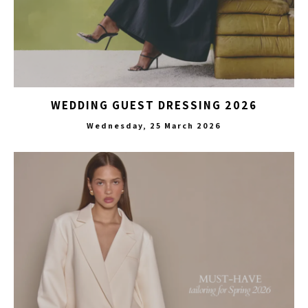
WEDDING GUEST DRESSING 2026
Wednesday, 25 March 2026