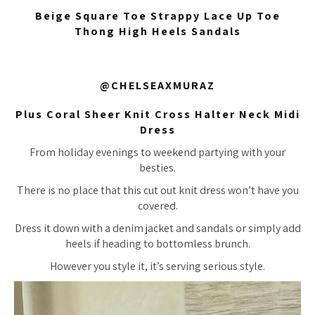
Beige Square Toe Strappy Lace Up Toe
Thong High Heels Sandals
@CHELSEAXMURAZ
Plus Coral Sheer Knit Cross Halter Neck Midi
Dress
From holiday evenings to weekend partying with your
besties.
There is no place that this cut out knit dress won’t have you
covered.
Dress it down with a denim jacket and sandals or simply add
heels if heading to bottomless brunch.
However you style it, it’s serving serious style.