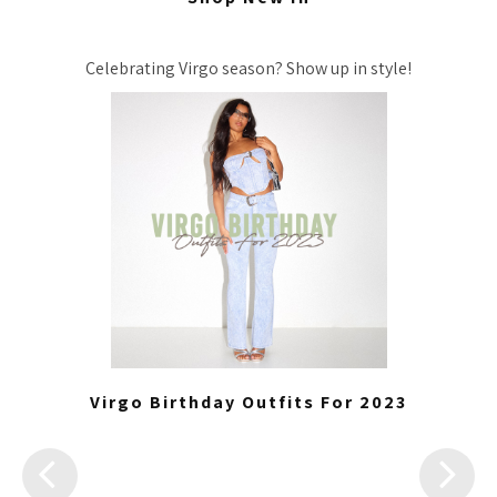
Celebrating Virgo season? Show up in style!
Virgo Birthday Outfits For 2023