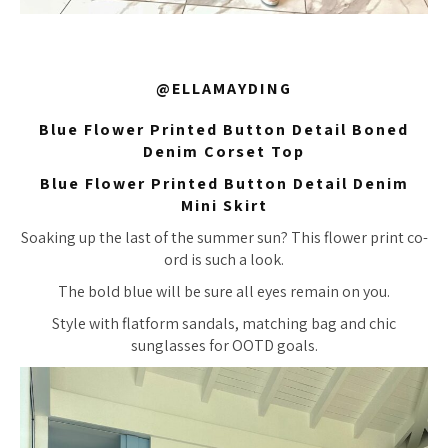
@ELLAMAYDING
Blue Flower Printed Button Detail Boned
Denim Corset Top
Blue Flower Printed Button Detail Denim
Mini Skirt
Soaking up the last of the summer sun? This flower print co-
ord is such a look.
The bold blue will be sure all eyes remain on you.
Style with flatform sandals, matching bag and chic
sunglasses for OOTD goals.