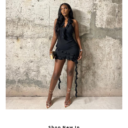
Shop New In