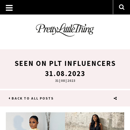
SEEN ON PLT INFLUENCERS
31.08.2023
31 | 08 | 2023
BACK TO ALL POSTS
SHARE