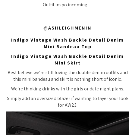
Outfit inspo incoming…
@ASHLEIGHMENIN
Indigo Vintage Wash Buckle Detail Denim
Mini Bandeau Top
Indigo Vintage Wash Buckle Detail Denim
Mini Skirt
Best believe we’re still loving the double denim outfits and
this mini bandeau and skirt is nothing short of iconic.
We’re thinking drinks with the girls or date night plans.
Simply add an oversized blazer if wanting to layer your look
for AW23.