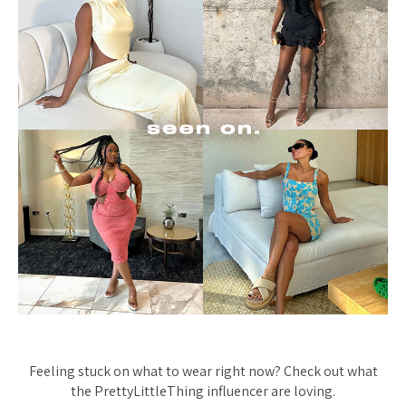
Feeling stuck on what to wear right now? Check out what
the PrettyLittleThing influencer are loving.