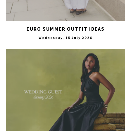
EURO SUMMER OUTFIT IDEAS
Wednesday, 15 July 2026