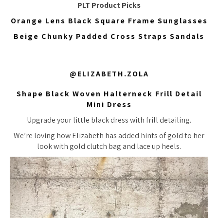
PLT Product Picks
Orange Lens Black Square Frame Sunglasses
Beige Chunky Padded Cross Straps Sandals
@ELIZABETH.ZOLA
Shape Black Woven Halterneck Frill Detail
Mini Dress
Upgrade your little black dress with frill detailing.
We’re loving how Elizabeth has added hints of gold to her
look with gold clutch bag and lace up heels.