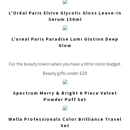
L’Oréal Paris Elvive Glycolic Gloss Leave-In
Serum 150ml
L’oreal Paris Paradise Lumi Glotion Deep
Glow
For the beauty lovers when you have a little more budget.
Beauty gifts under £20:
Spectrum Merry & Bright 6 Piece Velvet
Powder Puff Set
Wella Professionals Color Brilliance Travel
Set