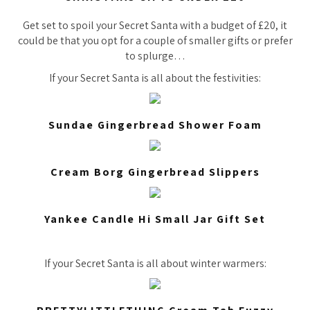
Get set to spoil your Secret Santa with a budget of £20, it
could be that you opt for a couple of smaller gifts or prefer
to splurge…
If your Secret Santa is all about the festivities:
Sundae Gingerbread Shower Foam
Cream Borg Gingerbread Slippers
Yankee Candle Hi Small Jar Gift Set
If your Secret Santa is all about winter warmers: