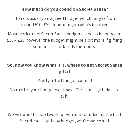
How much do you spend on Secret Santa?
There is usually an agreed budget which ranges from
around £10 -£30 depending on who’s involved.
Most work or uni Secret Santa budgets tend to be between
£10 – £20 however the budget might be a bit more if gifting
your besties or family members.
So, now you know what it is, where to get Secret Santa
gifts?
PrettyLittleThing of course!
No matter your budget we’ll have Christmas gift ideas to
suit.
We’ve done the hard work for you and rounded up the best
Secret Santa gifts by budget, you’re welcome!