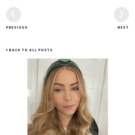
PREVIOUS
NEXT
BACK TO ALL POSTS