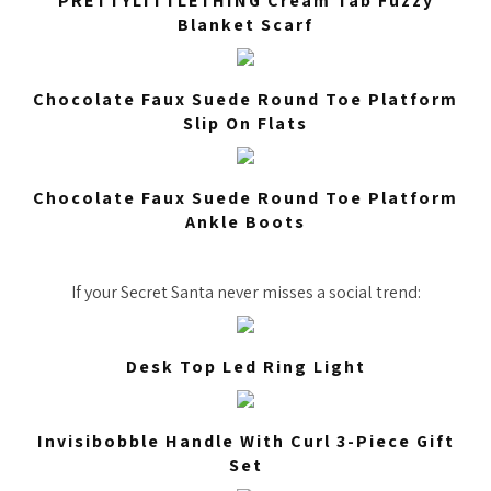
PRETTYLITTLETHING Cream Tab Fuzzy
Blanket Scarf
Chocolate Faux Suede Round Toe Platform
Slip On Flats
Chocolate Faux Suede Round Toe Platform
Ankle Boots
If your Secret Santa never misses a social trend:
Desk Top Led Ring Light
Invisibobble Handle With Curl 3-Piece Gift
Set