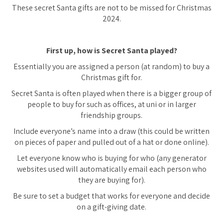
These secret Santa gifts are not to be missed for Christmas
2024.
First up, how is Secret Santa played?
Essentially you are assigned a person (at random) to buy a
Christmas gift for.
Secret Santa is often played when there is a bigger group of
people to buy for such as offices, at uni or in larger
friendship groups.
Include everyone’s name into a draw (this could be written
on pieces of paper and pulled out of a hat or done online).
Let everyone know who is buying for who (any generator
websites used will automatically email each person who
they are buying for).
Be sure to set a budget that works for everyone and decide
on a gift-giving date.