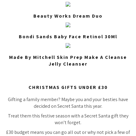
Beauty Works Dream Duo
Bondi Sands Baby Face Retinol 30Ml
Made By Mitchell Skin Prep Make A Cleanse
Jelly Cleanser
CHRISTMAS GIFTS UNDER £30
Gifting a family member? Maybe you and your besties have
decided on Secret Santa this year.
Treat them this festive season with a Secret Santa gift they
won’t forget.
£30 budget means you can go all out or why not pick a few of