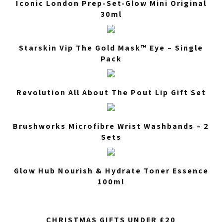
Iconic London Prep-Set-Glow Mini Original
30ml
Starskin Vip The Gold Mask™ Eye – Single
Pack
Revolution All About The Pout Lip Gift Set
Brushworks Microfibre Wrist Washbands – 2
Sets
Glow Hub Nourish & Hydrate Toner Essence
100ml
CHRISTMAS GIFTS UNDER £20