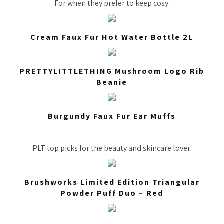
For when they prefer to keep cosy:
Cream Faux Fur Hot Water Bottle 2L
PRETTYLITTLETHING Mushroom Logo Rib
Beanie
Burgundy Faux Fur Ear Muffs
PLT top picks for the beauty and skincare lover:
Brushworks Limited Edition Triangular
Powder Puff Duo – Red