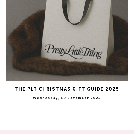
THE PLT CHRISTMAS GIFT GUIDE 2025
Wednesday, 19 November 2025