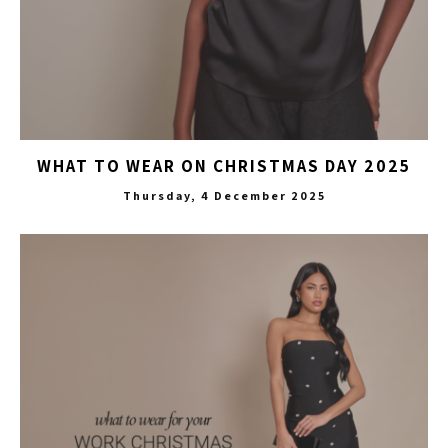
WHAT TO WEAR ON CHRISTMAS DAY 2025
Thursday, 4 December 2025