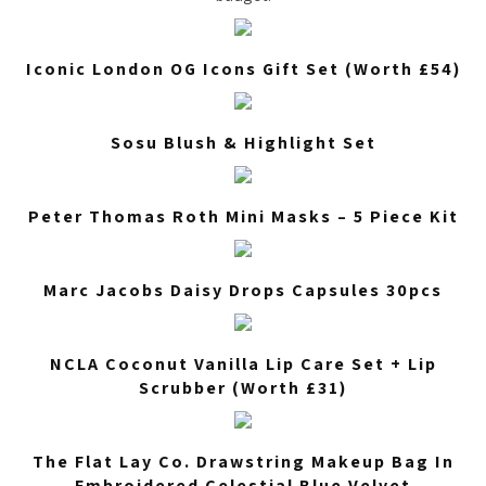
Iconic London OG Icons Gift Set (Worth £54)
Sosu Blush & Highlight Set
Peter Thomas Roth Mini Masks – 5 Piece Kit
Marc Jacobs Daisy Drops Capsules 30pcs
NCLA Coconut Vanilla Lip Care Set + Lip
Scrubber (Worth £31)
The Flat Lay Co. Drawstring Makeup Bag In
Embroidered Celestial Blue Velvet