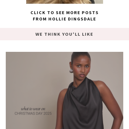
CLICK TO SEE MORE POSTS
FROM HOLLIE DINGSDALE
WE THINK YOU'LL LIKE