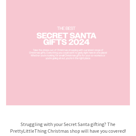
Struggling with your Secret Santa gifting? The
PrettyLittleThing Christmas shop will have you covered!