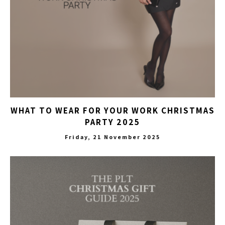
WHAT TO WEAR FOR YOUR WORK CHRISTMAS
PARTY 2025
Friday, 21 November 2025