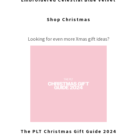
Shop Christmas
Looking for even more Xmas gift ideas?
The PLT Christmas Gift Guide 2024