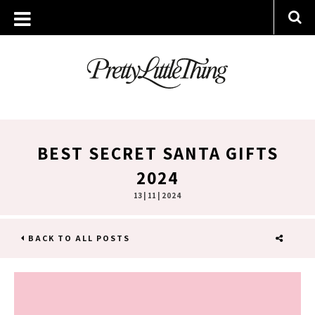
BEST SECRET SANTA GIFTS
2024
13 | 11 | 2024
BACK TO ALL POSTS
SHARE