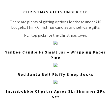
CHRISTMAS GIFTS UNDER £10
There are plenty of gifting options for those under £10
budgets. Think Christmas candles and self-care gifts.
PLT top picks for the Christmas lover:
Yankee Candle Hi Small Jar – Wrapping Paper
Pine
Red Santa Belt Fluffy Sleep Socks
Invisibobble Clipstar Apres Ski Shimmer 2Pc
Set