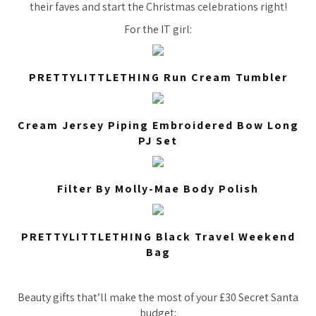
their faves and start the Christmas celebrations right!
For the IT girl:
PRETTYLITTLETHING Run Cream Tumbler
Cream Jersey Piping Embroidered Bow Long
PJ Set
Filter By Molly-Mae Body Polish
PRETTYLITTLETHING Black Travel Weekend
Bag
Beauty gifts that’ll make the most of your £30 Secret Santa
budget: