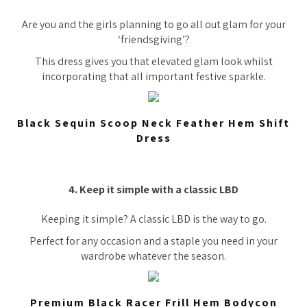
Are you and the girls planning to go all out glam for your
‘friendsgiving’?
This dress gives you that elevated glam look whilst
incorporating that all important festive sparkle.
Black Sequin Scoop Neck Feather Hem Shift
Dress
4. Keep it simple with a classic LBD
Keeping it simple? A classic LBD is the way to go.
Perfect for any occasion and a staple you need in your
wardrobe whatever the season.
Premium Black Racer Frill Hem Bodycon