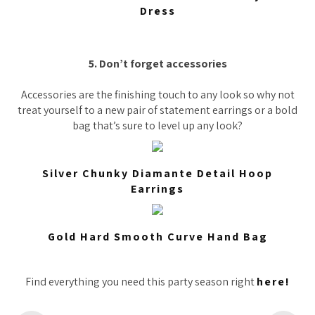
Dress
5. Don’t forget accessories
Accessories are the finishing touch to any look so why not
treat yourself to a new pair of statement earrings or a bold
bag that’s sure to level up any look?
Silver Chunky Diamante Detail Hoop
Earrings
Gold Hard Smooth Curve Hand Bag
Find everything you need this party season right
here!