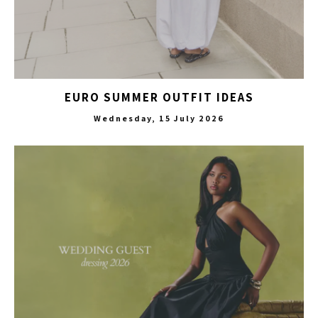
EURO SUMMER OUTFIT IDEAS
Wednesday, 15 July 2026