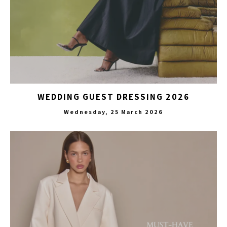
WEDDING GUEST DRESSING 2026
Wednesday, 25 March 2026