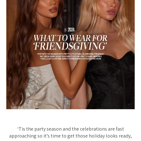
‘Tis the party season and the celebrations are fast
approaching so it’s time to get those holiday looks ready,