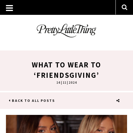
WHAT TO WEAR TO
‘FRIENDSGIVING’
14 | 11 | 2024
BACK TO ALL POSTS
SHARE