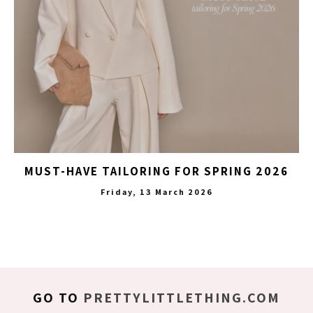
MUST-HAVE TAILORING FOR SPRING 2026
Friday, 13 March 2026
GO TO
PRETTYLITTLETHING.COM