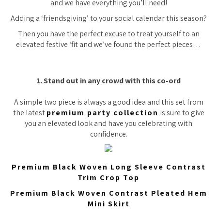
and we have everything you’ll need!
Adding a ‘friendsgiving’ to your social calendar this season?
Then you have the perfect excuse to treat yourself to an
elevated festive ‘fit and we’ve found the perfect pieces…
1. Stand out in any crowd with this co-ord
A simple two piece is always a good idea and this set from
the latest
premium party collection
is sure to give
you an elevated look and have you celebrating with
confidence.
Premium Black Woven Long Sleeve Contrast
Trim Crop Top
Premium Black Woven Contrast Pleated Hem
Mini Skirt