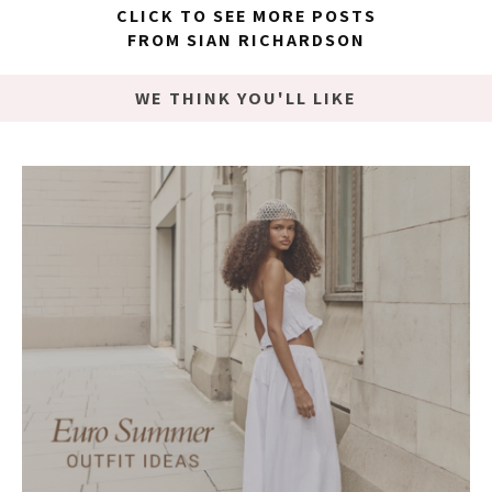
CLICK TO SEE MORE POSTS
FROM SIAN RICHARDSON
WE THINK YOU'LL LIKE