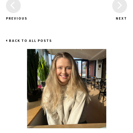
PREVIOUS
NEXT
BACK TO ALL POSTS