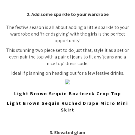
2. Add some sparkle to your wardrobe
The festive season is all about adding a little sparkle to your
wardrobe and ‘friendsgiving’ with the girls is the perfect
opportunity!
This stunning two piece set to do just that, style it as a set or
even pair the top with a pair of jeans to fit any ‘jeans and a
nice top’ dress code.
Ideal if planning on heading out for a few festive drinks.
Light Brown Sequin Boatneck Crop Top
Light Brown Sequin Ruched Drape Micro Mini
Skirt
3. Elevated glam