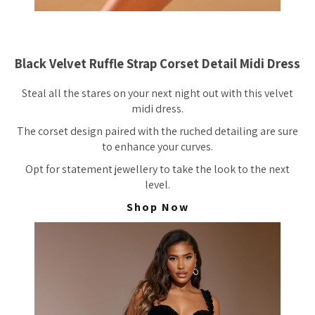
Black Velvet Ruffle Strap Corset Detail Midi Dress
Steal all the stares on your next night out with this velvet
midi dress.
The corset design paired with the ruched detailing are sure
to enhance your curves.
Opt for statement jewellery to take the look to the next
level.
Shop Now