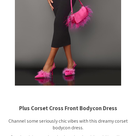
Plus Corset Cross Front Bodycon Dress
Channel some seriously chic vibes with this dreamy corset
bodycon dress.