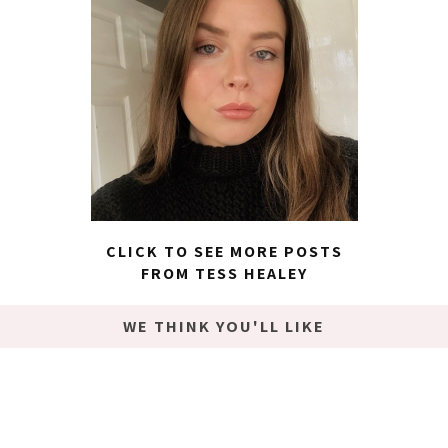
CLICK TO SEE MORE POSTS
FROM TESS HEALEY
WE THINK YOU'LL LIKE