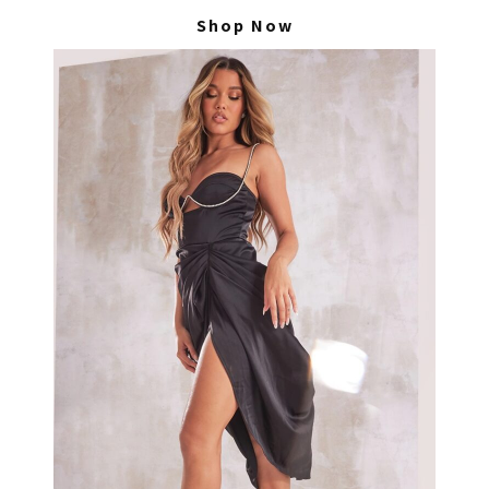
Shop Now