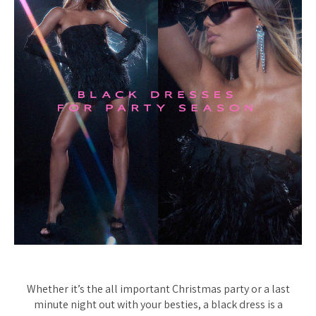
Whether it’s the all important Christmas party or a last
minute night out with your besties, a black dress is a