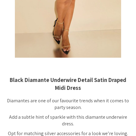
Black Diamante Underwire Detail Satin Draped
Midi Dress
Diamantes are one of our favourite trends when it comes to
party season.
Add a subtle hint of sparkle with this diamante underwire
dress.
Opt for matching silver accessories for a look we’re loving.