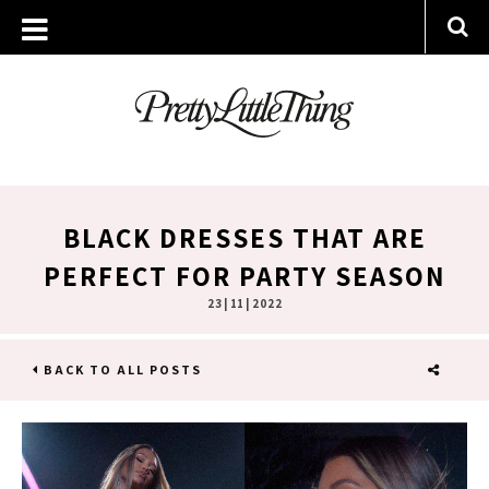
BLACK DRESSES THAT ARE
PERFECT FOR PARTY SEASON
23 | 11 | 2022
BACK TO ALL POSTS
SHARE