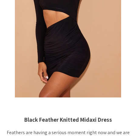
Black Feather Knitted Midaxi Dress
Feathers are having a serious moment right now and we are