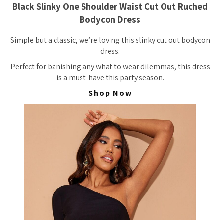
Black Slinky One Shoulder Waist Cut Out Ruched
Bodycon Dress
Simple but a classic, we’re loving this slinky cut out bodycon
dress.
Perfect for banishing any what to wear dilemmas, this dress
is a must-have this party season.
Shop Now