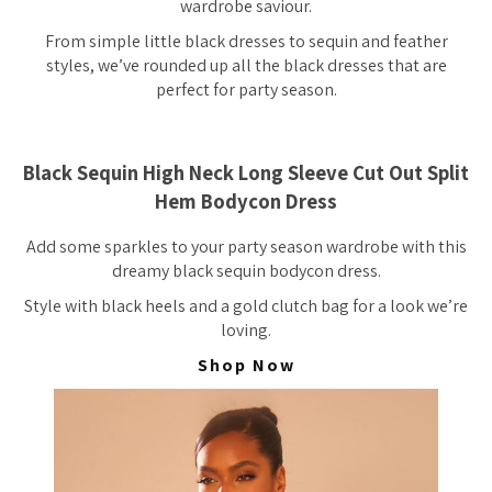
wardrobe saviour.
From simple little black dresses to sequin and feather
styles, we’ve rounded up all the black dresses that are
perfect for party season.
Black Sequin High Neck Long Sleeve Cut Out Split
Hem Bodycon Dress
Add some sparkles to your party season wardrobe with this
dreamy black sequin bodycon dress.
Style with black heels and a gold clutch bag for a look we’re
loving.
Shop Now