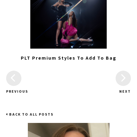
PLT Premium Styles To Add To Bag
PREVIOUS
NEXT
BACK TO ALL POSTS