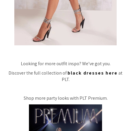
Looking for more outfit inspo? We’ve got you.
Discover the full collection of
black dresses here
at
PLT.
Shop more party looks with PLT Premium.