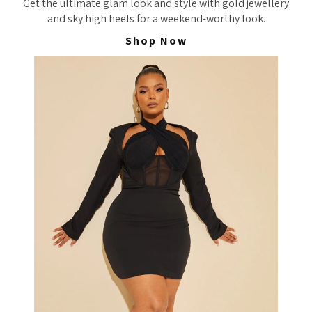
Get the ultimate glam look and style with gold jewellery
and sky high heels for a weekend-worthy look.
Shop Now