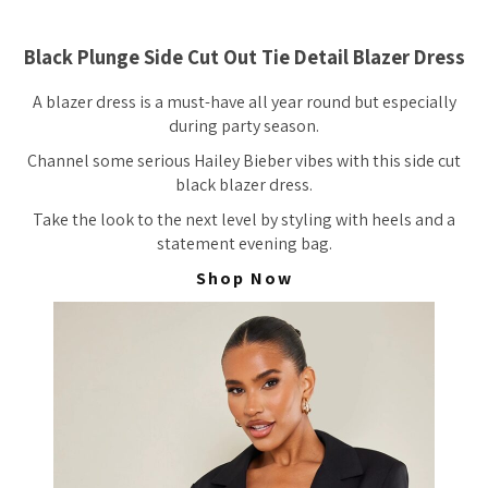
Black Plunge Side Cut Out Tie Detail Blazer Dress
A blazer dress is a must-have all year round but especially
during party season.
Channel some serious Hailey Bieber vibes with this side cut
black blazer dress.
Take the look to the next level by styling with heels and a
statement evening bag.
Shop Now