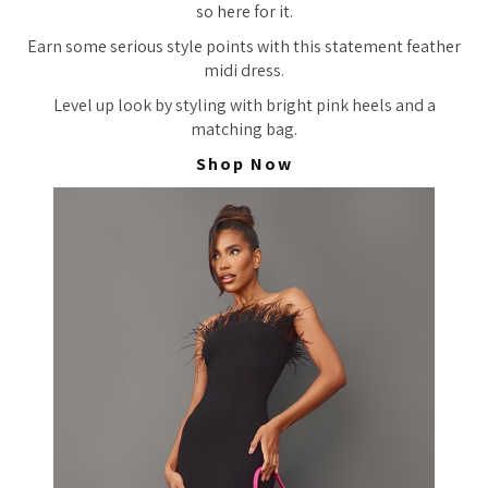
so here for it.
Earn some serious style points with this statement feather
midi dress.
Level up look by styling with bright pink heels and a
matching bag.
Shop Now