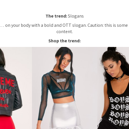
The trend:
Slogans
 on your body with a bold and OTT slogan. Caution: this is some 
content.
Shop the trend: