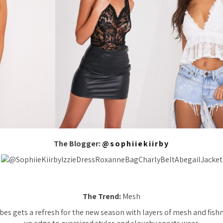
The Blogger:
@sophiiekiirby
The Trend:
Mesh
vibes gets a refresh for the new season with layers of mesh and fish