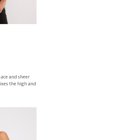
 lace and sheer
ixes the high and