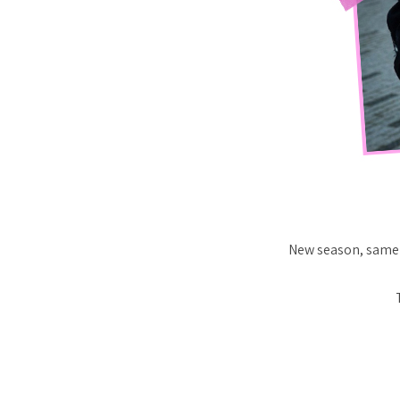
New season, same 