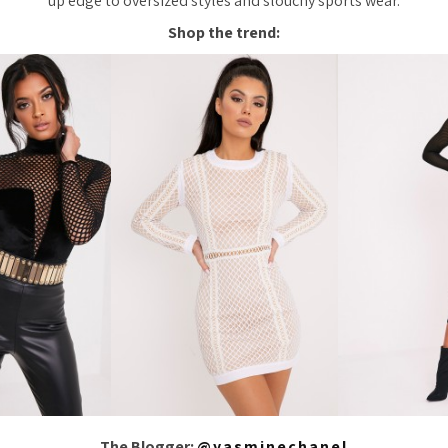
up edge to oversized styles and slouchy sports wear.
Shop the trend:
The Blogger:
@yasminechanel