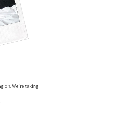
g on. We’re taking
.