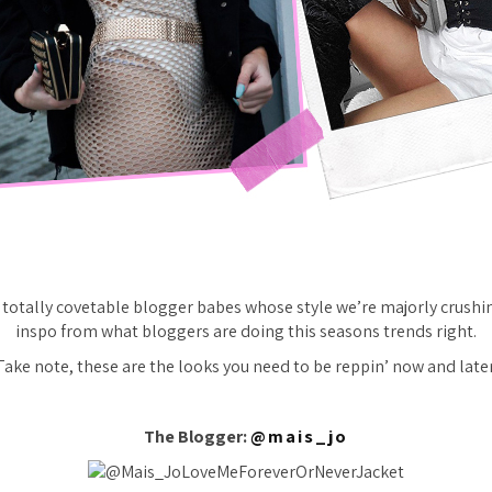
totally covetable blogger babes whose style we’re majorly crushin
inspo from what bloggers are doing this seasons trends right.
Take note, these are the looks you need to be reppin’ now and later
The Blogger:
@mais_jo