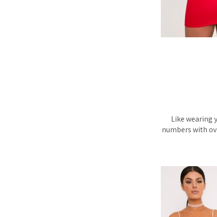
Like wearing y
numbers with ove