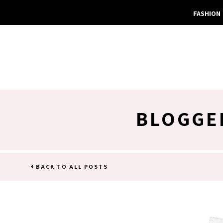
FASHION
BLOGGE
BACK TO ALL POSTS