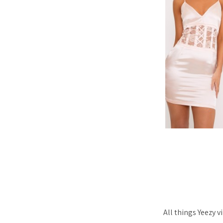
All things Yeezy 