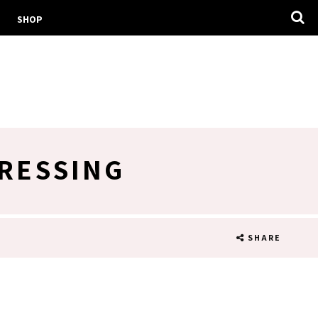
SHOP
RESSING
SHARE