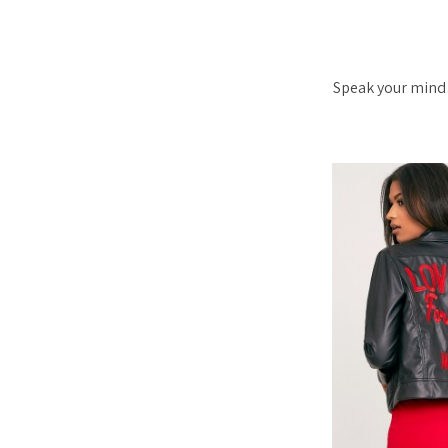
Speak your mind…