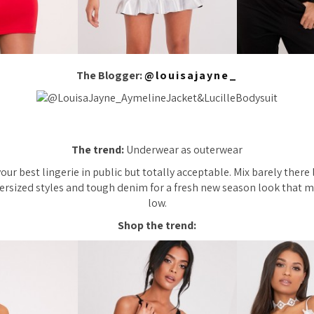
The Blogger:
@louisajayne_
The trend:
Underwear as outerwear
our best lingerie in public but totally acceptable. Mix barely there
rsized styles and tough denim for a fresh new season look that m
low.
Shop the trend: