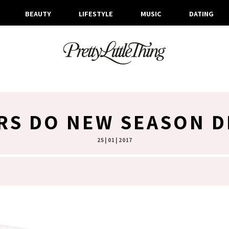
BEAUTY
LIFESTYLE
MUSIC
DATING
RS DO NEW SEASON D
25 | 01 | 2017