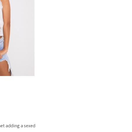
net adding a sexed