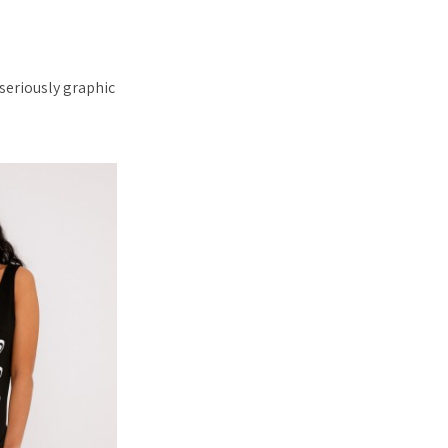
seriously graphic