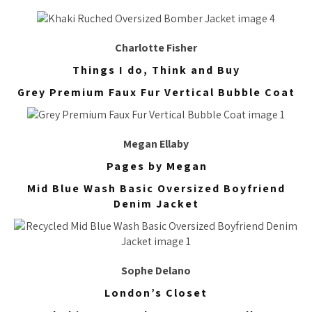
Charlotte Fisher
Things I do, Think and Buy
Grey Premium Faux Fur Vertical Bubble Coat
Megan Ellaby
Pages by Megan
Mid Blue Wash Basic Oversized Boyfriend
Denim Jacket
Sophe Delano
London’s Closet