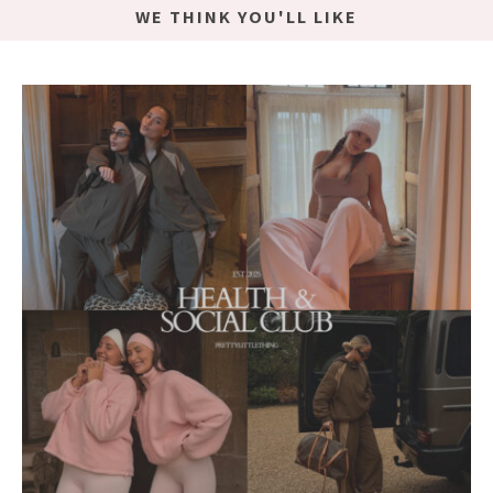
WE THINK YOU'LL LIKE