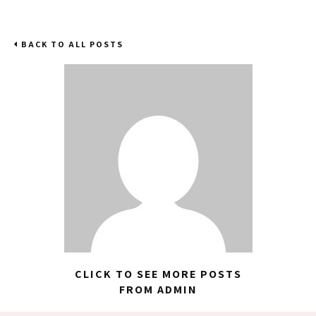
BACK TO ALL POSTS
CLICK TO SEE MORE POSTS
FROM ADMIN