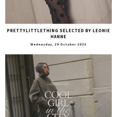
PRETTYLITTLETHING SELECTED BY LEONIE
HANNE
Wednesday, 29 October 2025