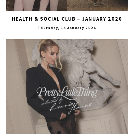
HEALTH & SOCIAL CLUB – JANUARY 2026
Thursday, 15 January 2026