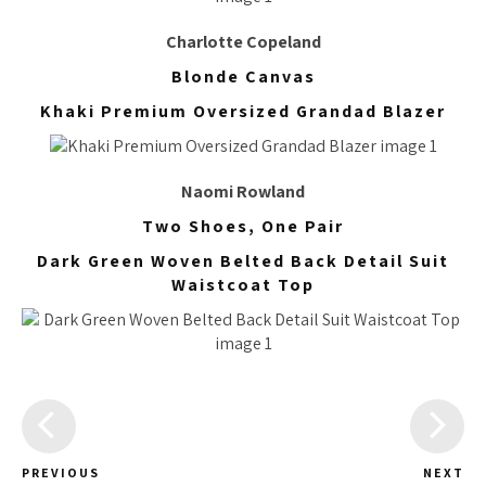
Charlotte Copeland
Blonde Canvas
Khaki Premium Oversized Grandad Blazer
Naomi Rowland
Two Shoes, One Pair
Dark Green Woven Belted Back Detail Suit
Waistcoat Top
PREVIOUS
NEXT