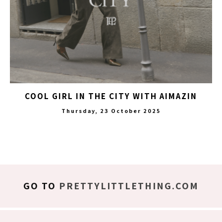
COOL GIRL IN THE CITY WITH AIMAZIN
Thursday, 23 October 2025
GO TO
PRETTYLITTLETHING.COM