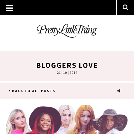
BLOGGERS LOVE
21 | 10 | 2014
BACK TO ALL POSTS
SHARE