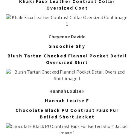
Khaki Faux Leather Contrast Collar
Oversized Coat
Cheyenne Davide
Snoochie Shy
Blush Tartan Checked Flannel Pocket Detail
Oversized Shirt
Hannah Louise F
Hannah Louise F
Chocolate Black PU Contrast Faux Fur
Belted Short Jacket