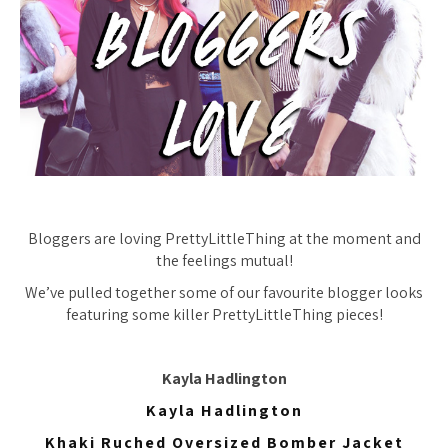
Bloggers are loving PrettyLittleThing at the moment and
the feelings mutual!
We’ve pulled together some of our favourite blogger looks
featuring some killer PrettyLittleThing pieces!
Kayla Hadlington
Kayla Hadlington
Khaki Ruched Oversized Bomber Jacket