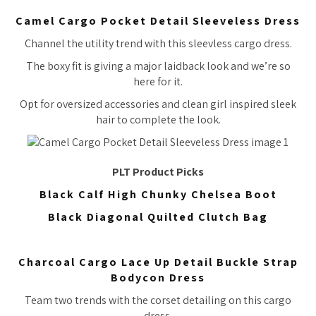
Camel Cargo Pocket Detail Sleeveless Dress
Channel the utility trend with this sleevless cargo dress.
The boxy fit is giving a major laidback look and we’re so
here for it.
Opt for oversized accessories and clean girl inspired sleek
hair to complete the look.
PLT Product Picks
Black Calf High Chunky Chelsea Boot
Black Diagonal Quilted Clutch Bag
Charcoal Cargo Lace Up Detail Buckle Strap
Bodycon Dress
Team two trends with the corset detailing on this cargo
dress.