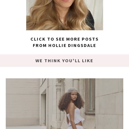
CLICK TO SEE MORE POSTS
FROM HOLLIE DINGSDALE
WE THINK YOU'LL LIKE