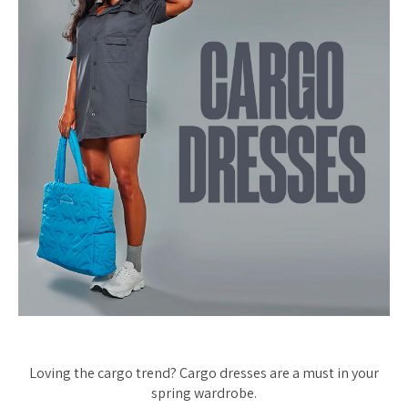
Loving the cargo trend? Cargo dresses are a must in your
spring wardrobe.