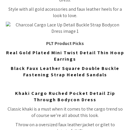
Style with all gold accessories and faux leather heels for a
look to love.
PLT Product Picks
Real Gold Plated Mini Twist Detail Thin Hoop
Earrings
Black Faux Leather Square Double Buckle
Fastening Strap Heeled Sandals
Khaki Cargo Ruched Pocket Detail Zip
Through Bodycon Dress
Classic khaki is a must when it comes to the cargo trend so
of course we’re all about this look.
Throw on a oversized faux leather jacket or gilet to