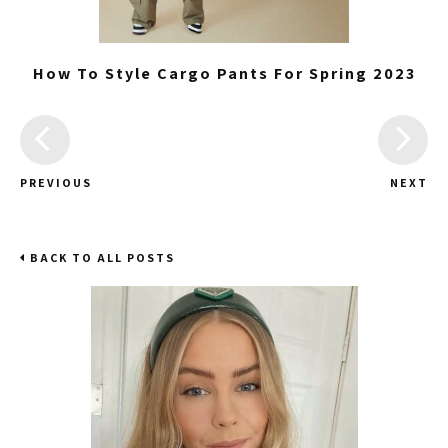
How To Style Cargo Pants For Spring 2023
PREVIOUS
NEXT
BACK TO ALL POSTS