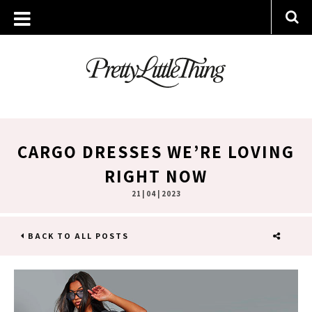
CARGO DRESSES WE’RE LOVING
RIGHT NOW
21 | 04 | 2023
BACK TO ALL POSTS
SHARE