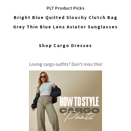
PLT Product Picks
Bright Blue Quilted Slouchy Clutch Bag
Grey Thin Blue Lens Aviator Sunglasses
Shop Cargo Dresses
Loving cargo outfits? Don’t miss this!