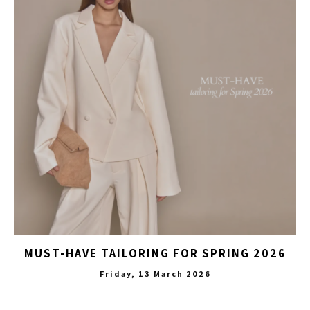
MUST-HAVE TAILORING FOR SPRING 2026
Friday, 13 March 2026