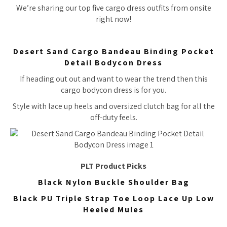
We’re sharing our top five cargo dress outfits from onsite
right now!
Desert Sand Cargo Bandeau Binding Pocket
Detail Bodycon Dress
If heading out out and want to wear the trend then this
cargo bodycon dress is for you.
Style with lace up heels and oversized clutch bag for all the
off-duty feels.
PLT Product Picks
Black Nylon Buckle Shoulder Bag
Black PU Triple Strap Toe Loop Lace Up Low
Heeled Mules