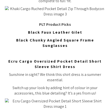
complete to full ‘fit.
PLT Product Picks
Black Faux Leather Gilet
Black Chunky Angled Square Frame
Sunglasses
Ecru Cargo Oversized Pocket Detail Short
Sleeve Shirt Dress
Sunshine in sight? We think this shirt dress is a summer
essential.
Switch up your look by adding hint of colour in your
accessories, this blue detailing? It’s a yes from us!