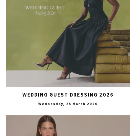
WEDDING GUEST DRESSING 2026
Wednesday, 25 March 2026