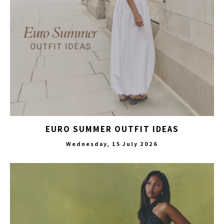
EURO SUMMER OUTFIT IDEAS
Wednesday, 15 July 2026