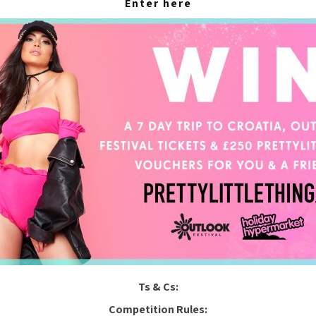
Enter here
Ts & Cs:
Competition Rules: