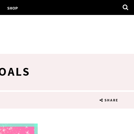
SHOP
GOALS
SHARE