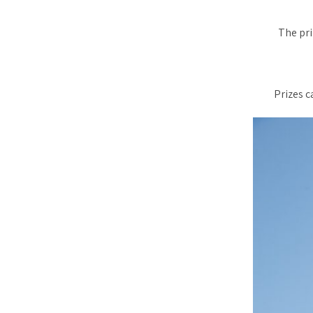
The pri
Prizes c