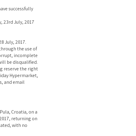
ave successfully
 23rd July, 2017
8 July, 2017.
through the use of
corrupt, incomplete
ll be disqualified.
g reserve the right
liday Hypermarket,
s, and email
Pula, Croatia, on a
2017, returning on
tated, with no