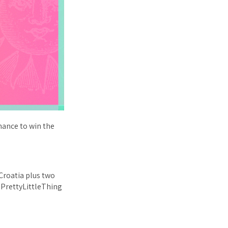
hance to win the
 Croatia plus two
0 PrettyLittleThing