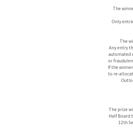
The winne
Only entri
The wi
Any entry t
automated de
or fraudulen
If the winne
to re-alloc
Outlo
The prize wi
Half Board 
12th Se