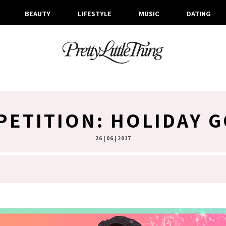
BEAUTY
LIFESTYLE
MUSIC
DATING
ETITION: HOLIDAY 
26 | 06 | 2017