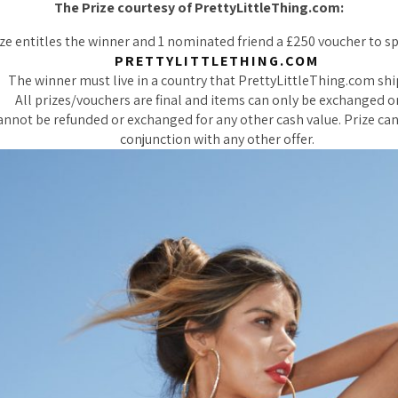
The Prize courtesy of PrettyLittleThing.com:
ze entitles the winner and 1 nominated friend a £250 voucher to s
PRETTYLITTLETHING.COM
The winner must live in a country that PrettyLittleThing.com shi
All prizes/vouchers are final and items can only be exchanged o
annot be refunded or exchanged for any other cash value. Prize ca
conjunction with any other offer.