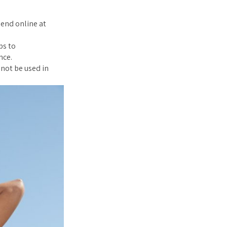
pend online at
ps to
nce.
nnot be used in