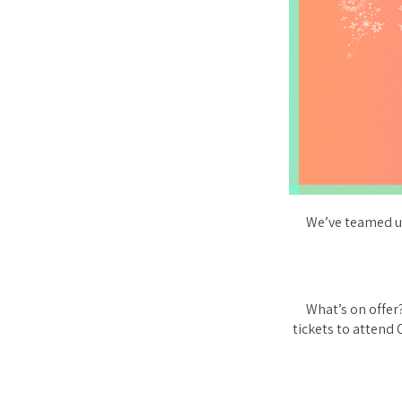
We’ve teamed up
What’s on offer?
tickets to attend 