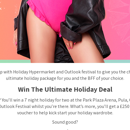
 with Holiday Hypermarket and Outlook festival to give you the c
ultimate holiday package for you and the BFF of your choice.
Win The Ultimate Holiday Deal
 You’ll win a 7 night holiday for two at the Park Plaza Arena, Pula,
Outlook Festival whilst you’re there. What’s more, you’ll get a £25
voucher to help kick start your holiday wardrobe.
Sound good?