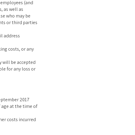
t employees (and
, as well as
else who may be
ts or third parties
il address
ing costs, or any
y will be accepted
le for any loss or
ptember 2017
 age at the time of
ther costs incurred