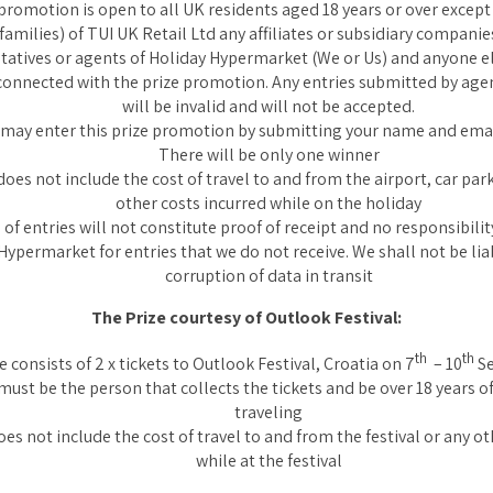
promotion is open to all UK residents aged 18 years or over excep
 families) of TUI UK Retail Ltd any affiliates or subsidiary companies
tatives or agents of Holiday Hypermarket (We or Us) and anyone 
connected with the prize promotion. Any entries submitted by agen
will be invalid and will not be accepted.
 may enter this prize promotion by submitting your name and ema
There will be only one winner
does not include the cost of travel to and from the airport, car park
other costs incurred while on the holiday
of entries will not constitute proof of receipt and no responsibilit
Hypermarket for entries that we do not receive. We shall not be liab
corruption of data in transit
The Prize courtesy of Outlook Festival:
th
th
e consists of 2 x tickets to Outlook Festival, Croatia on 7
– 10
Se
ust be the person that collects the tickets and be over 18 years of
traveling
oes not include the cost of travel to and from the festival or any o
while at the festival