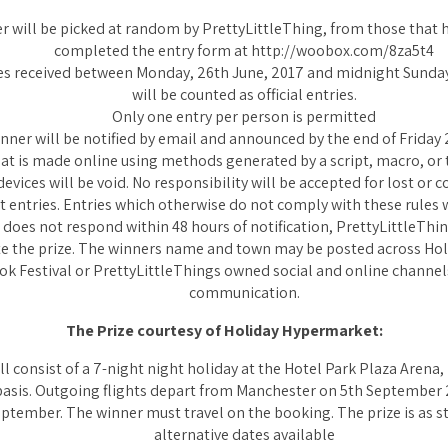
r will be picked at random by PrettyLittleThing, from those that h
completed the entry form at http://woobox.com/8za5t4
es received between Monday, 26th June, 2017 and midnight Sunday,
will be counted as official entries.
Only one entry per person is permitted
nner will be notified by email and announced by the end of Friday 2
hat is made online using methods generated by a script, macro, or 
vices will be void. No responsibility will be accepted for lost or 
t entries. Entries which otherwise do not comply with these rules wi
r does not respond within 48 hours of notification, PrettyLittleThin
ate the prize. The winners name and town may be posted across Ho
ok Festival or PrettyLittleThings owned social and online channel
communication.
The Prize courtesy of Holiday Hypermarket:
ll consist of a 7-night night holiday at the Hotel Park Plaza Arena, 
basis. Outgoing flights depart from Manchester on 5th September 
ptember. The winner must travel on the booking. The prize is as s
alternative dates available