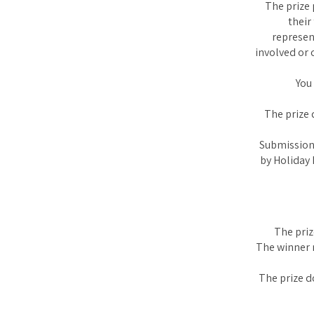
The prize 
their
represen
involved or 
You
The prize 
Submission 
by Holiday 
The priz
The winner m
The prize d