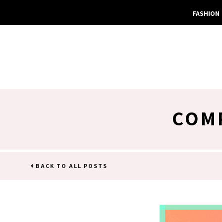
FASHION
COMP
BACK TO ALL POSTS