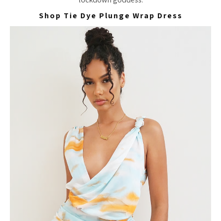
Shop Tie Dye Plunge Wrap Dress