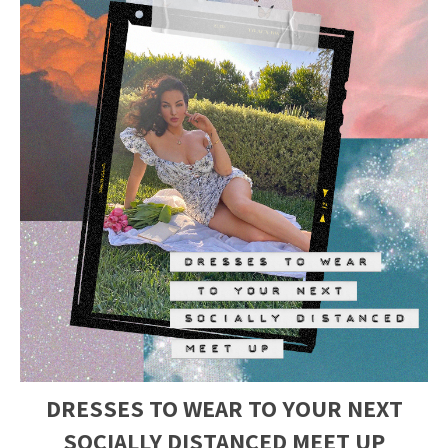
DRESSES TO WEAR TO YOUR NEXT
SOCIALLY DISTANCED MEET UP