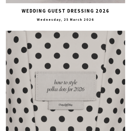
WEDDING GUEST DRESSING 2026
Wednesday, 25 March 2026