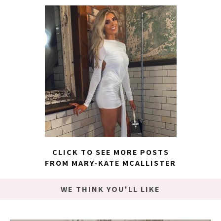
CLICK TO SEE MORE POSTS
FROM MARY-KATE MCALLISTER
WE THINK YOU'LL LIKE