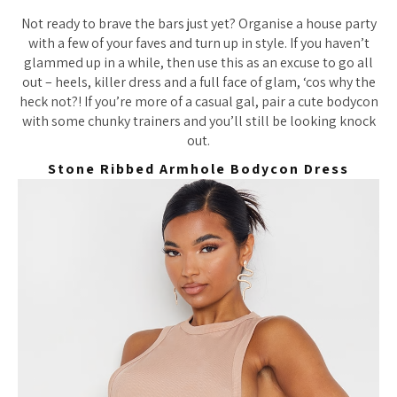
Not ready to brave the bars just yet? Organise a house party
with a few of your faves and turn up in style. If you haven’t
glammed up in a while, then use this as an excuse to go all
out – heels, killer dress and a full face of glam, ‘cos why the
heck not?! If you’re more of a casual gal, pair a cute bodycon
with some chunky trainers and you’ll still be looking knock
out.
Stone Ribbed Armhole Bodycon Dress