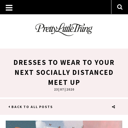
DRESSES TO WEAR TO YOUR
NEXT SOCIALLY DISTANCED
MEET UP
23 | 07 | 2020
BACK TO ALL POSTS
SHARE