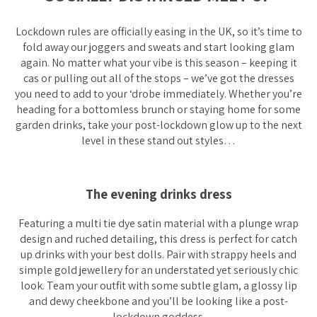
Lockdown rules are officially easing in the UK, so it’s time to
fold away our joggers and sweats and start looking glam
again. No matter what your vibe is this season – keeping it
cas or pulling out all of the stops – we’ve got the dresses
you need to add to your ‘drobe immediately. Whether you’re
heading for a bottomless brunch or staying home for some
garden drinks, take your post-lockdown glow up to the next
level in these stand out styles…
The evening drinks dress
Featuring a multi tie dye satin material with a plunge wrap
design and ruched detailing, this dress is perfect for catch
up drinks with your best dolls. Pair with strappy heels and
simple gold jewellery for an understated yet seriously chic
look. Team your outfit with some subtle glam, a glossy lip
and dewy cheekbone and you’ll be looking like a post-
lockdown goddess.