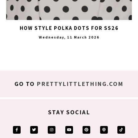
HOW STYLE POLKA DOTS FOR SS26
Wednesday, 11 March 2026
GO TO
PRETTYLITTLETHING.COM
STAY SOCIAL