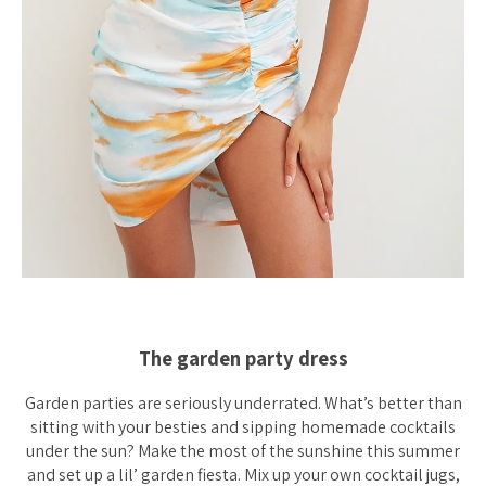
The garden party dress
Garden parties are seriously underrated. What’s better than
sitting with your besties and sipping homemade cocktails
under the sun? Make the most of the sunshine this summer
and set up a lil’ garden fiesta. Mix up your own cocktail jugs,