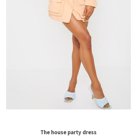
The house party dress