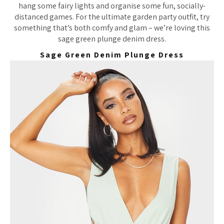
hang some fairy lights and organise some fun, socially-
distanced games. For the ultimate garden party outfit, try
something that’s both comfy and glam – we’re loving this
sage green plunge denim dress.
Sage Green Denim Plunge Dress