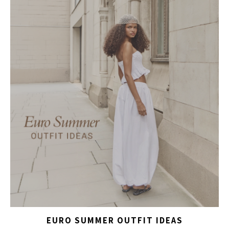
EURO SUMMER OUTFIT IDEAS