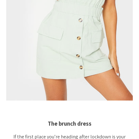
The brunch dress
If the first place you’re heading after lockdown is your