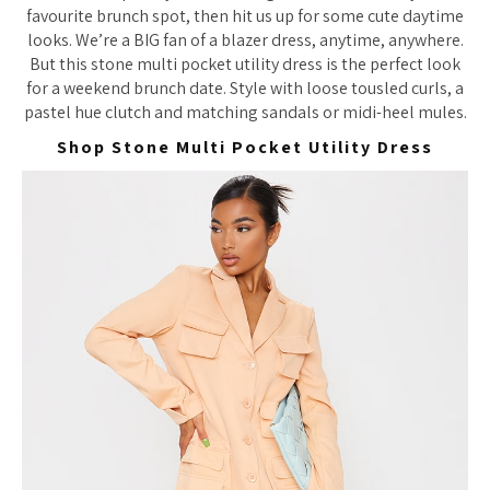
favourite brunch spot, then hit us up for some cute daytime
looks. We’re a BIG fan of a blazer dress, anytime, anywhere.
But this stone multi pocket utility dress is the perfect look
for a weekend brunch date. Style with loose tousled curls, a
pastel hue clutch and matching sandals or midi-heel mules.
Shop Stone Multi Pocket Utility Dress