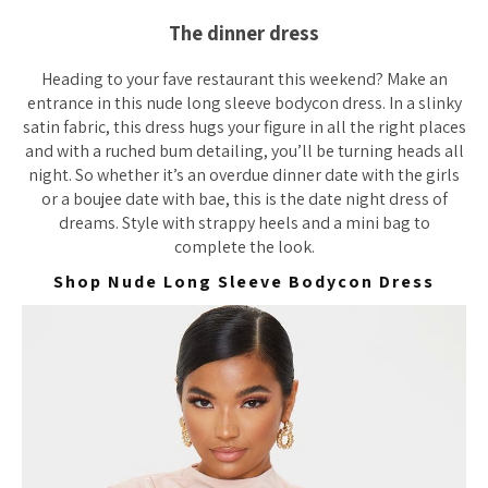
The dinner dress
Heading to your fave restaurant this weekend? Make an
entrance in this nude long sleeve bodycon dress. In a slinky
satin fabric, this dress hugs your figure in
all
the right places
and with a ruched bum detailing, you’ll be turning heads all
night. So whether it’s an overdue dinner date with the girls
or a boujee date with bae, this is the date night dress of
dreams. Style with strappy heels and a mini bag to
complete the look.
Shop Nude Long Sleeve Bodycon Dress