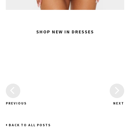
SHOP NEW IN DRESSES
PREVIOUS
NEXT
BACK TO ALL POSTS