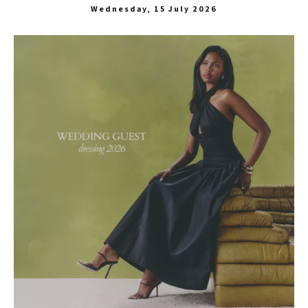
Wednesday, 15 July 2026