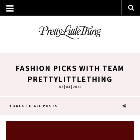
FASHION PICKS WITH TEAM
PRETTYLITTLETHING
02 | 04 | 2025
BACK TO ALL POSTS
SHARE