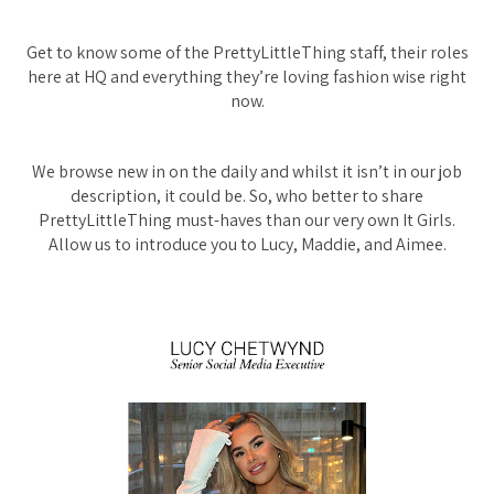
Get to know some of the PrettyLittleThing staff, their roles
here at HQ and everything they’re loving fashion wise right
now.
We browse new in on the daily and whilst it isn’t in our job
description, it could be. So, who better to share
PrettyLittleThing must-haves than our very own It Girls.
Allow us to introduce you to Lucy, Maddie, and Aimee.