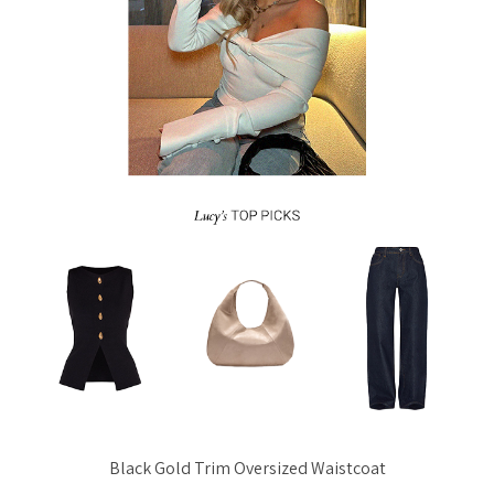
Black Gold Trim Oversized Waistcoat