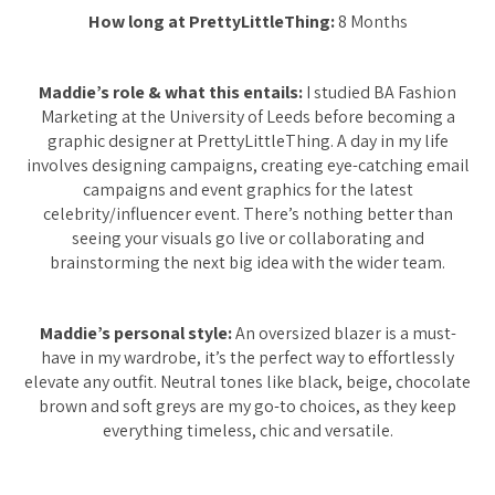
How long at PrettyLittleThing:
8 Months
Maddie’s role & what this entails:
I studied BA Fashion
Marketing at the University of Leeds before becoming a
graphic designer at PrettyLittleThing. A day in my life
involves designing campaigns, creating eye-catching email
campaigns and event graphics for the latest
celebrity/influencer event. There’s nothing better than
seeing your visuals go live or collaborating and
brainstorming the next big idea with the wider team.
Maddie’s personal style:
An oversized blazer is a must-
have in my wardrobe, it’s the perfect way to effortlessly
elevate any outfit. Neutral tones like black, beige, chocolate
brown and soft greys are my go-to choices, as they keep
everything timeless, chic and versatile.