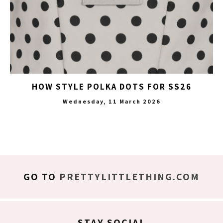
HOW STYLE POLKA DOTS FOR SS26
Wednesday, 11 March 2026
GO TO
PRETTYLITTLETHING.COM
STAY SOCIAL