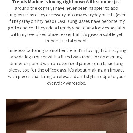
Trends Maddie is loving right now:
With summer just
around the corner, I have never been happier to add
sunglasses as a key accessory into my everyday outfits (even
if they stay on my head). Oval sunglasses have become my
go-to choice. They add a trendy vibe to any look especially
with my oversized blazer essential. It’s gives a subtle yet
impactful statement.
Timeless tailoring is another trend I’m loving. From styling
a wide leg trouser with a fitted waistcoat for an evening
dinner or paired with an oversized jumper or a basic long
sleeve top for the office days. It’s about making an impact
with pieces that bring an elevated and stylish edge to your
everyday wardrobe.