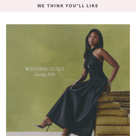
WE THINK YOU'LL LIKE