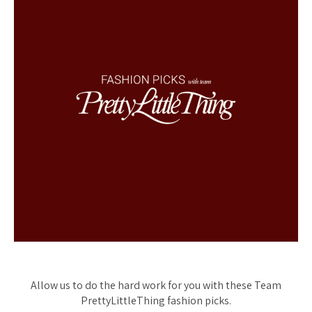
Allow us to do the hard work for you with these Team
PrettyLittleThing fashion picks.