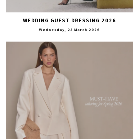
WEDDING GUEST DRESSING 2026
Wednesday, 25 March 2026