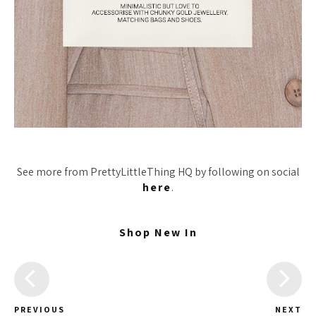
See more from PrettyLittleThing HQ by following on social
here
.
Shop New In
PREVIOUS
NEXT