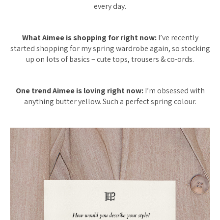
every day.
What Aimee is shopping for right now:
I’ve recently
started shopping for my spring wardrobe again, so stocking
up on lots of basics – cute tops, trousers & co-ords.
One trend Aimee is loving right now:
I’m obsessed with
anything butter yellow. Such a perfect spring colour.