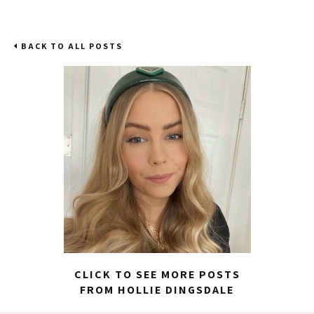
BACK TO ALL POSTS
CLICK TO SEE MORE POSTS
FROM HOLLIE DINGSDALE