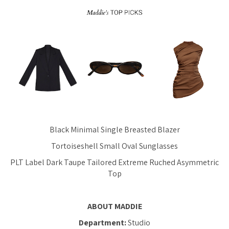
Black Minimal Single Breasted Blazer
Tortoiseshell Small Oval Sunglasses
PLT Label Dark Taupe Tailored Extreme Ruched Asymmetric
Top
ABOUT MADDIE
Department:
Studio