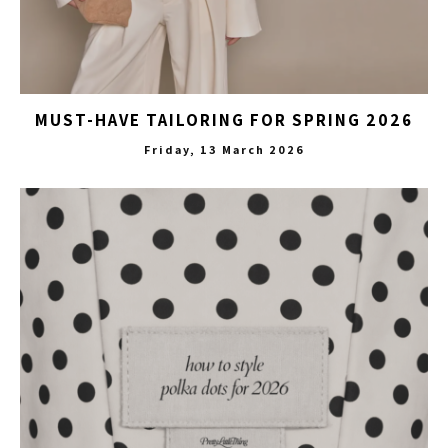
MUST-HAVE TAILORING FOR SPRING 2026
Friday, 13 March 2026