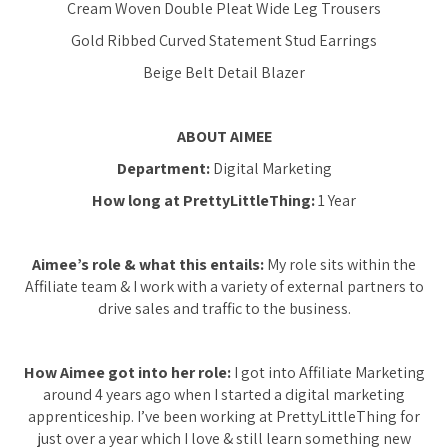
Cream Woven Double Pleat Wide Leg Trousers
Gold Ribbed Curved Statement Stud Earrings
Beige Belt Detail Blazer
ABOUT AIMEE
Department:
Digital Marketing
How long at PrettyLittleThing:
1 Year
Aimee’s role & what this entails:
My role sits within the
Affiliate team & I work with a variety of external partners to
drive sales and traffic to the business.
How Aimee got into her role:
I got into Affiliate Marketing
around 4 years ago when I started a digital marketing
apprenticeship. I’ve been working at PrettyLittleThing for
just over a year which I love & still learn something new