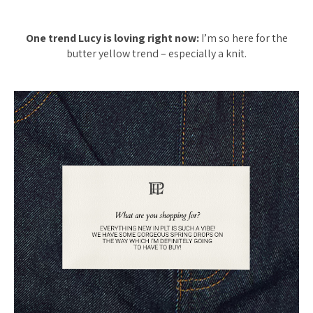
One trend Lucy is loving right now:
I’m so here for the
butter yellow trend – especially a knit.