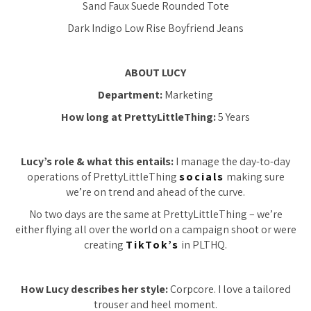
Sand Faux Suede Rounded Tote
Dark Indigo Low Rise Boyfriend Jeans
ABOUT LUCY
Department:
Marketing
How long at PrettyLittleThing:
5 Years
Lucy’s role & what this entails:
I manage the day-to-day
operations of PrettyLittleThing
socials
making sure
we’re on trend and ahead of the curve.
No two days are the same at PrettyLittleThing – we’re
either flying all over the world on a campaign shoot or were
creating
TikTok’s
in PLTHQ.
How Lucy describes her style:
Corpcore. I love a tailored
trouser and heel moment.