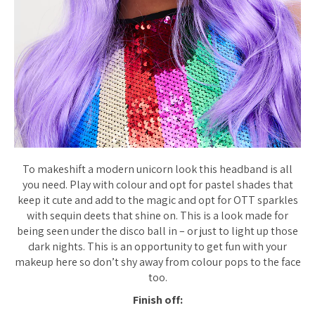
To makeshift a modern unicorn look this headband is all
you need. Play with colour and opt for pastel shades that
keep it cute and add to the magic and opt for OTT sparkles
with sequin deets that shine on. This is a look made for
being seen under the disco ball in – or just to light up those
dark nights. This is an opportunity to get fun with your
makeup here so don’t shy away from colour pops to the face
too.
Finish off: