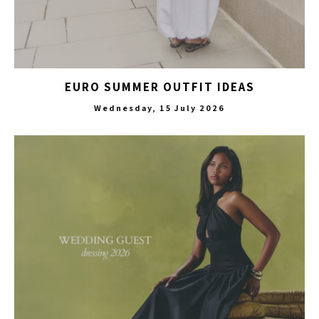
EURO SUMMER OUTFIT IDEAS
Wednesday, 15 July 2026