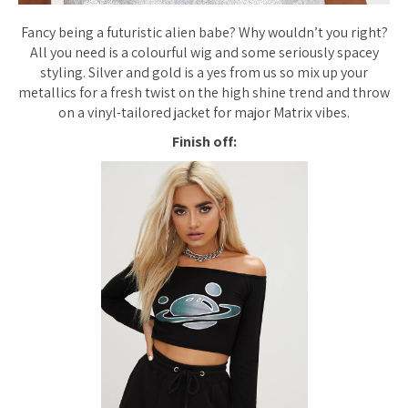
Fancy being a futuristic alien babe? Why wouldn’t you right?
All you need is a colourful wig and some seriously spacey
styling. Silver and gold is a yes from us so mix up your
metallics for a fresh twist on the high shine trend and throw
on a vinyl-tailored jacket for major Matrix vibes.
Finish off: