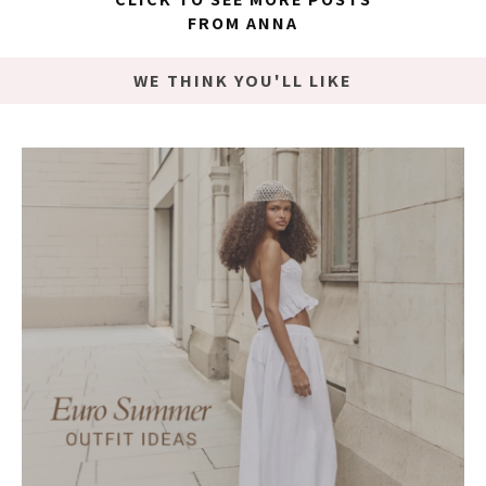
FROM ANNA
WE THINK YOU'LL LIKE