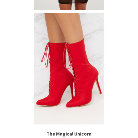
The Magical Unicorn