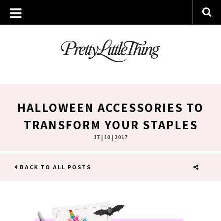
HALLOWEEN ACCESSORIES TO
TRANSFORM YOUR STAPLES
17 | 10 | 2017
BACK TO ALL POSTS
SHARE