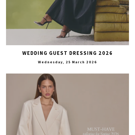
WEDDING GUEST DRESSING 2026
Wednesday, 25 March 2026