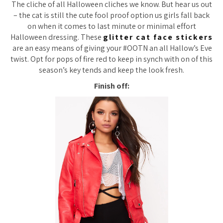
The cliche of all Halloween cliches we know. But hear us out
– the cat is still the cute fool proof option us girls fall back
on when it comes to last minute or minimal effort
Halloween dressing. These
glitter cat face stickers
are an easy means of giving your #OOTN an all Hallow’s Eve
twist. Opt for pops of fire red to keep in synch with on of this
season’s key tends and keep the look fresh.
Finish off: