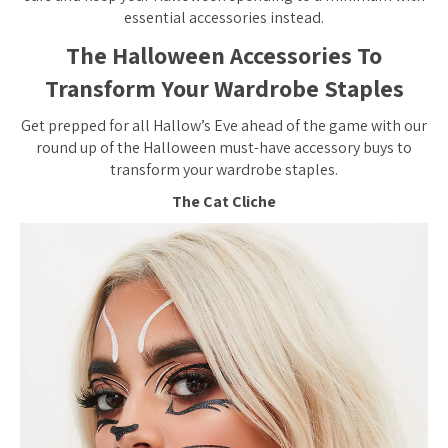
essential accessories instead.
The Halloween Accessories To
Transform Your Wardrobe Staples
Get prepped for all Hallow’s Eve ahead of the game with our
round up of the Halloween must-have accessory buys to
transform your wardrobe staples.
The Cat Cliche