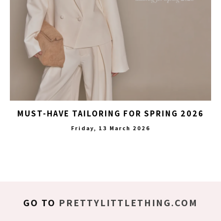
MUST-HAVE TAILORING FOR SPRING 2026
Friday, 13 March 2026
GO TO
PRETTYLITTLETHING.COM