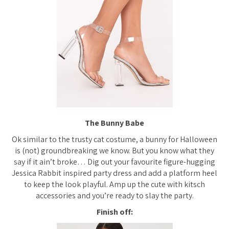
The Bunny Babe
Ok similar to the trusty cat costume, a bunny for Halloween
is (not) groundbreaking we know. But you know what they
say if it ain’t broke… Dig out your favourite figure-hugging
Jessica Rabbit inspired party dress and add a platform heel
to keep the look playful. Amp up the cute with kitsch
accessories and you’re ready to slay the party.
Finish off: