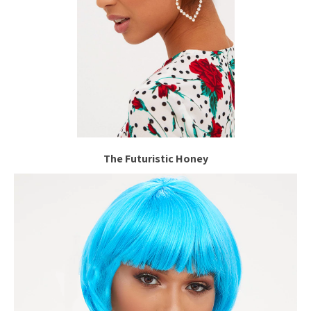
The Futuristic Honey