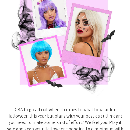
CBA to go all out when it comes to what to wear for
Halloween this year but plans with your besties still means
you need to make some kind of effort? We feel you. Play it
safe and keep your Halloween spending to a minimum with