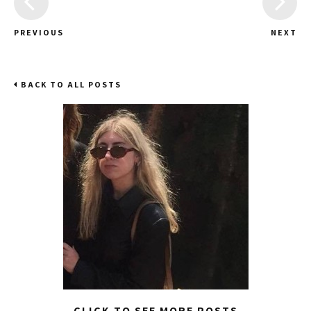
PREVIOUS
NEXT
BACK TO ALL POSTS
CLICK TO SEE MORE POSTS