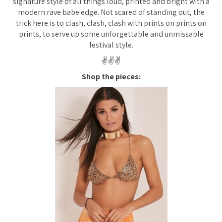
signature style of all things loud, printed and bright with a
modern rave babe edge. Not scared of standing out, the
trick here is to clash, clash, clash with prints on prints on
prints, to serve up some unforgettable and unmissable
festival style.
✌️✌️✌️
Shop the pieces: