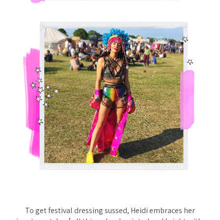
To get festival dressing sussed, Heidi embraces her