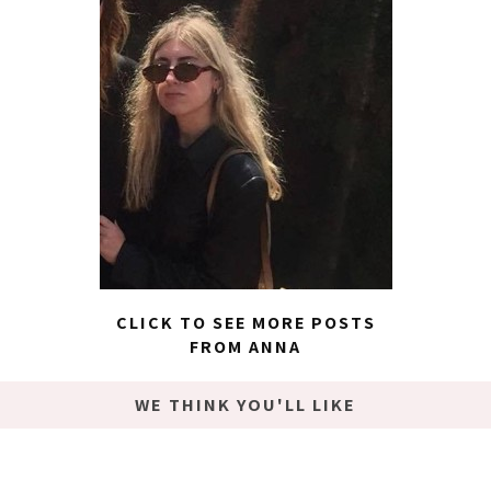
CLICK TO SEE MORE POSTS
FROM ANNA
WE THINK YOU'LL LIKE