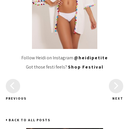
Follow Heidi on Instagram
@heidipetite
Got those festi feels?
Shop Festival
PREVIOUS
NEXT
BACK TO ALL POSTS