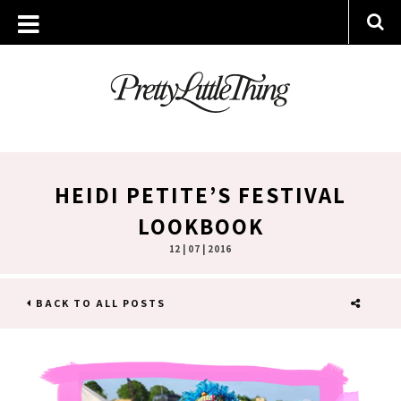
HEIDI PETITE’S FESTIVAL
LOOKBOOK
12 | 07 | 2016
BACK TO ALL POSTS
SHARE