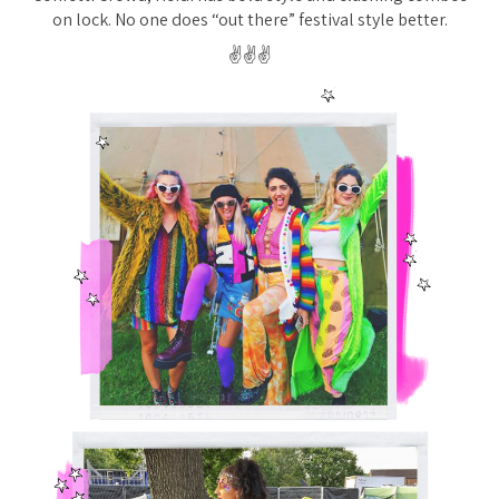
on lock. No one does “out there” festival style better.
✌️✌️✌️