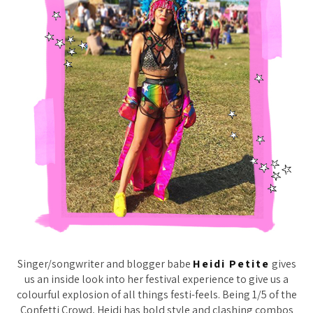
Singer/songwriter and blogger babe
Heidi Petite
gives
us an inside look into her festival experience to give us a
colourful explosion of all things festi-feels. Being 1/5 of the
Confetti Crowd, Heidi has bold style and clashing combos