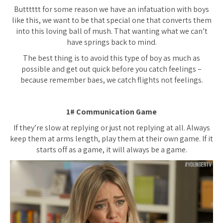
Butttttt for some reason we have an infatuation with boys
like this, we want to be that special one that converts them
into this loving ball of mush. That wanting what we can’t
have springs back to mind.
The best thing is to avoid this type of boy as much as
possible and get out quick before you catch feelings –
because remember baes, we catch flights not feelings.
1# Communication Game
If they’re slow at replying or just not replying at all. Always
keep them at arms length, play them at their own game. If it
starts off as a game, it will always be a game.