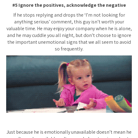
#5 Ignore the positives, acknowledge the negative
If he stops replying and drops the ‘I’m not looking for
anything serious’ comment, this guy isn’t worth your
valuable time. He may enjoy your company when he is alone,
and he may cuddle you all night, but don’t choose to ignore
the important unemotional signs that we all seem to avoid
so frequently.
Just because he is emotionally unavailable doesn’t mean he