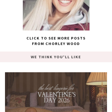
CLICK TO SEE MORE POSTS
FROM CHORLEY WOOD
WE THINK YOU'LL LIKE