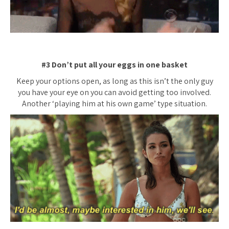
#3 Don’t put all your eggs in one basket
Keep your options open, as long as this isn’t the only guy
you have your eye on you can avoid getting too involved.
Another ‘playing him at his own game’ type situation.