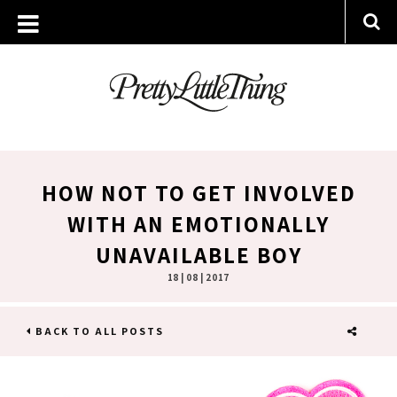
HOW NOT TO GET INVOLVED
WITH AN EMOTIONALLY
UNAVAILABLE BOY
18 | 08 | 2017
BACK TO ALL POSTS
SHARE