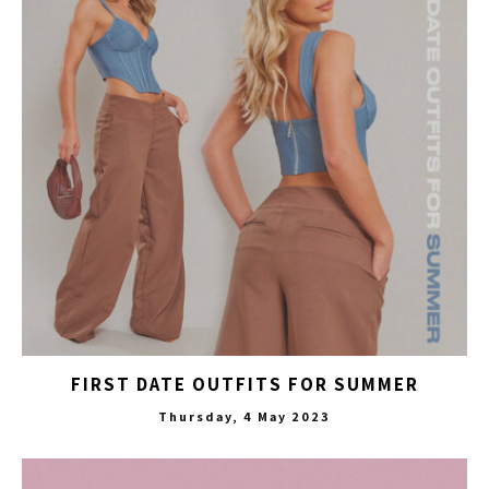
FIRST DATE OUTFITS FOR SUMMER
Thursday, 4 May 2023