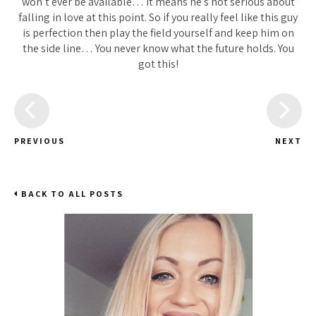
won’t ever be available… It means he’s not serious about
falling in love at this point. So if you really feel like this guy
is perfection then play the field yourself and keep him on
the side line… You never know what the future holds. You
got this!
PREVIOUS
NEXT
BACK TO ALL POSTS