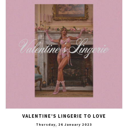
VALENTINE’S LINGERIE TO LOVE
Thursday, 26 January 2023