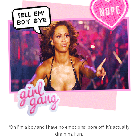
‘Oh I’m a boy and I have no emotions’ bore off. It’s actually
draining hun.