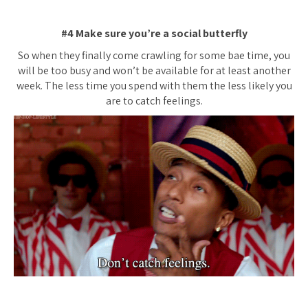
#4 Make sure you’re a social butterfly
So when they finally come crawling for some bae time, you
will be too busy and won’t be available for at least another
week. The less time you spend with them the less likely you
are to catch feelings.