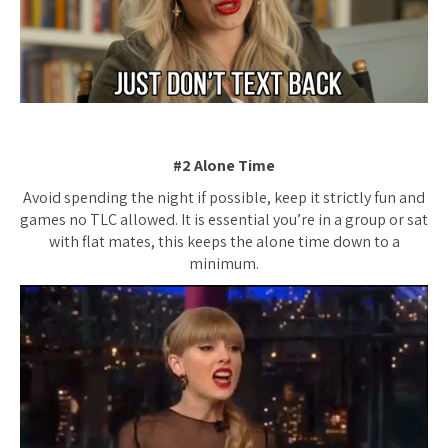
#2 Alone Time
Avoid spending the night if possible, keep it strictly fun and
games no TLC allowed. It is essential you’re in a group or sat
with flat mates, this keeps the alone time down to a
minimum.