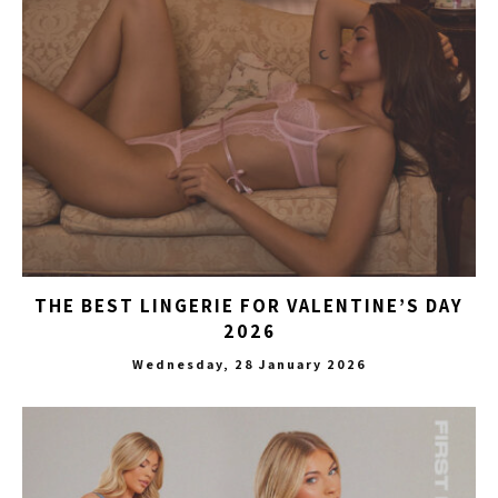
THE BEST LINGERIE FOR VALENTINE’S DAY
2026
Wednesday, 28 January 2026