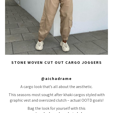
STONE WOVEN CUT OUT CARGO JOGGERS
@aichadrame
A cargo look that’s all about the aesthetic.
This seasons most sought after khaki cargos styled with
graphic vest and oversized clutch – actual OOTD goals!
Bag the look for yourself with this