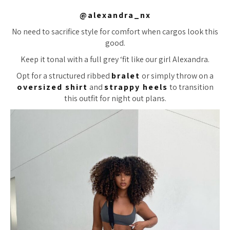
@alexandra_nx
No need to sacrifice style for comfort when cargos look this
good.
Keep it tonal with a full grey ‘fit like our girl Alexandra.
Opt for a structured ribbed
bralet
or simply throw on a
oversized shirt
and
strappy heels
to transition
this outfit for night out plans.