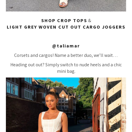
SHOP CROP TOPS
&
LIGHT GREY WOVEN CUT OUT CARGO JOGGERS
@taliamar
Corsets and cargos! Name a better duo, we’ll wait…
Heading out out? Simply switch to nude heels and a chic
mini bag.