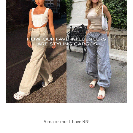
A major must-have RN!