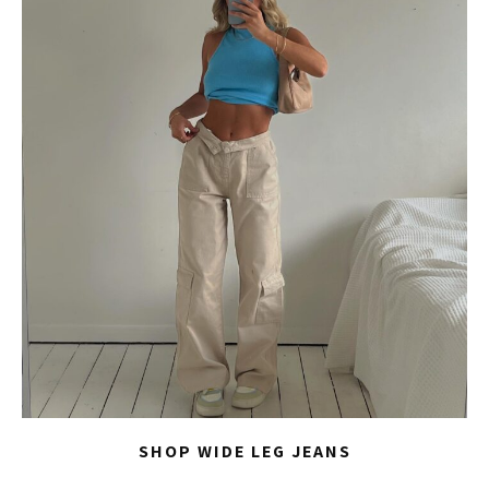
SHOP WIDE LEG JEANS