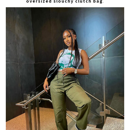
oversized slouchy clutch bag
.