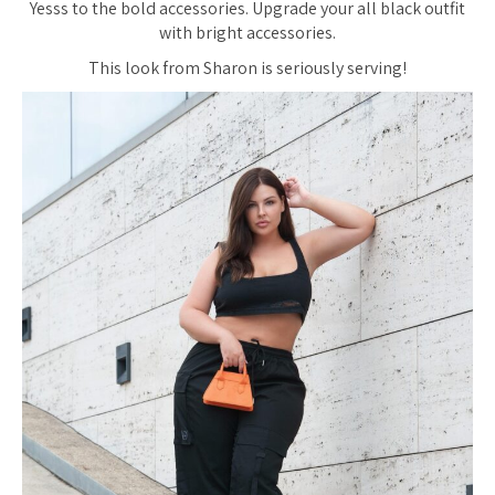
Yesss to the bold accessories. Upgrade your all black outfit
with bright accessories.
This look from Sharon is seriously serving!