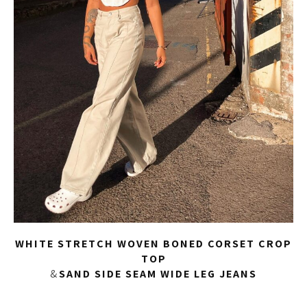
WHITE STRETCH WOVEN BONED CORSET CROP
TOP
&
SAND SIDE SEAM WIDE LEG JEANS