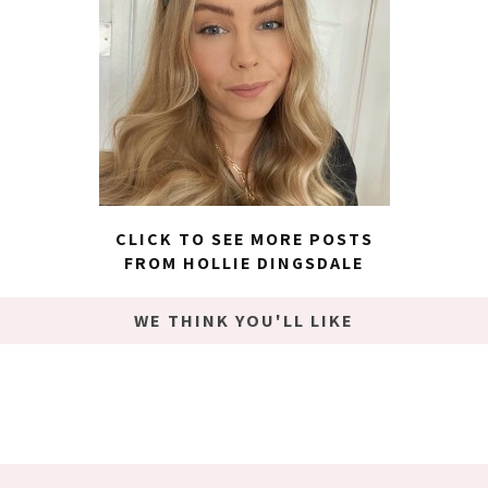
CLICK TO SEE MORE POSTS
FROM HOLLIE DINGSDALE
WE THINK YOU'LL LIKE