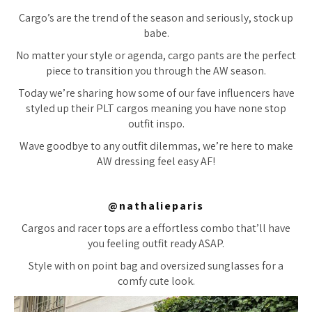
Cargo’s are the trend of the season and seriously, stock up
babe.
No matter your style or agenda, cargo pants are the perfect
piece to transition you through the AW season.
Today we’re sharing how some of our fave influencers have
styled up their PLT cargos meaning you have none stop
outfit inspo.
Wave goodbye to any outfit dilemmas, we’re here to make
AW dressing feel easy AF!
@nathalieparis
Cargos and racer tops are a effortless combo that’ll have
you feeling outfit ready ASAP.
Style with on point bag and oversized sunglasses for a
comfy cute look.