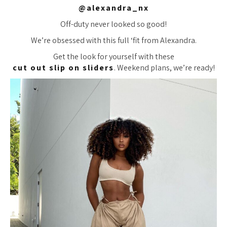
@alexandra_nx
Off-duty never looked so good!
We’re obsessed with this full ‘fit from Alexandra.
Get the look for yourself with these
cut out slip on sliders
. Weekend plans, we’re ready!