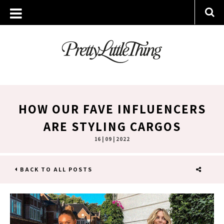
HOW OUR FAVE INFLUENCERS
ARE STYLING CARGOS
16 | 09 | 2022
BACK TO ALL POSTS
SHARE