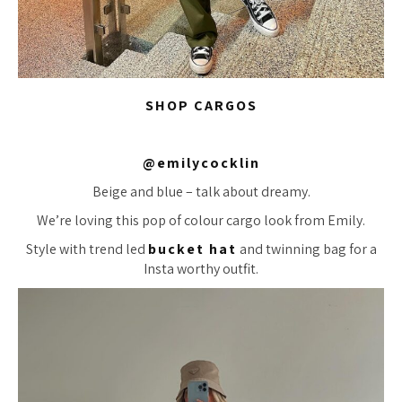
SHOP CARGOS
@emilycocklin
Beige and blue – talk about dreamy.
We’re loving this pop of colour cargo look from Emily.
Style with trend led
bucket hat
and twinning bag for a
Insta worthy outfit.