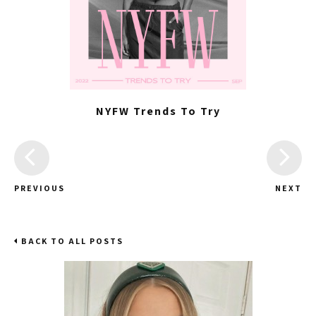
NYFW Trends To Try
PREVIOUS
NEXT
BACK TO ALL POSTS