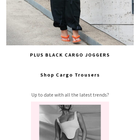
PLUS BLACK CARGO JOGGERS
Shop Cargo Trousers
Up to date with all the latest trends?