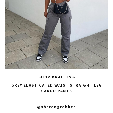
SHOP BRALETS
&
GREY ELASTICATED WAIST STRAIGHT LEG
CARGO PANTS
@sharongrobben