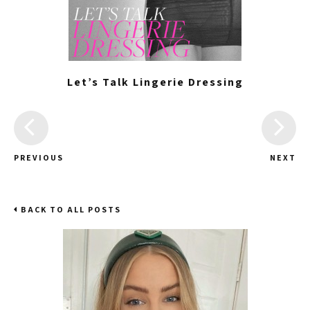
Let’s Talk Lingerie Dressing
PREVIOUS
NEXT
BACK TO ALL POSTS