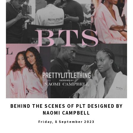
BEHIND THE SCENES OF PLT DESIGNED BY
NAOMI CAMPBELL
Friday, 8 September 2023