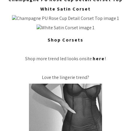
White Satin Corset
Shop Corsets
Shop more trend led looks onsite
here
!
Love the lingerie trend?