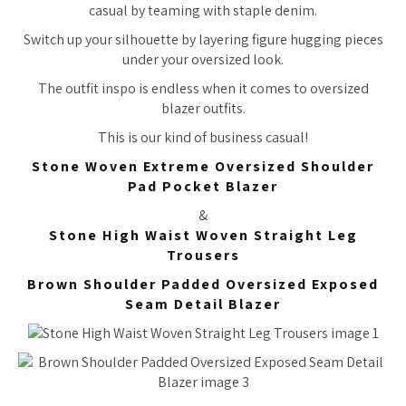
casual by teaming with staple denim.
Switch up your silhouette by layering figure hugging pieces
under your oversized look.
The outfit inspo is endless when it comes to oversized
blazer outfits.
This is our kind of business casual!
Stone Woven Extreme Oversized Shoulder
Pad Pocket Blazer
&
Stone High Waist Woven Straight Leg
Trousers
Brown Shoulder Padded Oversized Exposed
Seam Detail Blazer