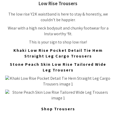
Low Rise Trousers
The low rise Y2K waistband is here to stay & honestly, we
couldn’t be happier.
Wear with a high neck bodysuit and chunky footwear for a
Insta worthy ‘fit.
This is your sign to shop low rise!
Khaki Low Rise Pocket Detail Tie Hem
Straight Leg Cargo Trousers
Stone Peach Skin Low Rise Tailored Wide
Leg Trousers
Shop Trousers