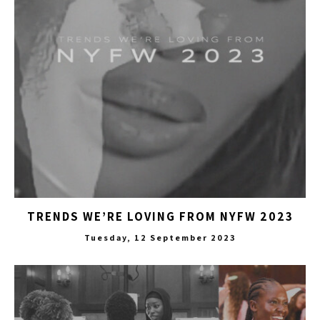
TRENDS WE’RE LOVING FROM NYFW 2023
Tuesday, 12 September 2023