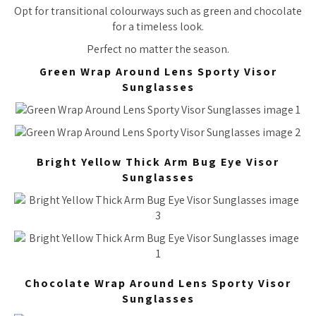
Opt for transitional colourways such as green and chocolate
for a timeless look.
Perfect no matter the season.
Green Wrap Around Lens Sporty Visor
Sunglasses
Bright Yellow Thick Arm Bug Eye Visor
Sunglasses
Chocolate Wrap Around Lens Sporty Visor
Sunglasses