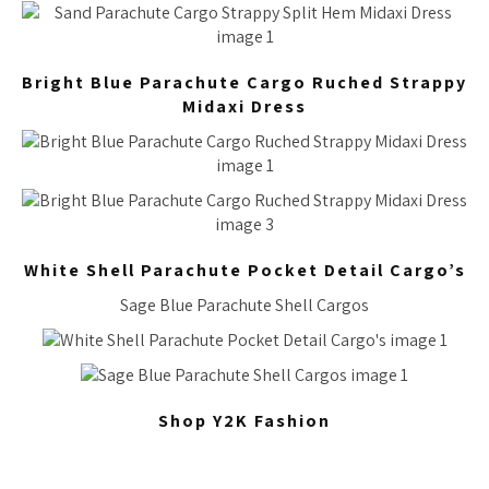
Bright Blue Parachute Cargo Ruched Strappy
Midaxi Dress
White Shell Parachute Pocket Detail Cargo’s
Sage Blue Parachute Shell Cargos
Shop Y2K Fashion