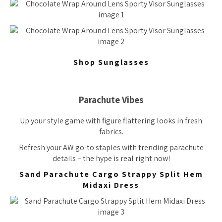
Shop Sunglasses
Parachute Vibes
Up your style game with figure flattering looks in fresh
fabrics.
Refresh your AW go-to staples with trending parachute
details – the hype is real right now!
Sand Parachute Cargo Strappy Split Hem
Midaxi Dress