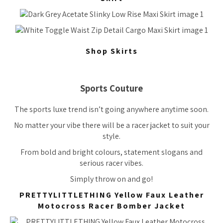
Shop Skirts
Sports Couture
The sports luxe trend isn’t going anywhere anytime soon.
No matter your vibe there will be a racer jacket to suit your
style.
From bold and bright colours, statement slogans and
serious racer vibes.
Simply throw on and go!
PRETTYLITTLETHING Yellow Faux Leather
Motocross Racer Bomber Jacket