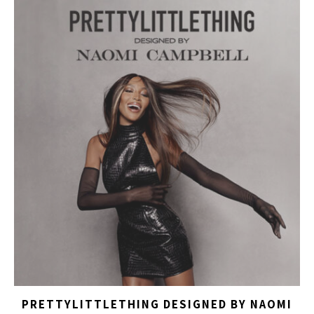
PRETTYLITTLETHING DESIGNED BY NAOMI