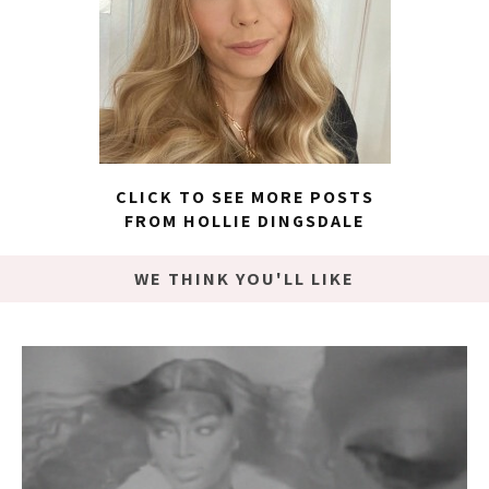
CLICK TO SEE MORE POSTS
FROM HOLLIE DINGSDALE
WE THINK YOU'LL LIKE