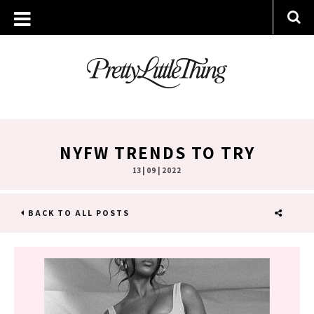
NYFW TRENDS TO TRY
13 | 09 | 2022
BACK TO ALL POSTS
SHARE