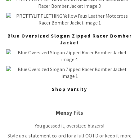
Blue Oversized Slogan Zipped Racer Bomber
Jacket
Shop Varsity
Mensy Fits
You guessed it, oversized blazers!
Style up a statement co-ord for a full OOTD or keep it more