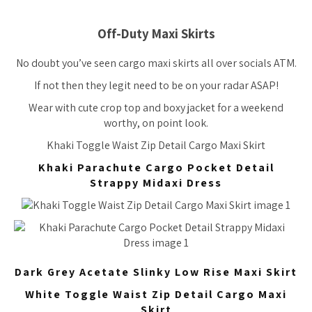
Off-Duty Maxi Skirts
No doubt you’ve seen cargo maxi skirts all over socials ATM.
If not then they legit need to be on your radar ASAP!
Wear with cute crop top and boxy jacket for a weekend
worthy, on point look.
Khaki Toggle Waist Zip Detail Cargo Maxi Skirt
Khaki Parachute Cargo Pocket Detail
Strappy Midaxi Dress
Dark Grey Acetate Slinky Low Rise Maxi Skirt
White Toggle Waist Zip Detail Cargo Maxi
Skirt