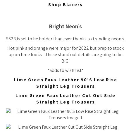
Shop Blazers
Bright Neon’s
SS23 is set to be bolder than ever thanks to trending neon’s.
Hot pink and orange were major for 2022 but prep to stock
up on lime looks – these stand out details are going to be
BIG!
*adds to wish list*
Lime Green Faux Leather 90’S Low Rise
Straight Leg Trousers
Lime Green Faux Leather Cut Out Side
Straight Leg Trousers