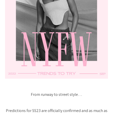
From runway to street style…
Predictions for SS23 are officially confirmed and as much as