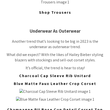
Shop Trousers
Underwear As Outerwear
Another trend that’s looking to be big in 2023 is the
underwear as outerwear trend.
What did we expect? With the likes of Hailey Bieber styling
blazers with stockings and sell-out corset styles.
It’s official, the trend is hear to stay!
Charcoal Cap Sleeve Rib Unitard
Blue Matte Faux Leather Crop Corset
Champagne PU Rose Cup Detail Corset Top