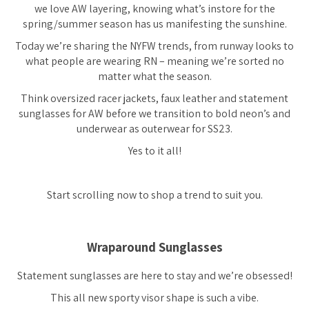
we love AW layering, knowing what’s instore for the
spring/summer season has us manifesting the sunshine.
Today we’re sharing the NYFW trends, from runway looks to
what people are wearing RN – meaning we’re sorted no
matter what the season.
Think oversized racer jackets, faux leather and statement
sunglasses for AW before we transition to bold neon’s and
underwear as outerwear for SS23.
Yes to it all!
Start scrolling now to shop a trend to suit you.
Wraparound Sunglasses
Statement sunglasses are here to stay and we’re obsessed!
This all new sporty visor shape is such a vibe.