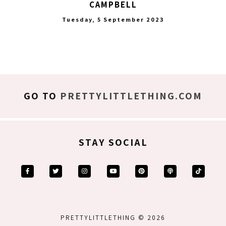
CAMPBELL
Tuesday, 5 September 2023
GO TO
PRETTYLITTLETHING.COM
STAY SOCIAL
PRETTYLITTLETHING © 2026