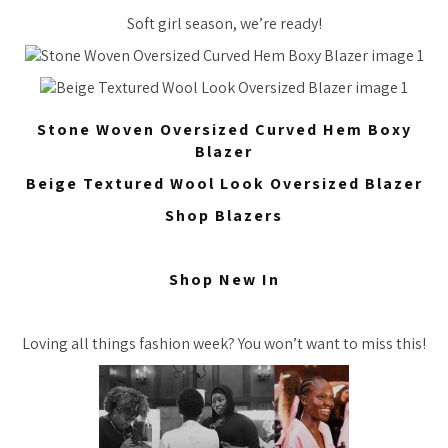
Soft girl season, we’re ready!
Stone Woven Oversized Curved Hem Boxy
Blazer
Beige Textured Wool Look Oversized Blazer
Shop Blazers
Shop New In
Loving all things fashion week? You won’t want to miss this!