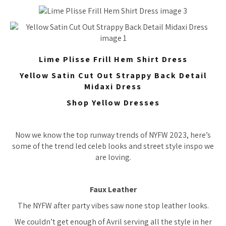
Lime Plisse Frill Hem Shirt Dress
Yellow Satin Cut Out Strappy Back Detail
Midaxi Dress
Shop Yellow Dresses
Now we know the top runway trends of NYFW 2023, here’s
some of the trend led celeb looks and street style inspo we
are loving.
Faux Leather
The NYFW after party vibes saw none stop leather looks.
We couldn’t get enough of Avril serving all the style in her