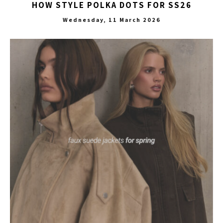
HOW STYLE POLKA DOTS FOR SS26
Wednesday, 11 March 2026