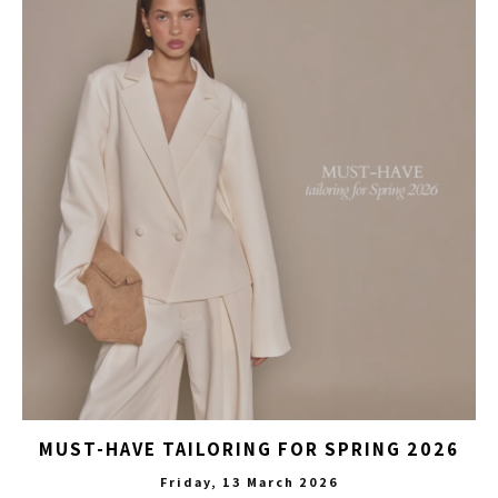
MUST-HAVE TAILORING FOR SPRING 2026
Friday, 13 March 2026