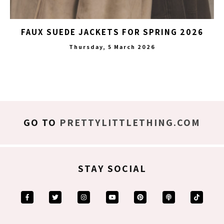
FAUX SUEDE JACKETS FOR SPRING 2026
Thursday, 5 March 2026
GO TO
PRETTYLITTLETHING.COM
STAY SOCIAL