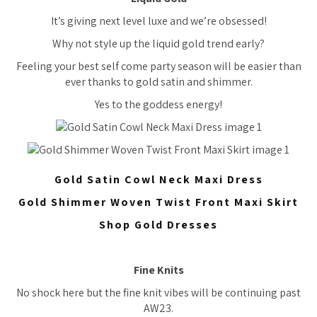
It’s giving next level luxe and we’re obsessed!
Why not style up the liquid gold trend early?
Feeling your best self come party season will be easier than
ever thanks to gold satin and shimmer.
Yes to the goddess energy!
Gold Satin Cowl Neck Maxi Dress
Gold Shimmer Woven Twist Front Maxi Skirt
Shop Gold Dresses
Fine Knits
No shock here but the fine knit vibes will be continuing past
AW23.