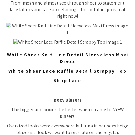
From mesh and almost see through sheer to statement
lace fabrics and lace up detailing – the outfit inspo is real
right now!
White Sheer Knit Line Detail Sleeveless Maxi
Dress
White Sheer Lace Ruffle Detail Strappy Top
Shop Lace
Boxy Blazers
The bigger and boxier the better when it came to NYFW
blazers.
Oversized looks were everywhere but Irina in her boxy beige
blazer is a look we want to recreate on the regular.