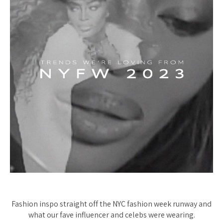
Fashion inspo straight off the NYC fashion week runway and
what our fave influencer and celebs were wearing.