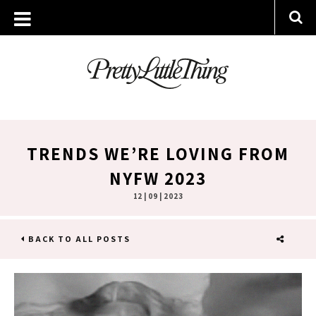
TRENDS WE’RE LOVING FROM
NYFW 2023
12 | 09 | 2023
BACK TO ALL POSTS
SHARE