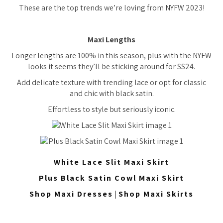
These are the top trends we’re loving from NYFW 2023!
Maxi Lengths
Longer lengths are 100% in this season, plus with the NYFW
looks it seems they’ll be sticking around for SS24.
Add delicate texture with trending lace or opt for classic
and chic with black satin.
Effortless to style but seriously iconic.
White Lace Slit Maxi Skirt
Plus Black Satin Cowl Maxi Skirt
Shop Maxi Dresses
|
Shop Maxi Skirts