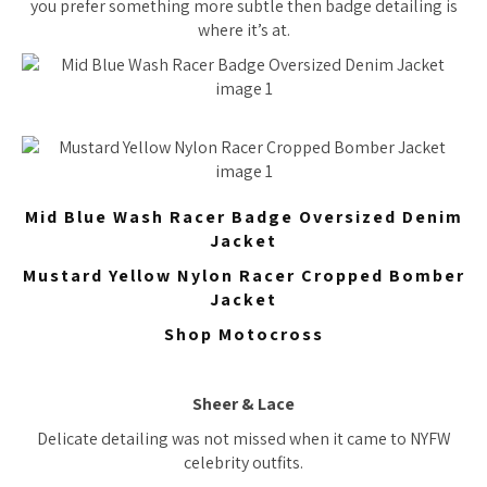
you prefer something more subtle then badge detailing is
where it’s at.
Mid Blue Wash Racer Badge Oversized Denim
Jacket
Mustard Yellow Nylon Racer Cropped Bomber
Jacket
Shop Motocross
Sheer & Lace
Delicate detailing was not missed when it came to NYFW
celebrity outfits.