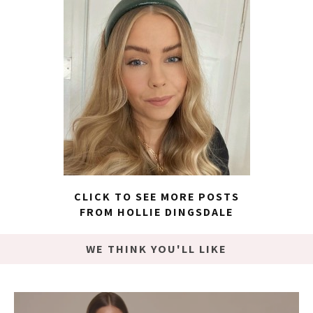
CLICK TO SEE MORE POSTS
FROM HOLLIE DINGSDALE
WE THINK YOU'LL LIKE