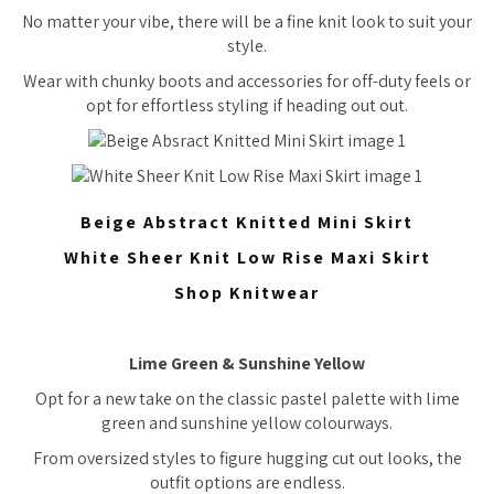
No matter your vibe, there will be a fine knit look to suit your
style.
Wear with chunky boots and accessories for off-duty feels or
opt for effortless styling if heading out out.
Beige Abstract Knitted Mini Skirt
White Sheer Knit Low Rise Maxi Skirt
Shop Knitwear
Lime Green & Sunshine Yellow
Opt for a new take on the classic pastel palette with lime
green and sunshine yellow colourways.
From oversized styles to figure hugging cut out looks, the
outfit options are endless.