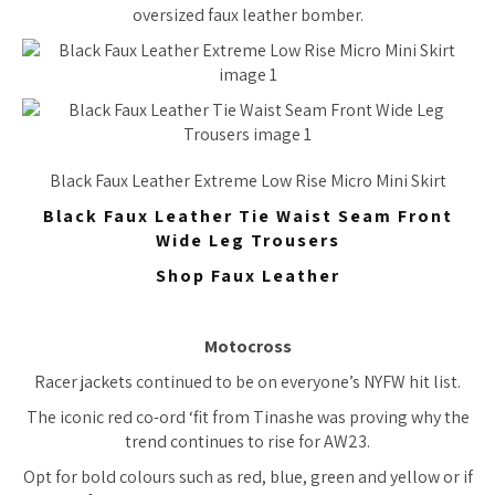
oversized faux leather bomber.
Black Faux Leather Extreme Low Rise Micro Mini Skirt
Black Faux Leather Tie Waist Seam Front
Wide Leg Trousers
Shop Faux Leather
Motocross
Racer jackets continued to be on everyone’s NYFW hit list.
The iconic red co-ord ‘fit from Tinashe was proving why the
trend continues to rise for AW23.
Opt for bold colours such as red, blue, green and yellow or if