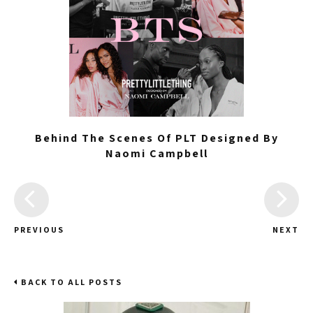
Behind The Scenes Of PLT Designed By
Naomi Campbell
PREVIOUS
NEXT
BACK TO ALL POSTS