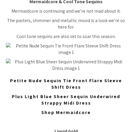
Mermaidcore & Cool Tone Sequins
Mermaidcore is continuing and we’re not mad about it.
The pastels, shimmer and metallic mood is a look we’re so
here for.
Cool tone sequins are also set to soar this season.
Petite Nude Sequin Tie Front Flare Sleeve
Shift Dress
Plus Light Blue Sheer Sequin Underwired
Strappy Midi Dress
Shop Mermaidcore
Liquid Gold