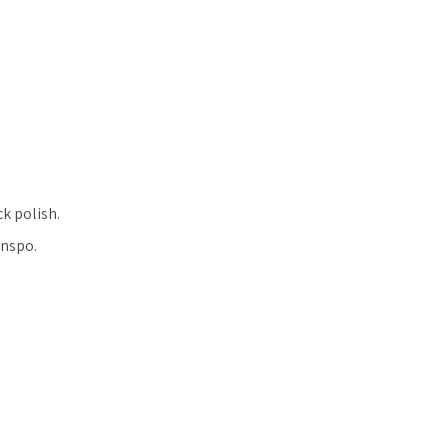
ck polish.
inspo.