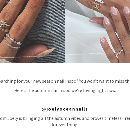
earching for your new season nail inspo? You won’t want to miss thi
Here’s the autumn nail inspo we’re loving right now.
@joelyoceannails
rom Joely is bringing all the autumn vibes and proves timeless Fren
forever thing.