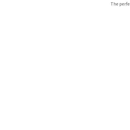
The perfe