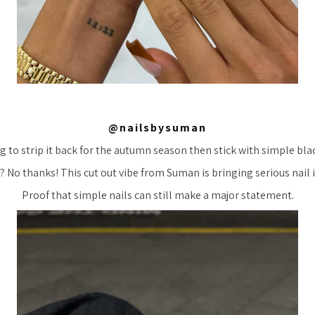
@nailsbysuman
g to strip it back for the autumn season then stick with simple bla
? No thanks! This cut out vibe from Suman is bringing serious nail 
Proof that simple nails can still make a major statement.