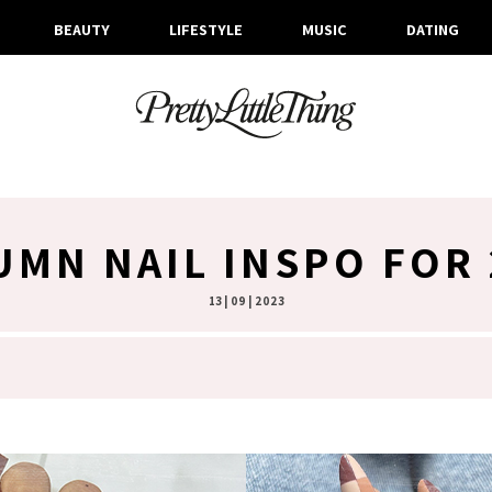
BEAUTY
LIFESTYLE
MUSIC
DATING
UMN NAIL INSPO FOR 
13 | 09 | 2023