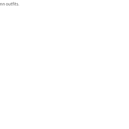
n outfits.