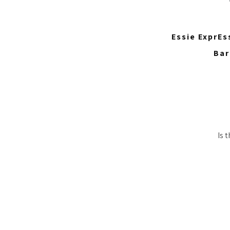
Essie ExprEs
Bar
Is 