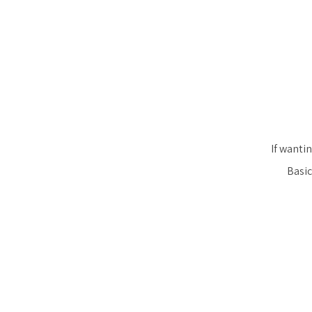
If wantin
Basic