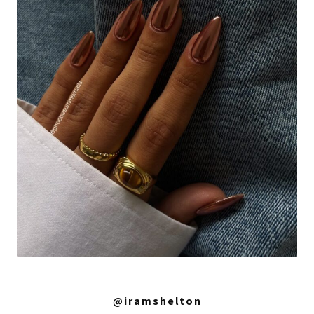
@iramshelton