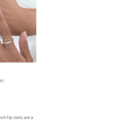
s!
ch tip nails are a