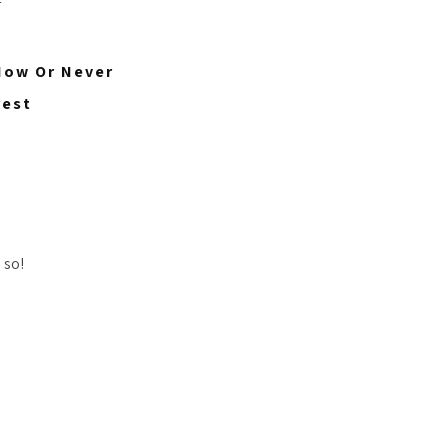
 Now Or Never
rest
 so!