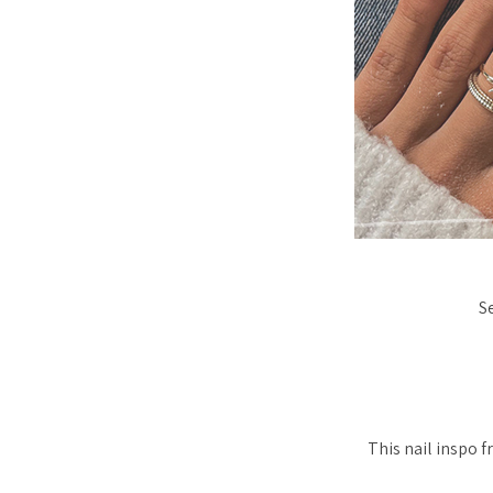
S
This nail inspo f