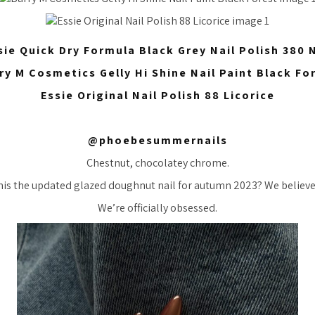
sie Quick Dry Formula Black Grey Nail Polish 380
ry M Cosmetics Gelly Hi Shine Nail Paint Black Fo
Essie Original Nail Polish 88 Licorice
@phoebesummernails
Chestnut, chocolatey chrome.
this the updated glazed doughnut nail for autumn 2023? We believe
We’re officially obsessed.