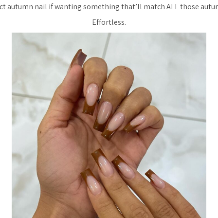
ct autumn nail if wanting something that’ll match ALL those autum
Effortless.