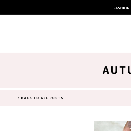
FASHION
AUT
BACK TO ALL POSTS