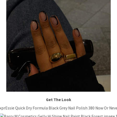
Get The Look