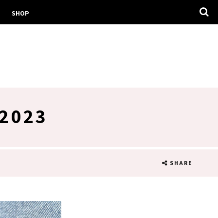
SHOP
2023
SHARE