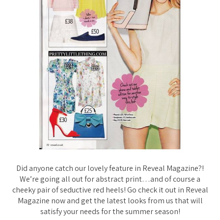
Did anyone catch our lovely feature in Reveal Magazine?!
We’re going all out for abstract print…and of course a
cheeky pair of seductive red heels! Go check it out in Reveal
Magazine now and get the latest looks from us that will
satisfy your needs for the summer season!