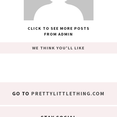
CLICK TO SEE MORE POSTS
FROM ADMIN
WE THINK YOU'LL LIKE
GO TO
PRETTYLITTLETHING.COM