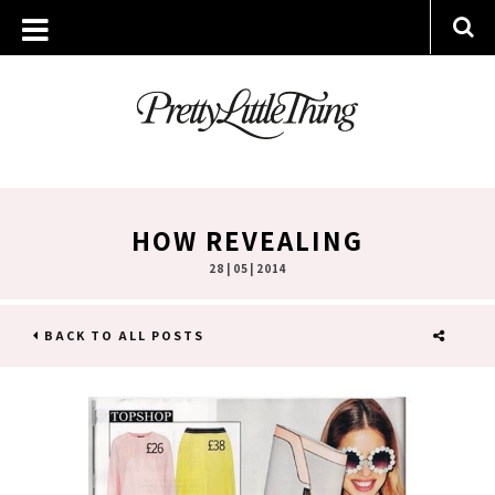
HOW REVEALING
28 | 05 | 2014
BACK TO ALL POSTS
SHARE