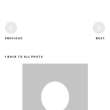
PREVIOUS
NEXT
BACK TO ALL POSTS