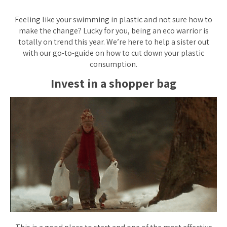
Feeling like your swimming in plastic and not sure how to
make the change? Lucky for you, being an eco warrior is
totally on trend this year. We’re here to help a sister out
with our go-to-guide on how to cut down your plastic
consumption.
Invest in a shopper bag