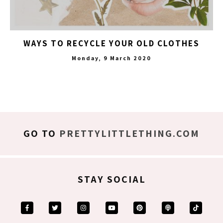
WAYS TO RECYCLE YOUR OLD CLOTHES
Monday, 9 March 2020
GO TO
PRETTYLITTLETHING.COM
STAY SOCIAL