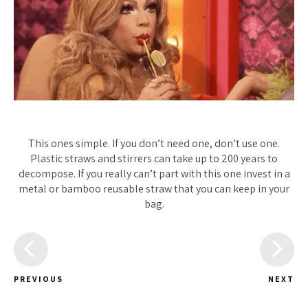
This ones simple. If you don’t need one, don’t use one.
Plastic straws and stirrers can take up to 200 years to
decompose. If you really can’t part with this one invest in a
metal or bamboo reusable straw that you can keep in your
bag.
PREVIOUS
NEXT