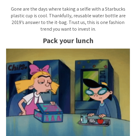
Gone are the days where taking a selfie with a Starbucks
plastic cup is cool. Thankfully, reusable water bottle are
2019’s answer to the it-bag. Trust us, this is one fashion
trend you want to invest in.
Pack your lunch