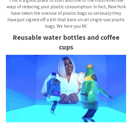
This is a good place to start and one of the most effective
ways of reducing your plastic consumption. In fact, New York
have taken the overuse of plastic bags so seriously they
have just signed off a bill that bans on all single-use plastic
bags. We here you NY.
Reusable water bottles and coffee
cups