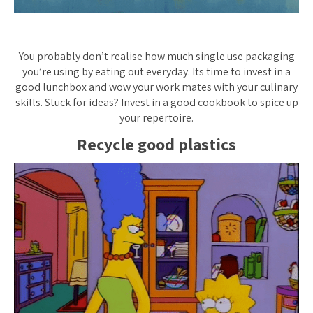
You probably don’t realise how much single use packaging
you’re using by eating out everyday. Its time to invest in a
good lunchbox and wow your work mates with your culinary
skills. Stuck for ideas? Invest in a good cookbook to spice up
your repertoire.
Recycle
good
plastics