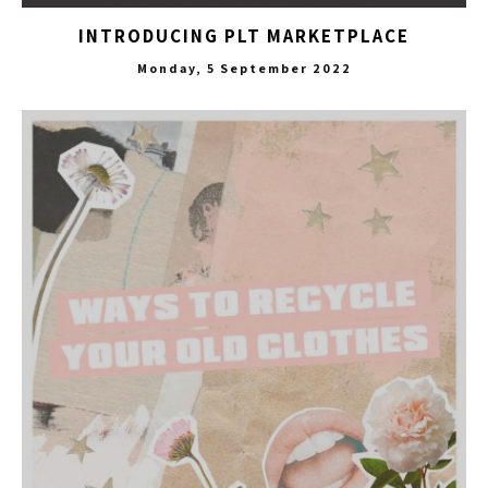
INTRODUCING PLT MARKETPLACE
Monday, 5 September 2022