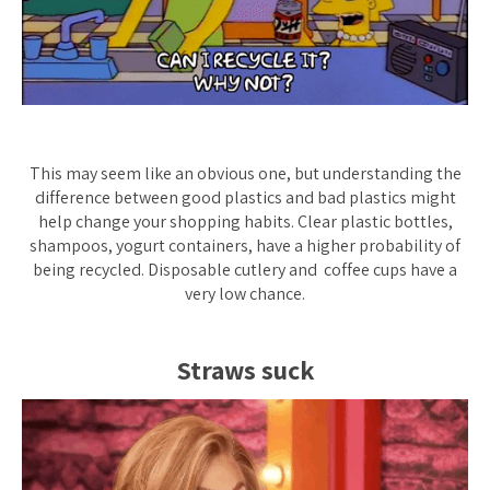
This may seem like an obvious one, but understanding the
difference between good plastics and bad plastics might
help change your shopping habits. Clear plastic bottles,
shampoos, yogurt containers, have a higher probability of
being recycled. Disposable cutlery and coffee cups have a
very low chance.
Straws suck