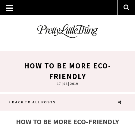
HOW TO BE MORE ECO-
FRIENDLY
17 | 04 | 2019
BACK TO ALL POSTS
SHARE
HOW TO BE MORE ECO-FRIENDLY