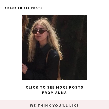
BACK TO ALL POSTS
CLICK TO SEE MORE POSTS
FROM ANNA
WE THINK YOU'LL LIKE