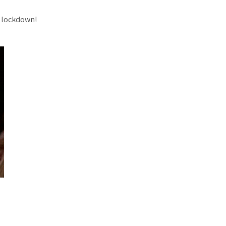
n lockdown!