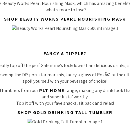
he Beauty Works Pearl Nourishing Mask, which has amazing benefit
– what’s more to love?!
SHOP BEAUTY WORKS PEARL NOURISHING MASK
FANCY A TIPPLE?
ally top off the perf Galentine’s lockdown than delicious drinks, 
wning the DIY pornstar martinis, fancy a glass of RosÃ© or the ul
spoil yourself with your beverage of choice!
d tumblers from our
PLT HOME
range, making any drink look tha
and super Insta’ worthy.
Top it off with your fave snacks, sit back and relax!
SHOP GOLD DRINKING TALL TUMBLER