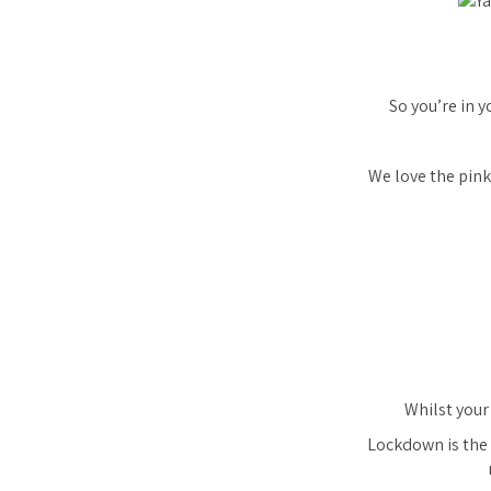
So you’re in y
We love the pink
Whilst your 
Lockdown is the 