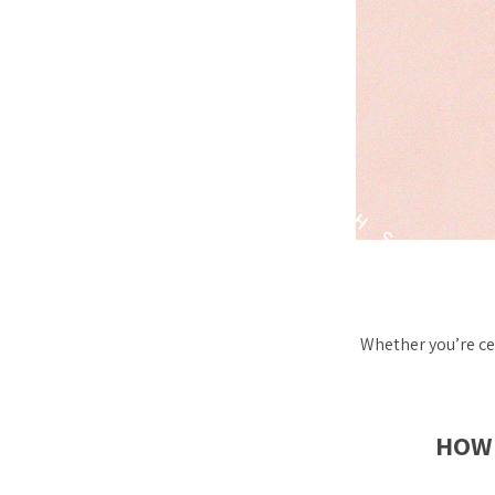
Whether you’re ce
HOW 