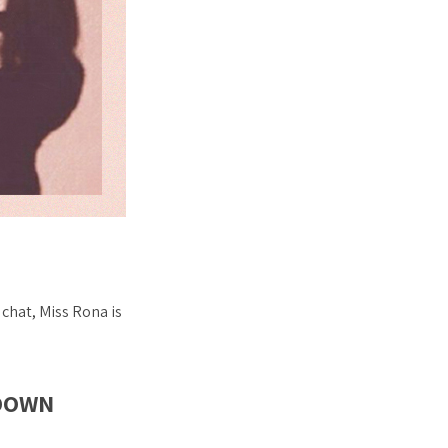
chat, Miss Rona is
KDOWN