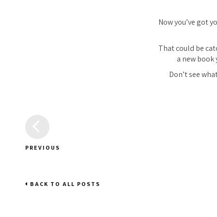
Now you’ve got you
That could be cat
a new book 
Don’t see what
PREVIOUS
BACK TO ALL POSTS