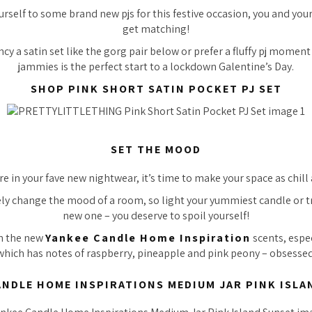
rself to some brand new pjs for this festive occasion, you and you
get matching!
y a satin set like the gorg pair below or prefer a fluffy pj moment 
jammies is the perfect start to a lockdown Galentine’s Day.
SHOP PINK SHORT SATIN POCKET PJ SET
SET THE MOOD
e in your fave new nightwear, it’s time to make your space as chill 
y change the mood of a room, so light your yummiest candle or tr
new one – you deserve to spoil yourself!
th the new
Yankee Candle Home Inspiration
scents, espec
which has notes of raspberry, pineapple and pink peony –
obsessed
ANDLE HOME INSPIRATIONS MEDIUM JAR PINK ISLA