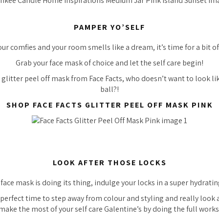
PAMPER YO’SELF
our comfies and your room smells like a dream, it’s time for a bit o
Grab your face mask of choice and let the self care begin!
 glitter peel off mask from Face Facts, who doesn’t want to look lik
ball?!
SHOP FACE FACTS GLITTER PEEL OFF MASK PINK
LOOK AFTER THOSE LOCKS
face mask is doing its thing, indulge your locks in a super hydrati
perfect time to step away from colour and styling and really look af
make the most of your self care Galentine’s by doing the full works