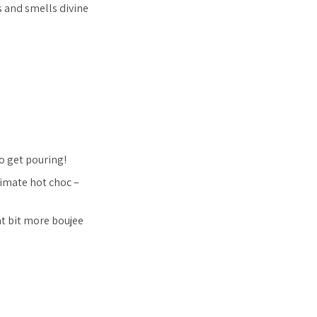
s and smells divine
so get pouring!
timate hot choc –
t bit more boujee