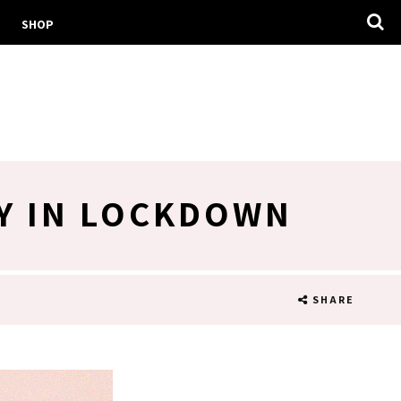
SHOP
AY IN LOCKDOWN
SHARE