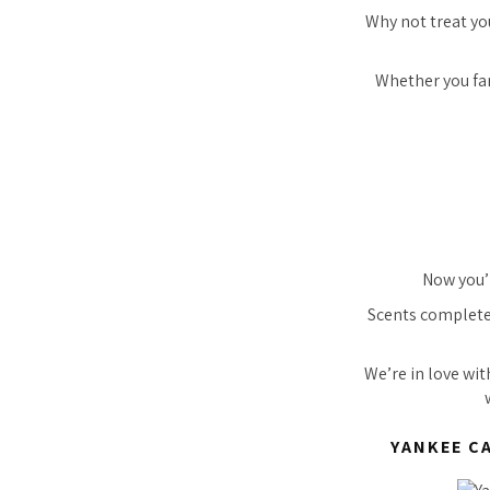
Why not treat you
Whether you fanc
Now you’r
Scents completel
We’re in love wi
YANKEE C