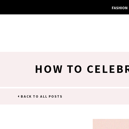
FASHION
HOW TO CELEBR
BACK TO ALL POSTS