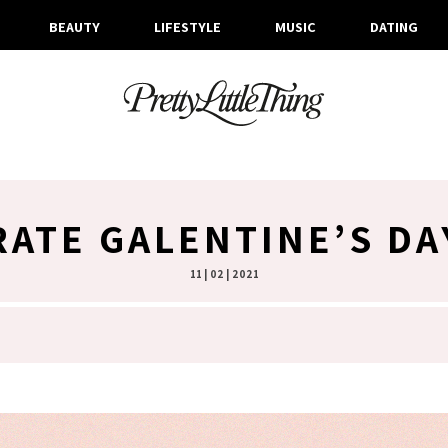
BEAUTY
LIFESTYLE
MUSIC
DATING
ATE GALENTINE’S D
11 | 02 | 2021