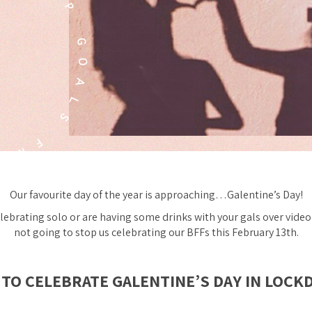
Our favourite day of the year is approaching…Galentine’s Day!
lebrating solo or are having some drinks with your gals over video 
not going to stop us celebrating our BFFs this February 13th.
TO CELEBRATE GALENTINE’S DAY IN LOC