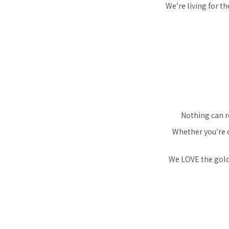
We’re living for t
Nothing can re
Whether you’re o
We LOVE the gol