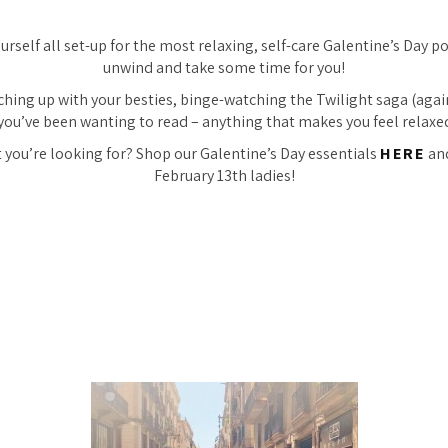
rself all set-up for the most relaxing, self-care Galentine’s Day pos
unwind and take some time for you!
ching up with your besties, binge-watching the Twilight saga (again
you’ve been wanting to read – anything that makes you feel relaxe
 you’re looking for? Shop our Galentine’s Day essentials
HERE
an
February 13th ladies!