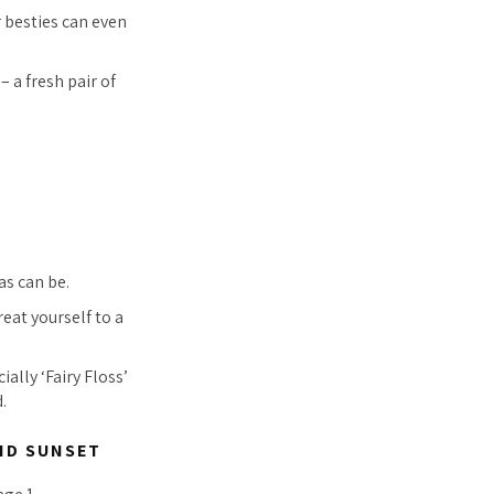
r besties can even
– a fresh pair of
as can be.
eat yourself to a
ially ‘Fairy Floss’
.
ND SUNSET