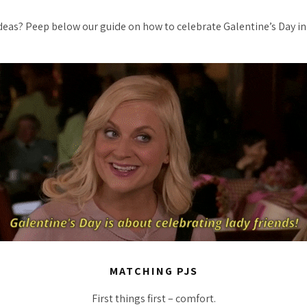
ideas? Peep below our guide on how to celebrate Galentine’s Day i
MATCHING PJS
First things first – comfort.