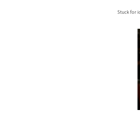
Stuck for 