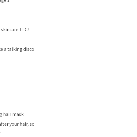
f skincare TLC!
e a talking disco
ng hair mask.
ter your hair, so
.