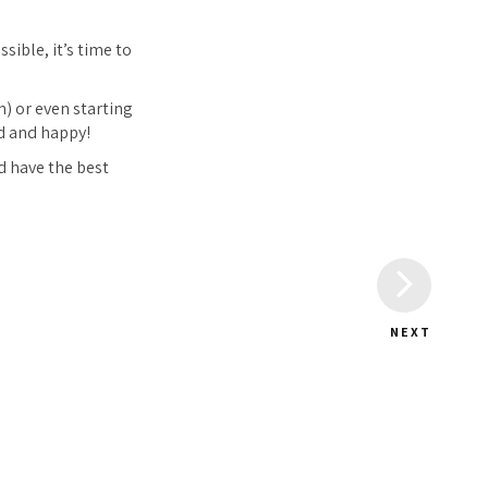
sible, it’s time to
) or even starting
d and happy!
d have the best
NEXT