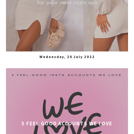
Wednesday, 20 July 2022
5 FEEL GOOD ACCOUNTS WE LOVE