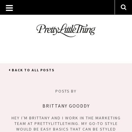
BACK TO ALL POSTS
POSTS BY
BRITTANY GOODDY
HEY I'M BRITTANY AND I WORK IN THE MARKETING
TEAM AT PRETTYLITTLETHING. MY GO-TO STYLE
WOULD BE EASY BASICS THAT CAN BE STYLED