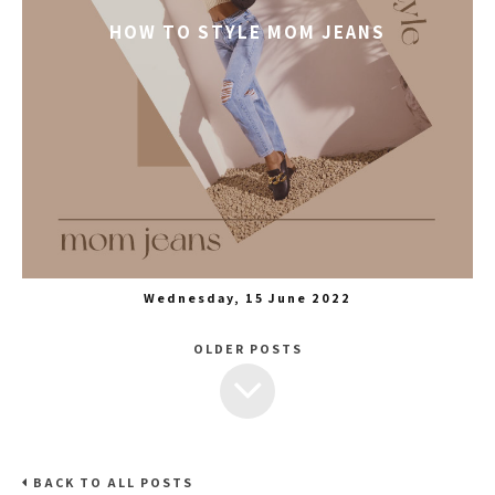
HOW TO STYLE MOM JEANS
Wednesday, 15 June 2022
OLDER POSTS
BACK TO ALL POSTS