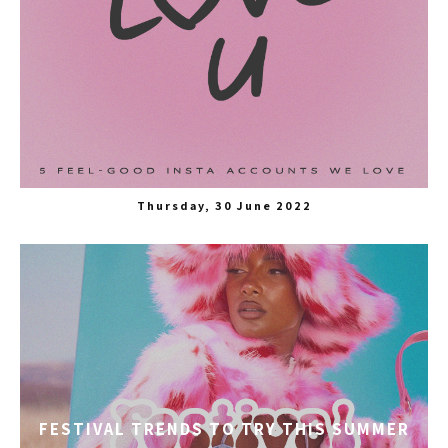
Thursday, 30 June 2022
FESTIVAL TRENDS TO TRY THIS SUMMER