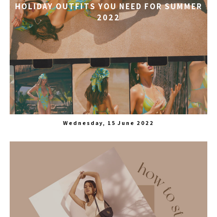
HOLIDAY OUTFITS YOU NEED FOR SUMMER
2022
Wednesday, 15 June 2022