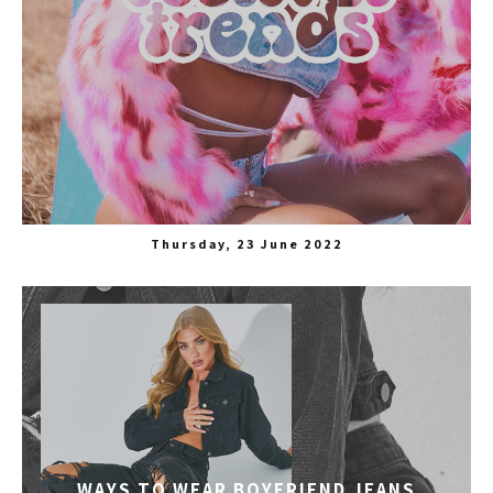
Thursday, 23 June 2022
WAYS TO WEAR BOYFRIEND JEANS