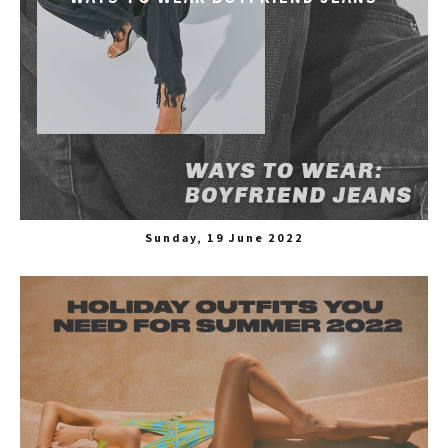
Sunday, 19 June 2022