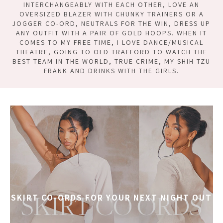
INTERCHANGEABLY WITH EACH OTHER, LOVE AN
OVERSIZED BLAZER WITH CHUNKY TRAINERS OR A
JOGGER CO-ORD, NEUTRALS FOR THE WIN, DRESS UP
ANY OUTFIT WITH A PAIR OF GOLD HOOPS. WHEN IT
COMES TO MY FREE TIME, I LOVE DANCE/MUSICAL
THEATRE, GOING TO OLD TRAFFORD TO WATCH THE
BEST TEAM IN THE WORLD, TRUE CRIME, MY SHIH TZU
FRANK AND DRINKS WITH THE GIRLS.
SKIRT CO-ORDS FOR YOUR NEXT NIGHT OUT