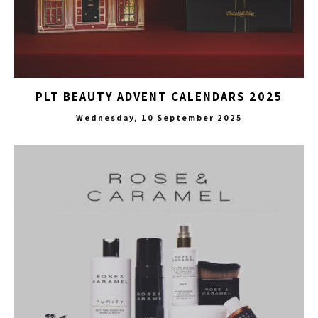
PLT BEAUTY ADVENT CALENDARS 2025
Wednesday, 10 September 2025