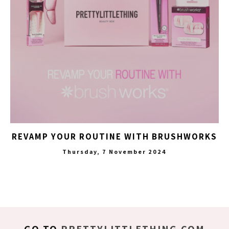
REVAMP YOUR ROUTINE WITH BRUSHWORKS
Thursday, 7 November 2024