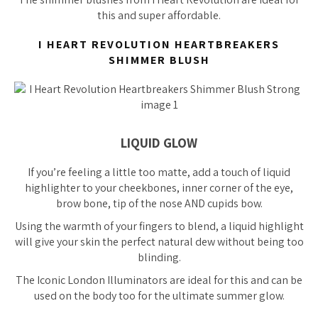
this and super affordable.
I HEART REVOLUTION HEARTBREAKERS
SHIMMER BLUSH
LIQUID GLOW
If you’re feeling a little
too
matte, add a touch of liquid
highlighter to your cheekbones, inner corner of the eye,
brow bone, tip of the nose AND cupids bow.
Using the warmth of your fingers to blend, a liquid highlight
will give your skin the perfect natural dew without being
too
blinding.
The Iconic London Illuminators are ideal for this and can be
used on the body too for the ultimate summer glow.