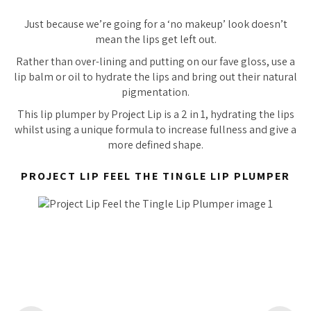
Just because we’re going for a ‘no makeup’ look doesn’t
mean the lips get left out.
Rather than over-lining and putting on our fave gloss, use a
lip balm or oil to hydrate the lips and bring out their natural
pigmentation.
This lip plumper by Project Lip is a 2 in 1, hydrating the lips
whilst using a unique formula to increase fullness and give a
more defined shape.
PROJECT LIP FEEL THE TINGLE LIP PLUMPER