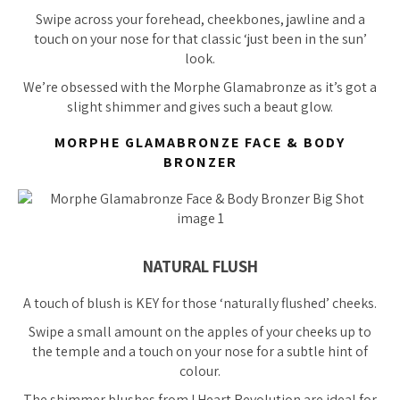
Swipe across your forehead, cheekbones, jawline and a
touch on your nose for that classic ‘just been in the sun’
look.
We’re
obsessed
with the Morphe Glamabronze as it’s got a
slight shimmer and gives such a beaut glow.
MORPHE GLAMABRONZE FACE & BODY
BRONZER
NATURAL FLUSH
A touch of blush is KEY for those ‘naturally flushed’ cheeks.
Swipe a small amount on the apples of your cheeks up to
the temple and a touch on your nose for a subtle hint of
colour.
The shimmer blushes from I Heart Revolution are ideal for