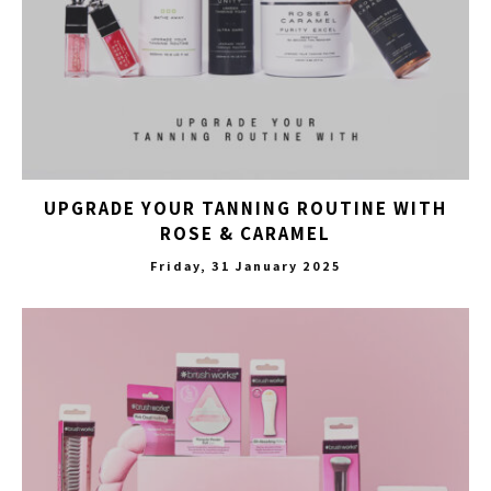
UPGRADE YOUR TANNING ROUTINE WITH
ROSE & CARAMEL
Friday, 31 January 2025