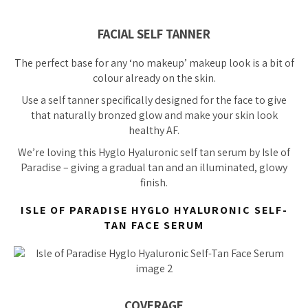
FACIAL SELF TANNER
The perfect base for any ‘no makeup’ makeup look is a bit of
colour already on the skin.
Use a self tanner specifically designed for the face to give
that naturally bronzed glow and make your skin look
healthy AF.
We’re
loving
this Hyglo Hyaluronic self tan serum by Isle of
Paradise – giving a gradual tan and an illuminated, glowy
finish.
ISLE OF PARADISE HYGLO HYALURONIC SELF-
TAN FACE SERUM
COVERAGE