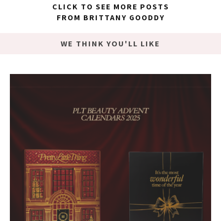
CLICK TO SEE MORE POSTS
FROM BRITTANY GOODDY
WE THINK YOU'LL LIKE