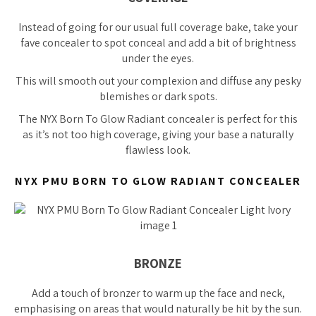
Instead of going for our usual full coverage bake, take your
fave concealer to spot conceal and add a bit of brightness
under the eyes.
This will smooth out your complexion and diffuse any pesky
blemishes or dark spots.
The NYX Born To Glow Radiant concealer is perfect for this
as it’s not too high coverage, giving your base a naturally
flawless look.
NYX PMU BORN TO GLOW RADIANT CONCEALER
BRONZE
Add a touch of bronzer to warm up the face and neck,
emphasising on areas that would naturally be hit by the sun.