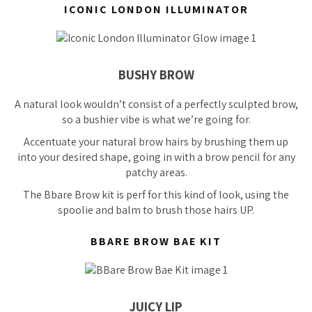
ICONIC LONDON ILLUMINATOR
BUSHY BROW
A natural look wouldn’t consist of a perfectly sculpted brow,
so a bushier vibe is what we’re going for.
Accentuate your natural brow hairs by brushing them up
into your desired shape, going in with a brow pencil for any
patchy areas.
The Bbare Brow kit is
perf
for this kind of look, using the
spoolie and balm to brush those hairs UP.
BBARE BROW BAE KIT
JUICY LIP