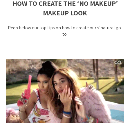
HOW TO CREATE THE ‘NO MAKEUP’
MAKEUP LOOK
Peep below our top tips on how to create our s’natural go-
to.