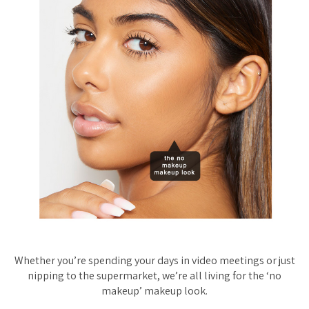
Whether you’re spending your days in video meetings or just
nipping to the supermarket, we’re all
living
for the ‘no
makeup’ makeup look.