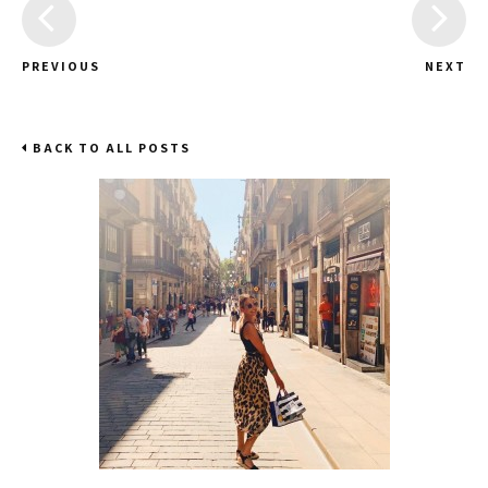
PREVIOUS
NEXT
BACK TO ALL POSTS