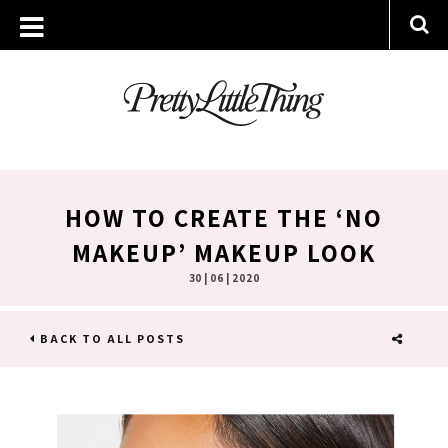
HOW TO CREATE THE ‘NO
MAKEUP’ MAKEUP LOOK
30 | 06 | 2020
BACK TO ALL POSTS
SHARE