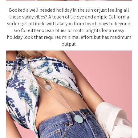
Booked a well needed holiday in the sun or just feeling all
those vacay vibes? A touch of tie dye and ample California
surfer girl attitude will take you from beach days to beyond.
Go for either ocean blues or multi brights for an easy
holiday look that requires minimal effort but has maximum
output.