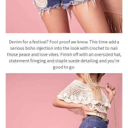
Denim for a festival? Fool proof we know. This time add a
serious boho injection into the look with crochet to nail
those peace and love vibes. Finish off with an oversized hat,
statement fringing and staple suede detailing and you’re
good to go.