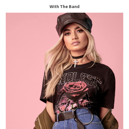
With The Band