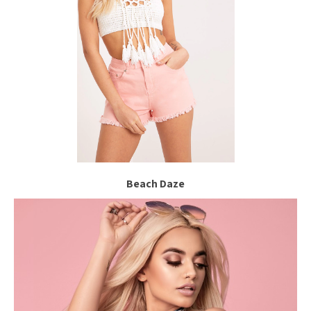
Beach Daze