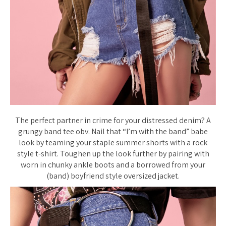
The perfect partner in crime for your distressed denim? A
grungy band tee obv. Nail that “I’m with the band” babe
look by teaming your staple summer shorts with a rock
style t-shirt. Toughen up the look further by pairing with
worn in chunky ankle boots and a borrowed from your
(band) boyfriend style oversized jacket.