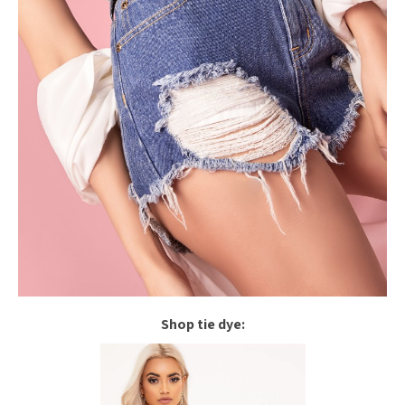
Shop tie dye: