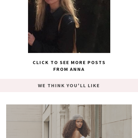
CLICK TO SEE MORE POSTS
FROM ANNA
WE THINK YOU'LL LIKE