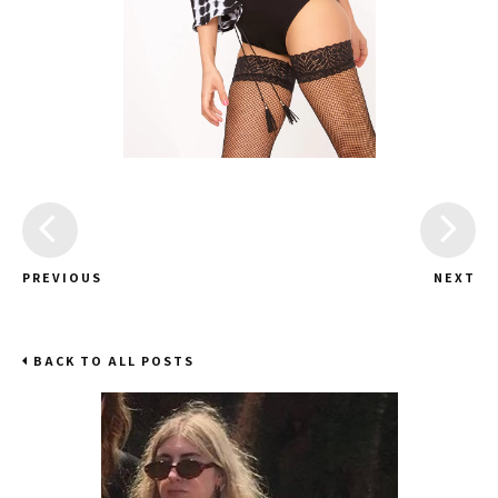
PREVIOUS
NEXT
BACK TO ALL POSTS