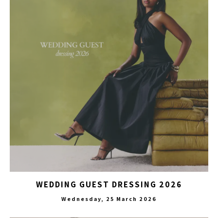
WEDDING GUEST DRESSING 2026
Wednesday, 25 March 2026