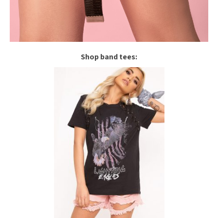
Shop band tees: