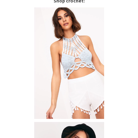
Shop crochet: