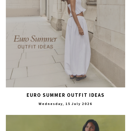
EURO SUMMER OUTFIT IDEAS
Wednesday, 15 July 2026