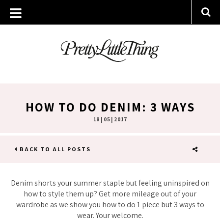
HOW TO DO DENIM: 3 WAYS
18 | 05 | 2017
BACK TO ALL POSTS
SHARE
Denim shorts your summer staple but feeling uninspired on
how to style them up? Get more mileage out of your
wardrobe as we show you how to do 1 piece but 3 ways to
wear. Your welcome.