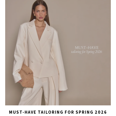
MUST-HAVE TAILORING FOR SPRING 2026