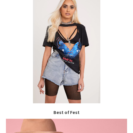
Best of Fest