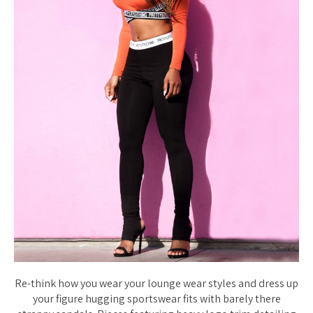
Re-think how you wear your lounge wear styles and dress up
your figure hugging sportswear fits with barely there