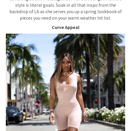
style is literal goals. Soak in all that inspo from the
backdrop of LA as she serves you up a spring lookbook of
pieces you need on your warm weather hit list.
Curve Appeal