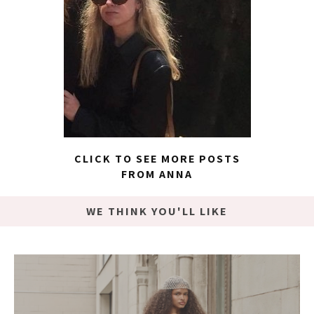
CLICK TO SEE MORE POSTS
FROM ANNA
WE THINK YOU'LL LIKE