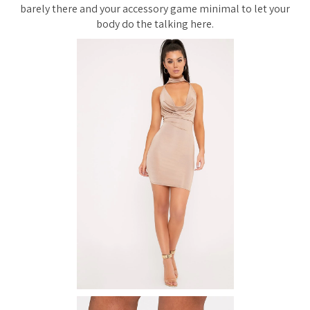
barely there and your accessory game minimal to let your
body do the talking here.