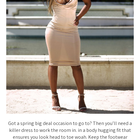
Got a spring big deal occasion to go to? Then you’ll need a
killer dress to work the room in. in a body hugging fit that
ensures you look head to toe woah. Keep the footwear