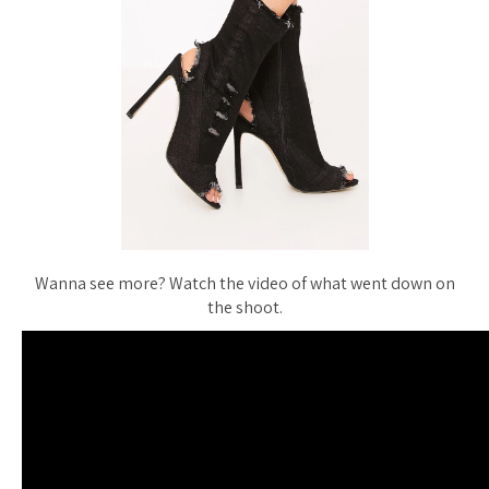
Wanna see more? Watch the video of what went down on
the shoot.