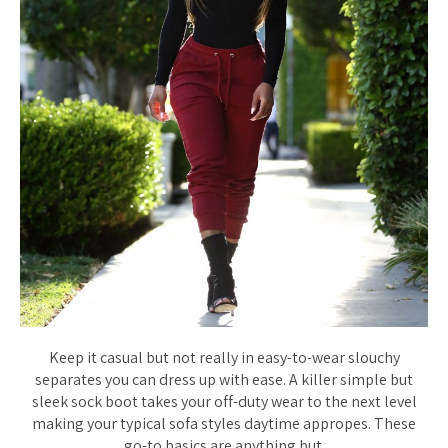
Keep it casual but not really in easy-to-wear slouchy
separates you can dress up with ease. A killer simple but
sleek sock boot takes your off-duty wear to the next level
making your typical sofa styles daytime appropes. These
go-to basics are anything but.