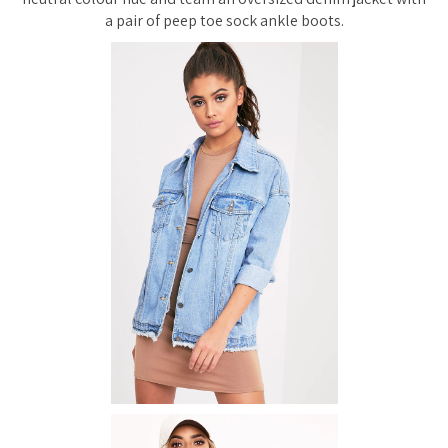
a pair of peep toe sock ankle boots.