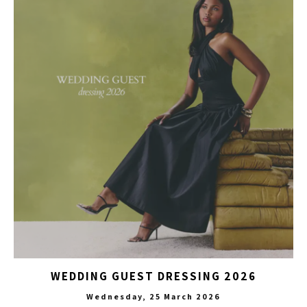
WEDDING GUEST DRESSING 2026
Wednesday, 25 March 2026