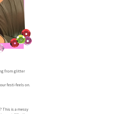
ng from glitter
our festi-feels on.
t? This is a messy