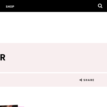
SHOP
IR
SHARE