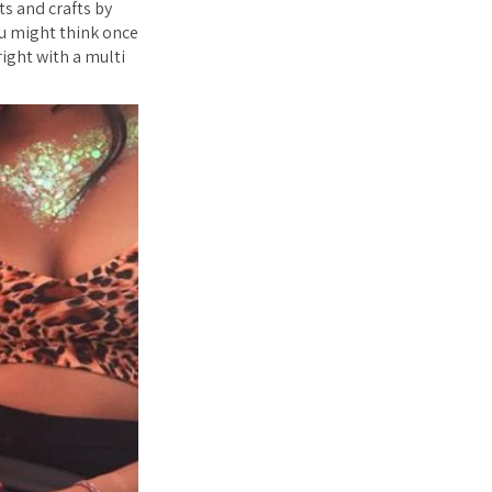
s and crafts by
ou might think once
right with a multi