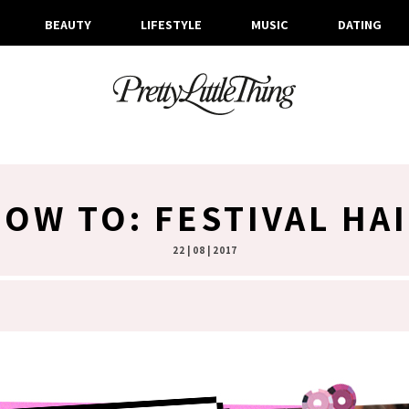
BEAUTY
LIFESTYLE
MUSIC
DATING
OW TO: FESTIVAL HA
22 | 08 | 2017