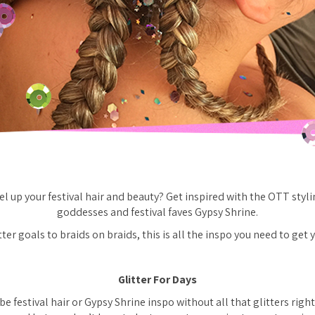
el up your festival hair and beauty? Get inspired with the OTT styli
goddesses and festival faves Gypsy Shrine.
er goals to braids on braids, this is all the inspo you need to get y
Glitter For Days
be festival hair or Gypsy Shrine inspo without all that glitters righ