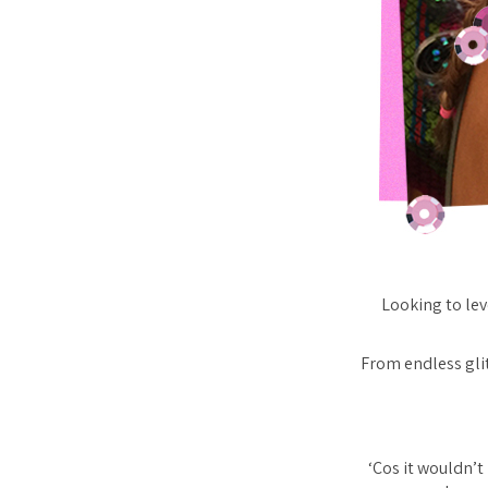
Looking to lev
From endless glitt
‘Cos it wouldn’t 