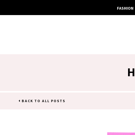
FASHION
H
BACK TO ALL POSTS