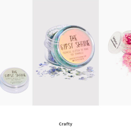
Crafty