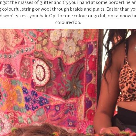
gst the masses of glitter and try your hand at some borderline art
g colourful string or wool through braids and plaits. Easier than y
 won’t stress your hair. Opt for one colour or go full on rainbow b
coloured do.