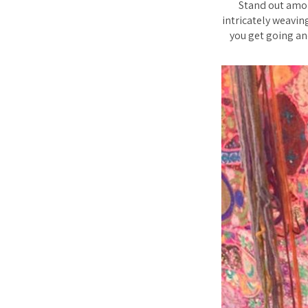
Stand out amon
intricately weavin
you get going and