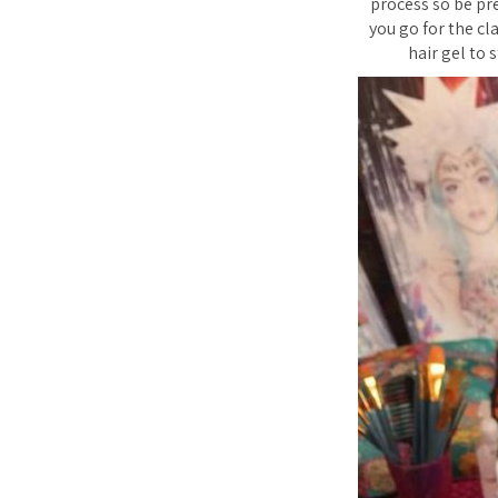
process so be pr
you go for the cla
hair gel to s