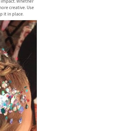
r impact. Whether
 more creative. Use
p it in place.