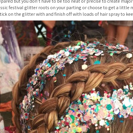
epared but you don’t have to be too neat or precise to create majo
ssic festival glitter roots on your parting or choose to get a little
tick on the glitter with and finish off with loads of hair spray to kee