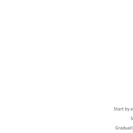
Start by 
S
Graduall