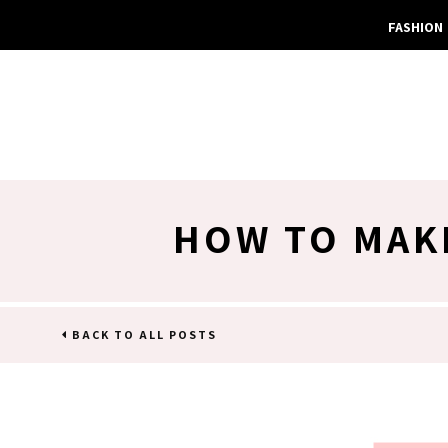
FASHION
HOW TO MAK
BACK TO ALL POSTS