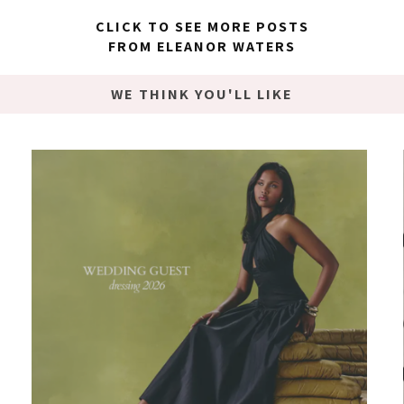
CLICK TO SEE MORE POSTS
FROM ELEANOR WATERS
WE THINK YOU'LL LIKE