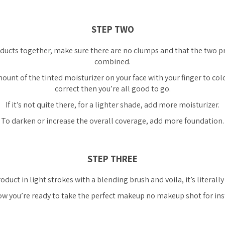
STEP TWO
ducts together, make sure there are no clumps and that the two pr
combined.
ount of the tinted moisturizer on your face with your finger to colou
correct then you’re all good to go.
If it’s not quite there, for a lighter shade, add more moisturizer.
To darken or increase the overall coverage, add more foundation.
STEP THREE
oduct in light strokes with a blending brush and voila, it’s literally
w you’re ready to take the perfect makeup no makeup shot for ins