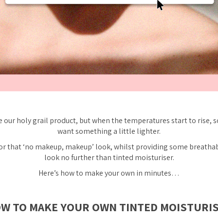
 our holy grail product, but when the temperatures start to rise, 
want something a little lighter.
 for that ‘no makeup, makeup’ look, whilst providing some breatha
look no further than tinted moisturiser.
Here’s how to make your own in minutes…
W TO MAKE YOUR OWN TINTED MOISTURI