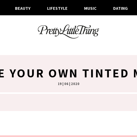
BEAUTY
LIFESTYLE
MUSIC
DATING
E YOUR OWN TINTED 
19 | 06 | 2020