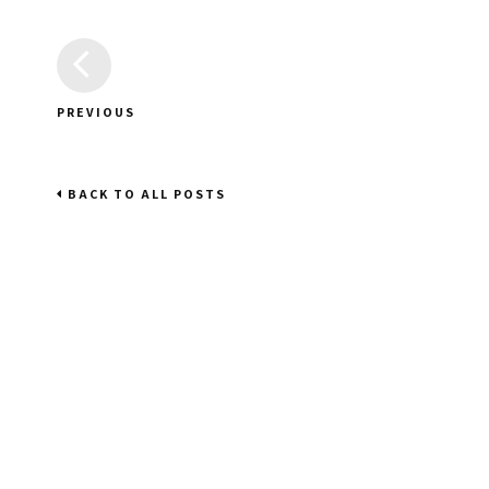
PREVIOUS
BACK TO ALL POSTS