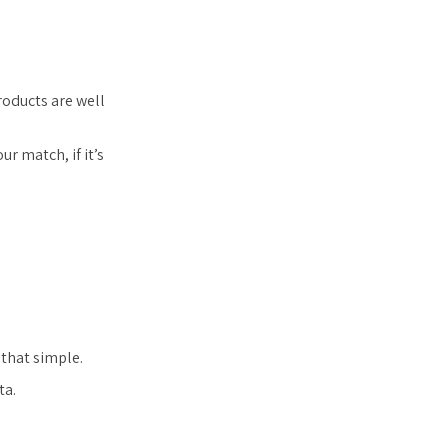
oducts are well
r match, if it’s
 that simple.
ta.