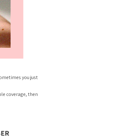
sometimes you just
ble coverage, then
SER