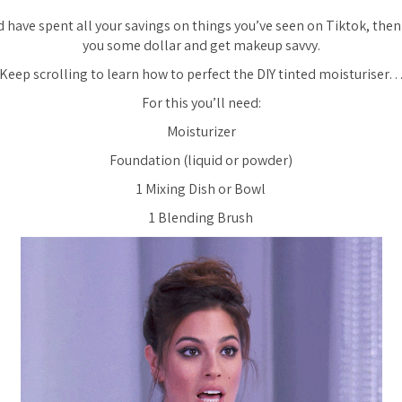
and have spent all your savings on things you’ve seen on Tiktok, then
you some dollar and get makeup savvy.
Keep scrolling to learn how to perfect the DIY tinted moisturiser
For this you’ll need:
Moisturizer
Foundation (liquid or powder)
1 Mixing Dish or Bowl
1 Blending Brush