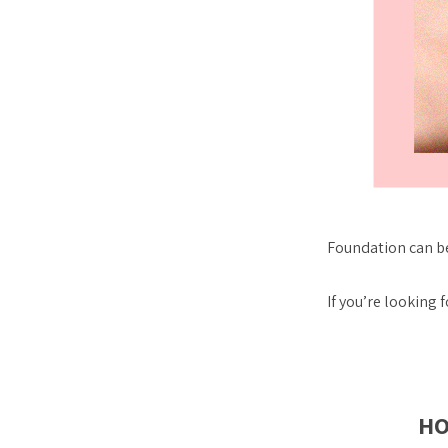
Foundation can be
If you’re looking
HO