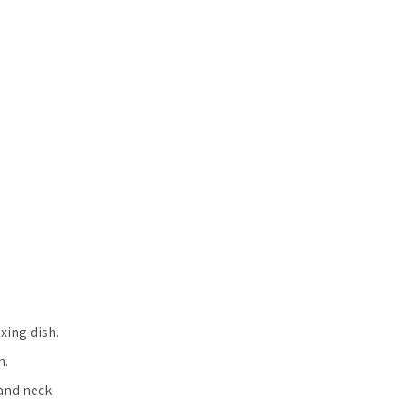
xing dish.
h.
and neck.