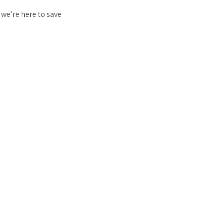
 we’re here to save
…