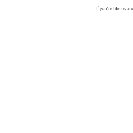
If you’re like us 