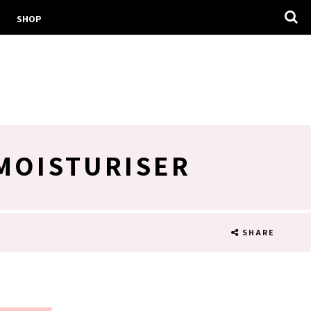
SHOP
MOISTURISER
SHARE