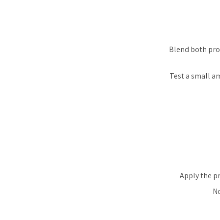
Blend both pro
Test a small am
Apply the pr
No