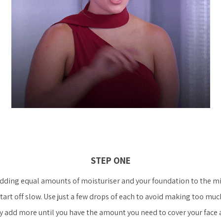
STEP ONE
adding equal amounts of moisturiser and your foundation to the mi
tart off slow. Use just a few drops of each to avoid making too muc
y add more until you have the amount you need to cover your face 