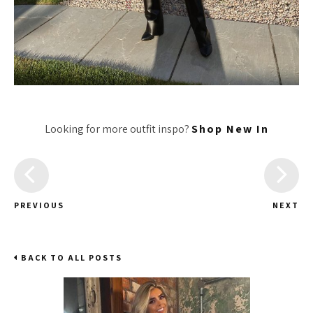
Looking for more outfit inspo?
Shop New In
PREVIOUS
NEXT
BACK TO ALL POSTS