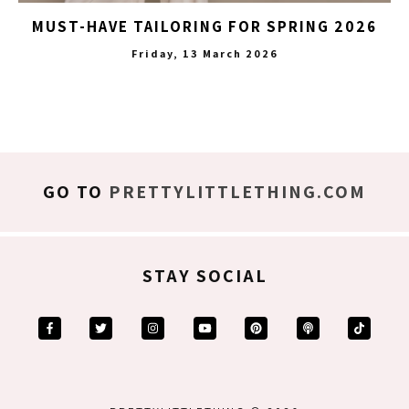
MUST-HAVE TAILORING FOR SPRING 2026
Friday, 13 March 2026
GO TO
PRETTYLITTLETHING.COM
STAY SOCIAL