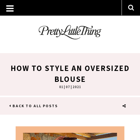
HOW TO STYLE AN OVERSIZED
BLOUSE
01 | 07 | 2021
BACK TO ALL POSTS
SHARE