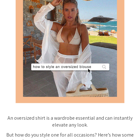
An oversized shirt is a wardrobe essential and can instantly
elevate any look.
But how do you style one for all occasions? Here’s how some