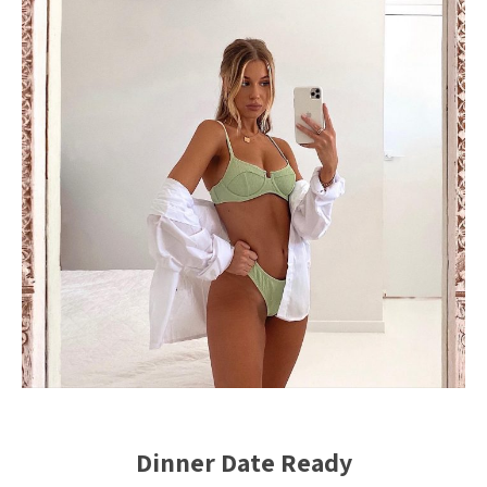
Dinner Date Ready