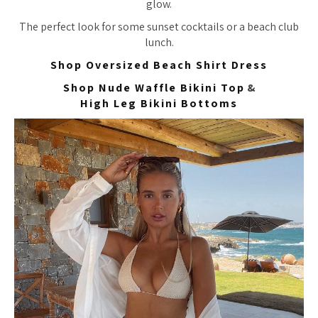
glow.
The perfect look for some sunset cocktails or a beach club
lunch.
Shop Oversized Beach Shirt Dress
Shop Nude Waffle Bikini Top
&
High Leg Bikini Bottoms