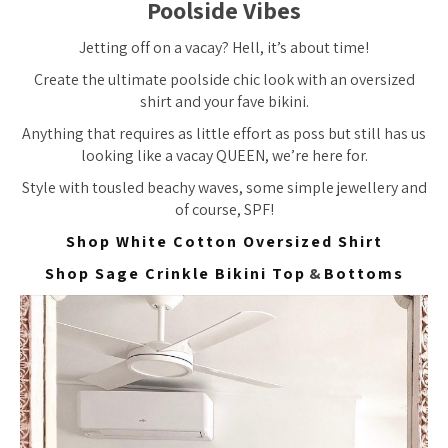
Poolside Vibes
Jetting off on a vacay? Hell, it’s about time!
Create the ultimate poolside chic look with an oversized
shirt and your fave bikini.
Anything that requires as little effort as poss but still has us
looking like a vacay QUEEN, we’re here for.
Style with tousled beachy waves, some simple jewellery and
of course, SPF!
Shop White Cotton Oversized Shirt
Shop Sage Crinkle Bikini Top
&
Bottoms