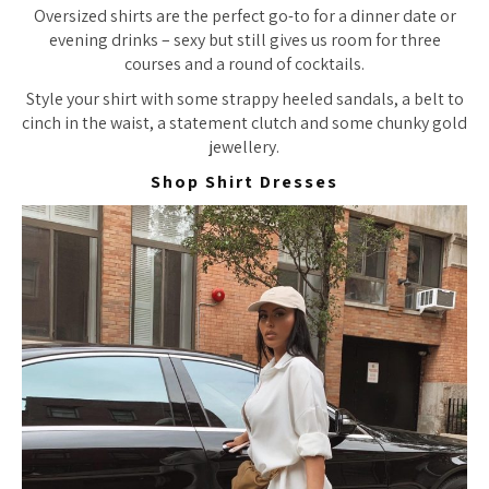
Oversized shirts are the perfect go-to for a dinner date or
evening drinks – sexy but still gives us room for three
courses and a round of cocktails.
Style your shirt with some strappy heeled sandals, a belt to
cinch in the waist, a statement clutch and some chunky gold
jewellery.
Shop Shirt Dresses