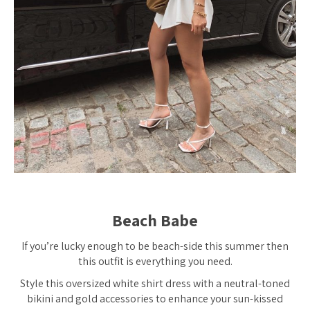
Beach Babe
If you’re lucky enough to be beach-side this summer then
this outfit is
everything
you need.
Style this oversized white shirt dress with a neutral-toned
bikini and gold accessories to enhance your sun-kissed