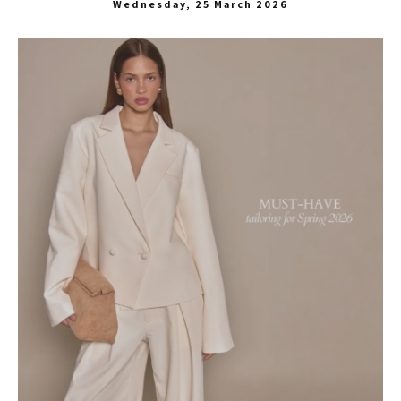
Wednesday, 25 March 2026