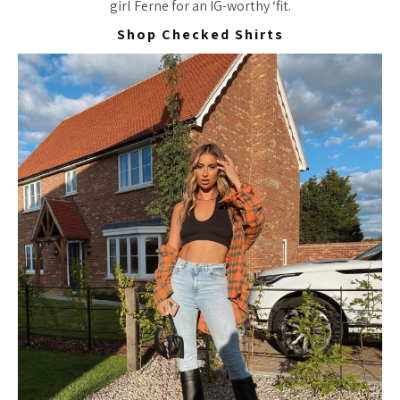
girl Ferne for an IG-worthy ‘fit.
Shop Checked Shirts