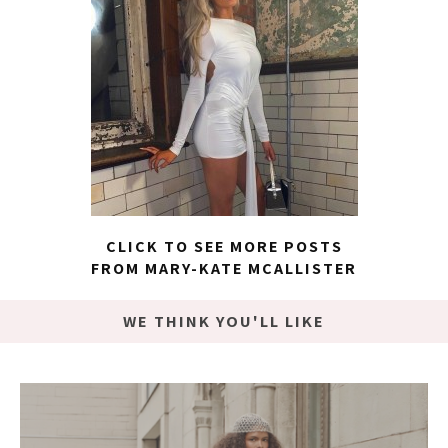
CLICK TO SEE MORE POSTS
FROM MARY-KATE MCALLISTER
WE THINK YOU'LL LIKE