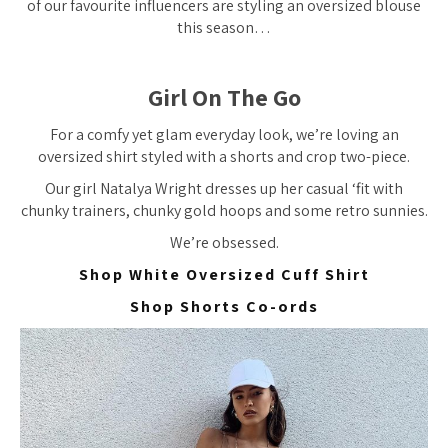
of our favourite influencers are styling an oversized blouse
this season…
Girl On The Go
For a comfy yet glam everyday look, we’re loving an
oversized shirt styled with a shorts and crop two-piece.
Our girl Natalya Wright dresses up her casual ‘fit with
chunky trainers, chunky gold hoops and some retro sunnies.
We’re
obsessed.
Shop White Oversized Cuff Shirt
Shop Shorts Co-ords