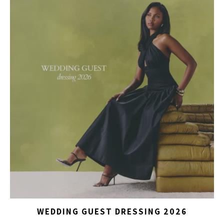
WEDDING GUEST DRESSING 2026