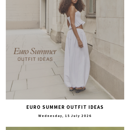
EURO SUMMER OUTFIT IDEAS
Wednesday, 15 July 2026