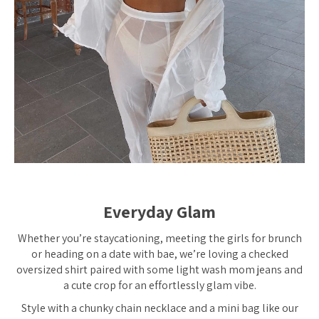
Everyday Glam
Whether you’re staycationing, meeting the girls for brunch
or heading on a date with bae, we’re loving a checked
oversized shirt paired with some light wash mom jeans and
a cute crop for an effortlessly glam vibe.
Style with a chunky chain necklace and a mini bag like our