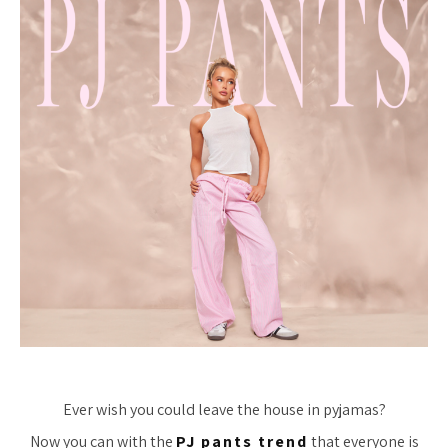
Ever wish you could leave the house in pyjamas?
Now you can with the
PJ pants trend
that everyone is