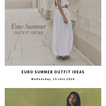
EURO SUMMER OUTFIT IDEAS
Wednesday, 15 July 2026