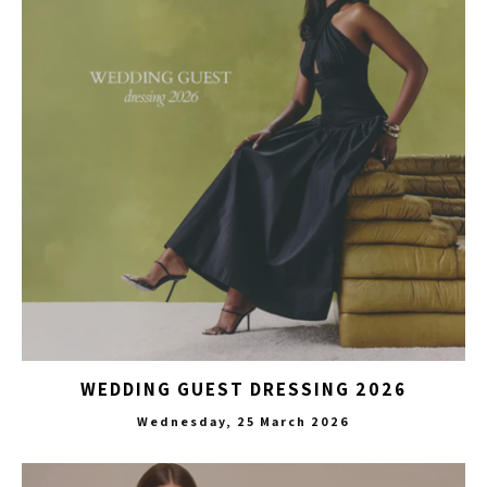
WEDDING GUEST DRESSING 2026
Wednesday, 25 March 2026