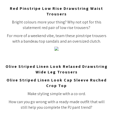
Red Pinstripe Low Rise Drawstring Waist
Trousers
Bright colours more your thing? Why not opt for this
statement red pair of low rise trousers?
For more of a weekend vibe, team these pinstripe trousers
with a bandeau top sandals and an oversized clutch.
Olive Striped Linen Look Relaxed Drawstring
Wide Leg Trousers
Olive Striped Linen Look Cap Sleeve Ruched
Crop Top
Make styling simple with a co-ord.
How can you go wrong with a ready-made outfit that will
still help you complete the PJ pant trend?