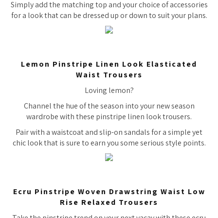
Simply add the matching top and your choice of accessories
for a look that can be dressed up or down to suit your plans.
Lemon Pinstripe Linen Look Elasticated
Waist Trousers
Loving lemon?
Channel the hue of the season into your new season
wardrobe with these pinstripe linen look trousers.
Pair with a waistcoat and slip-on sandals for a simple yet
chic look that is sure to earn you some serious style points.
Ecru Pinstripe Woven Drawstring Waist Low
Rise Relaxed Trousers
Take the pinstripe trend on your next vacay with these ecru