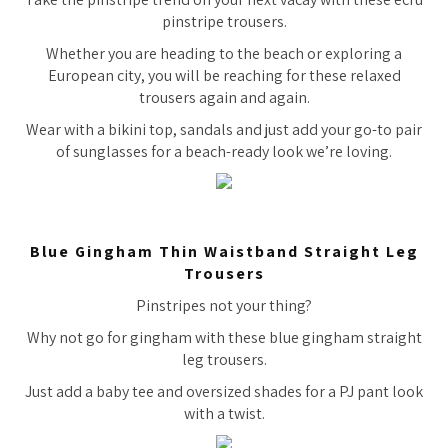
pinstripe trousers.
Whether you are heading to the beach or exploring a
European city, you will be reaching for these relaxed
trousers again and again.
Wear with a bikini top, sandals and just add your go-to pair
of sunglasses for a beach-ready look we’re loving.
Blue Gingham Thin Waistband Straight Leg
Trousers
Pinstripes not your thing?
Why not go for gingham with these blue gingham straight
leg trousers.
Just add a baby tee and oversized shades for a PJ pant look
with a twist.