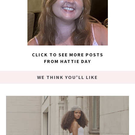
CLICK TO SEE MORE POSTS
FROM HATTIE DAY
WE THINK YOU'LL LIKE