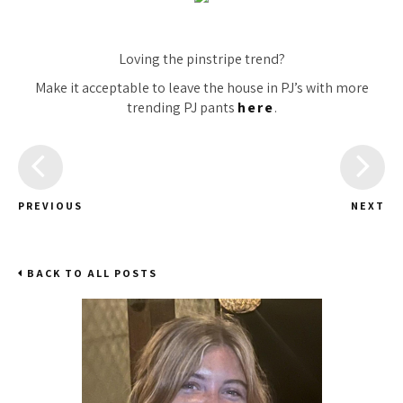
Loving the pinstripe trend?
Make it acceptable to leave the house in PJ’s with more
trending PJ pants
here
.
PREVIOUS
NEXT
BACK TO ALL POSTS