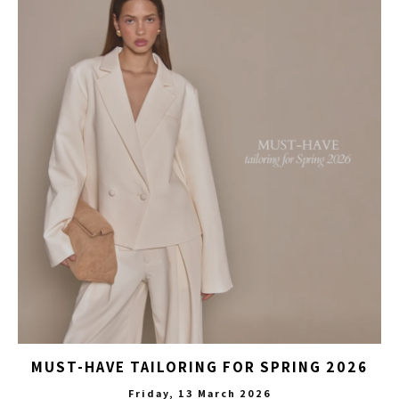
MUST-HAVE TAILORING FOR SPRING 2026
Friday, 13 March 2026