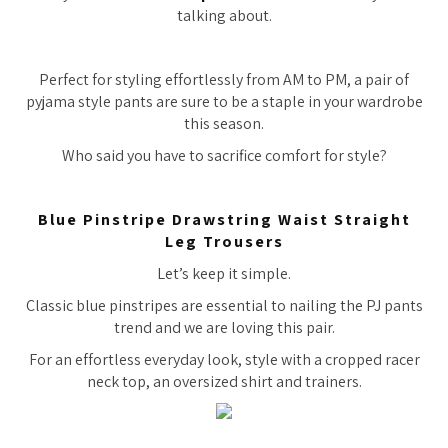
talking about.
Perfect for styling effortlessly from AM to PM, a pair of
pyjama style pants are sure to be a staple in your wardrobe
this season.
Who said you have to sacrifice comfort for style?
Blue Pinstripe Drawstring Waist Straight
Leg Trousers
Let’s keep it simple.
Classic blue pinstripes are essential to nailing the PJ pants
trend and we are loving this pair.
For an effortless everyday look, style with a cropped racer
neck top, an oversized shirt and trainers.