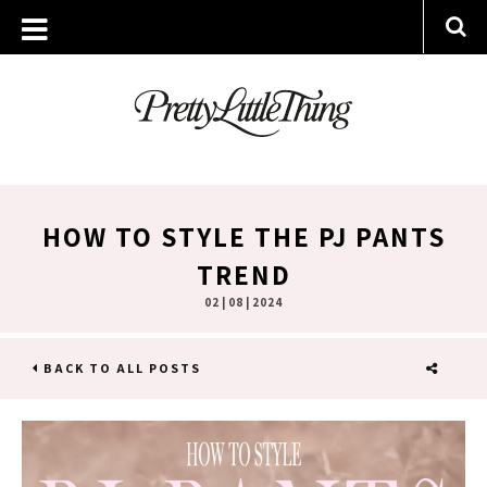
HOW TO STYLE THE PJ PANTS
TREND
02 | 08 | 2024
BACK TO ALL POSTS
SHARE