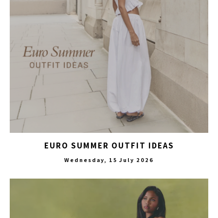
EURO SUMMER OUTFIT IDEAS
Wednesday, 15 July 2026