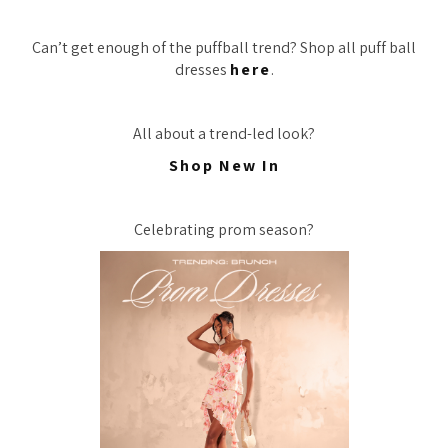
Can’t get enough of the puffball trend? Shop all puff ball
dresses
here
.
All about a trend-led look?
Shop New In
Celebrating prom season?