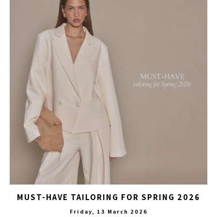
MUST-HAVE TAILORING FOR SPRING 2026
Friday, 13 March 2026