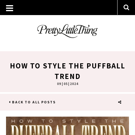
HOW TO STYLE THE PUFFBALL
TREND
09 | 05 | 2024
BACK TO ALL POSTS
SHARE