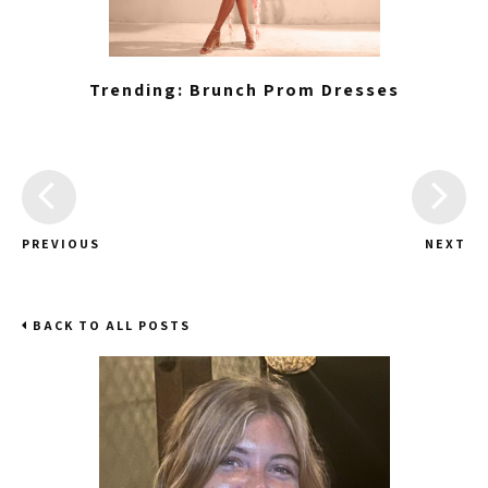
Trending: Brunch Prom Dresses
PREVIOUS
NEXT
BACK TO ALL POSTS