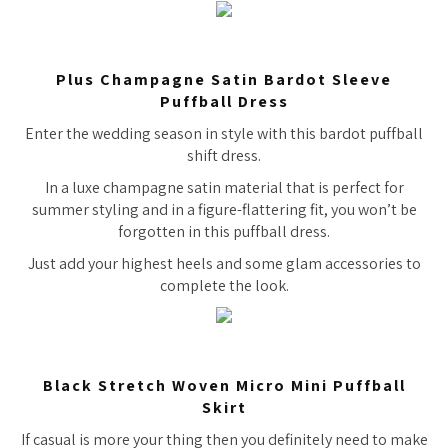
Plus Champagne Satin Bardot Sleeve
Puffball Dress
Enter the wedding season in style with this bardot puffball
shift dress.
In a luxe champagne satin material that is perfect for
summer styling and in a figure-flattering fit, you won’t be
forgotten in this puffball dress.
Just add your highest heels and some glam accessories to
complete the look.
Black Stretch Woven Micro Mini Puffball
Skirt
If casual is more your thing then you definitely need to make