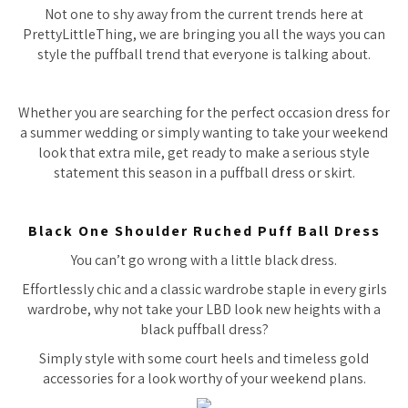
Not one to shy away from the current trends here at
PrettyLittleThing, we are bringing you all the ways you can
style the puffball trend that everyone is talking about.
Whether you are searching for the perfect occasion dress for
a summer wedding or simply wanting to take your weekend
look that extra mile, get ready to make a serious style
statement this season in a puffball dress or skirt.
Black One Shoulder Ruched Puff Ball Dress
You can’t go wrong with a little black dress.
Effortlessly chic and a classic wardrobe staple in every girls
wardrobe, why not take your LBD look new heights with a
black puffball dress?
Simply style with some court heels and timeless gold
accessories for a look worthy of your weekend plans.