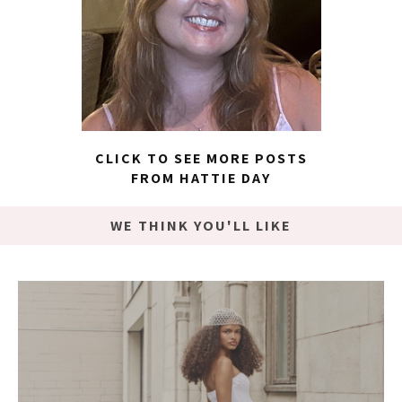
CLICK TO SEE MORE POSTS
FROM HATTIE DAY
WE THINK YOU'LL LIKE