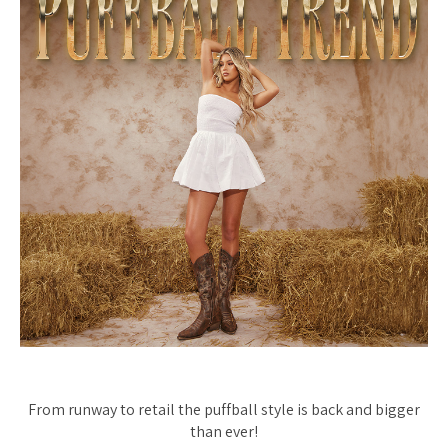
From runway to retail the puffball style is back and bigger
than ever!