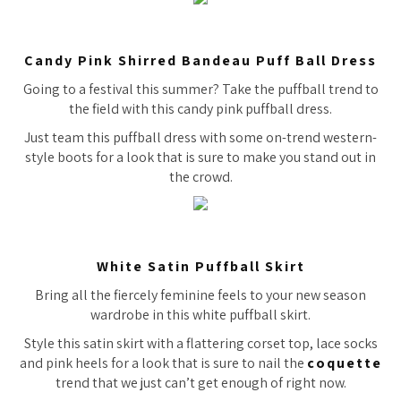
Candy Pink Shirred Bandeau Puff Ball Dress
Going to a festival this summer? Take the puffball trend to
the field with this candy pink puffball dress.
Just team this puffball dress with some on-trend western-
style boots for a look that is sure to make you stand out in
the crowd.
White Satin Puffball Skirt
Bring all the fiercely feminine feels to your new season
wardrobe in this white puffball skirt.
Style this satin skirt with a flattering corset top, lace socks
and pink heels for a look that is sure to nail the
coquette
trend that we just can’t get enough of right now.