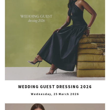
WEDDING GUEST DRESSING 2026
Wednesday, 25 March 2026