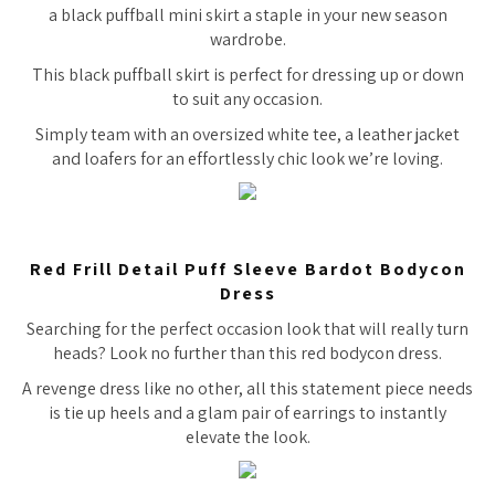
a black puffball mini skirt a staple in your new season
wardrobe.
This black puffball skirt is perfect for dressing up or down
to suit any occasion.
Simply team with an oversized white tee, a leather jacket
and loafers for an effortlessly chic look we’re loving.
Red Frill Detail Puff Sleeve Bardot Bodycon
Dress
Searching for the perfect occasion look that will really turn
heads? Look no further than this red bodycon dress.
A revenge dress like no other, all this statement piece needs
is tie up heels and a glam pair of earrings to instantly
elevate the look.