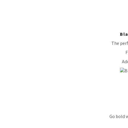
Bla
The perf
F
Add
Go bold w