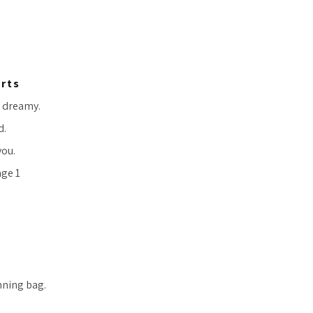
orts
y dreamy.
d.
you.
nning bag.