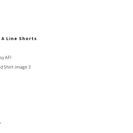
A Line Shorts
sy AF!
?