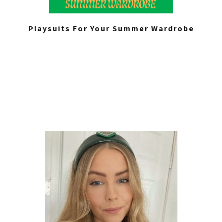
Playsuits For Your Summer Wardrobe