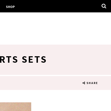
SHOP
RTS SETS
SHARE