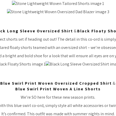
ck Long Sleeve Oversized Shirt
&
Black Floaty Sh
ect shorts set if heading out out! The detail in this co-ord is simpl
lared floaty shorts teamed with an oversized shirt – we’re obsesse
 a bright and bold shoe for a look that will ensure all eyes are on 
Blue Swirl Print Woven Oversized Cropped Shirt
&
Blue Swirl Print Woven A Line Shorts
We’re SO here for these new season prints.
ith this blue swirl co-ord, simply style all white accessories or twi
It’s confirmed. This outfit was made with summer nights in mind.