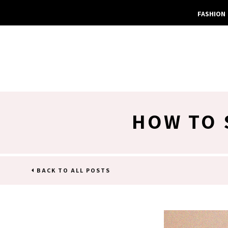
FASHION
HOW TO 
BACK TO ALL POSTS