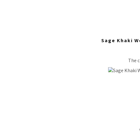
Sage Khaki W
The c