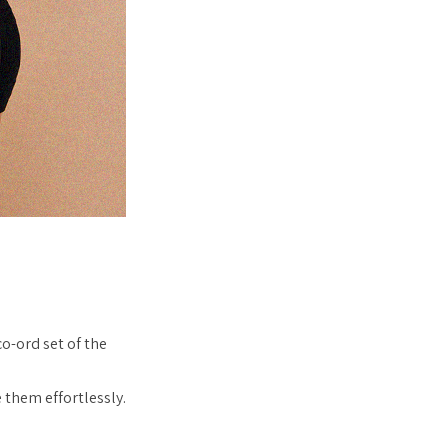
co-ord set of the
 them effortlessly.