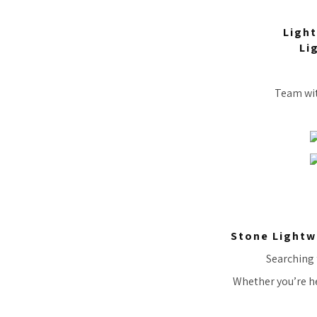
Light
Li
Team with
Stone Lightw
Searching f
Whether you’re he