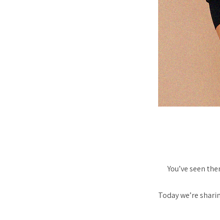
You’ve seen them
Today we’re sharin