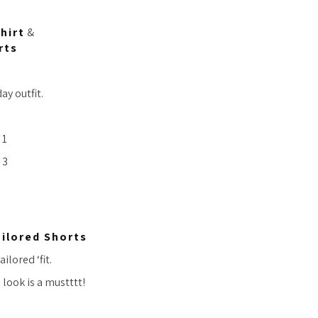
hirt
&
rts
ay outfit.
ilored Shorts
ilored ‘fit.
look is a mustttt!