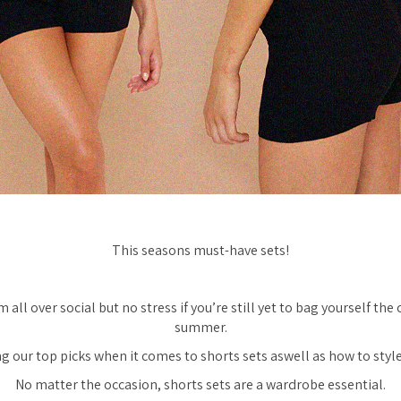
This seasons must-have sets!
 all over social but no stress if you’re still yet to bag yourself the 
summer.
g our top picks when it comes to shorts sets aswell as how to style
No matter the occasion, shorts sets are a wardrobe essential.