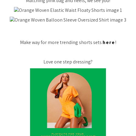
Matching pink bag and heels, we see you!
Make way for more trending shorts sets
here
!
Love one step dressing?