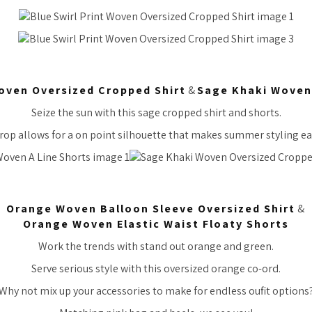
oven Oversized Cropped Shirt
&
Sage Khaki Woven 
Seize the sun with this sage cropped shirt and shorts.
rop allows for a on point silhouette that makes summer styling ea
Orange Woven Balloon Sleeve Oversized Shirt
&
Orange Woven Elastic Waist Floaty Shorts
Work the trends with stand out orange and green.
Serve serious style with this oversized orange co-ord.
Why not mix up your accessories to make for endless oufit options