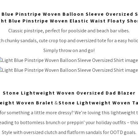
 Blue Pinstripe Woven Balloon Sleeve Oversized S
ght Blue Pinstripe Woven Elastic Waist Floaty Sho
Classic pinstripe, perfect for poolside and beach bar vibes.
 chunky sandals, cute crop top and oversized tote for a easy holid
Simply throw on and go!
Stone Lightweight Woven Oversized Dad Blazer
eight Woven Bralet
&
Stone Lightweight Woven Ta
or something a little more dressy? We’re loving this lightweight ta
ading to bottomless brunch or preppin’ your holiday outfits – this 
Style with oversized clutch and flatform sandals for OOTD goals.