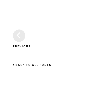
PREVIOUS
BACK TO ALL POSTS