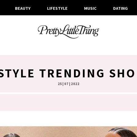
BEAUTY
LIFESTYLE
MUSIC
DATING
STYLE TRENDING SHO
25 | 07 | 2022