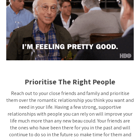
Prioritise The Right People
Reach out to your close friends and family and prioritise
them over the romantic relationship you think you want and
need in your life. Having a few strong, supportive
relationships with people you can rely on will improve your
life much more than any new beau could. Your friends are
the ones who have been there for you in the past and will
continue to do so in the future so make time for them and