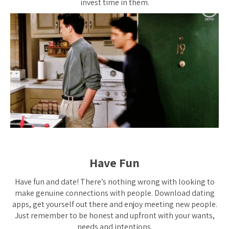
invest time in them.
Have Fun
Have fun and date! There’s nothing wrong with looking to
make genuine connections with people. Download dating
apps, get yourself out there and enjoy meeting new people.
Just remember to be honest and upfront with your wants,
needs and intentions.