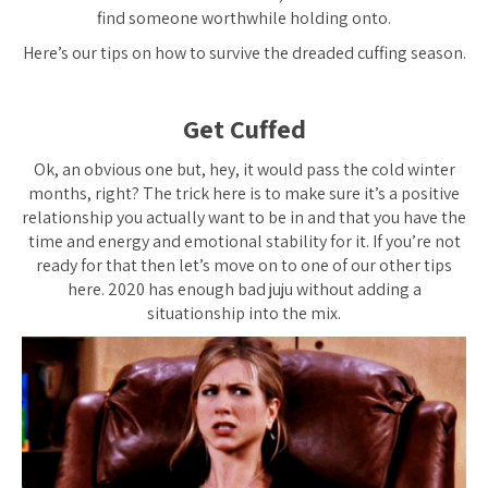
find someone worthwhile holding onto.
Here’s our tips on how to survive the dreaded cuffing season.
Get Cuffed
Ok, an obvious one but, hey, it would pass the cold winter
months, right? The trick here is to make sure it’s a
positive
relationship you actually want to be in and that you have the
time and energy and emotional stability for it. If you’re not
ready for that then let’s move on to one of our other tips
here. 2020 has enough bad juju without adding a
situationship into the mix.