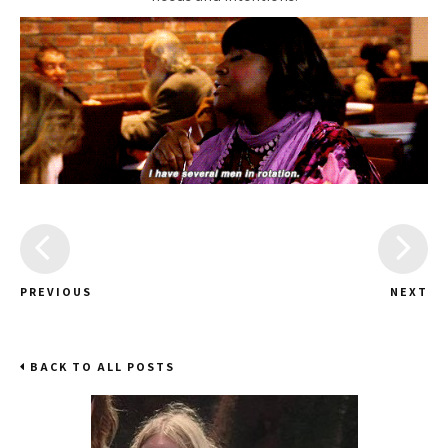
PREVIOUS
NEXT
BACK TO ALL POSTS