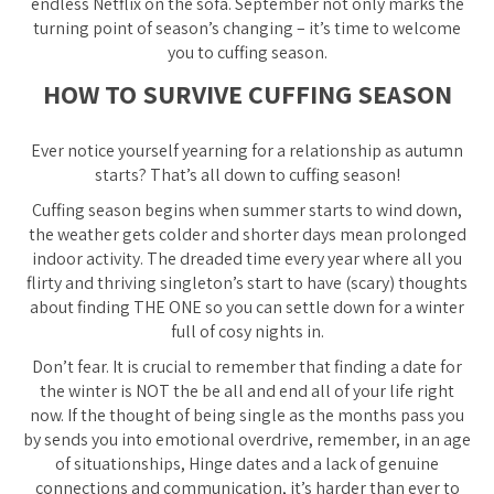
endless Netflix on the sofa. September not only marks the
turning point of season’s changing – it’s time to welcome
you to cuffing season.
HOW TO SURVIVE CUFFING SEASON
Ever notice yourself yearning for a relationship as autumn
starts? That’s all down to cuffing season!
Cuffing season begins when summer starts to wind down,
the weather gets colder and shorter days mean prolonged
indoor activity. The dreaded time every year where all you
flirty and thriving singleton’s start to have (scary) thoughts
about finding THE ONE so you can settle down for a winter
full of cosy nights in.
Don’t fear. It is crucial to remember that finding a date for
the winter is NOT the be all and end all of your life right
now. If the thought of being single as the months pass you
by sends you into emotional overdrive, remember, in an age
of situationships, Hinge dates and a lack of genuine
connections and communication, it’s harder than ever to