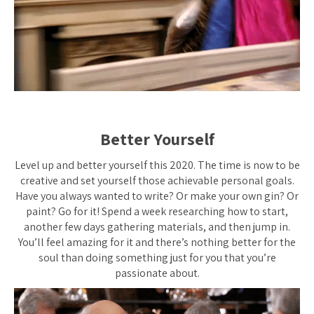
Better Yourself
Level up and better yourself this 2020. The time is now to be
creative and set yourself those achievable personal goals.
Have you always wanted to write? Or make your own gin? Or
paint? Go for it! Spend a week researching how to start,
another few days gathering materials, and then jump in.
You’ll feel amazing for it and there’s nothing better for the
soul than doing something just for you that you’re
passionate about.