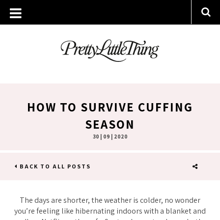
HOW TO SURVIVE CUFFING
SEASON
30 | 09 | 2020
BACK TO ALL POSTS
SHARE
The days are shorter, the weather is colder, no wonder
you’re feeling like hibernating indoors with a blanket and