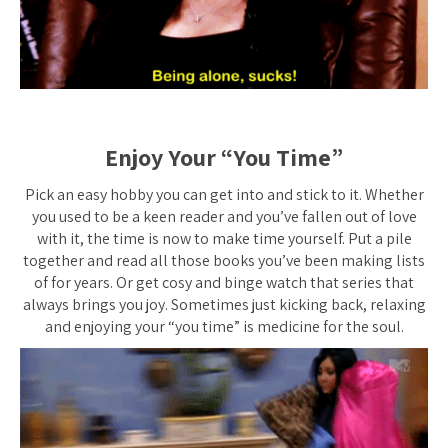
Enjoy Your “You Time”
Pick an easy hobby you can get into and stick to it. Whether
you used to be a keen reader and you’ve fallen out of love
with it, the time is now to make time yourself. Put a pile
together and read all those books you’ve been making lists
of for years. Or get cosy and binge watch that series that
always brings you joy. Sometimes just kicking back, relaxing
and enjoying your “you time” is medicine for the soul.