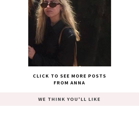
CLICK TO SEE MORE POSTS
FROM ANNA
WE THINK YOU'LL LIKE