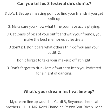
Can you tell us 3 festival do’s don’ts?
3 do’s: 1. Set up a meeting point to find your friends if you get
split up
2. Make sure you know what time your fave act is playing.
3. Get loads of pics of your outfit and with your friends, you
make the best memories at festivals!
3 don’ts: 1. Don’t care what others think of you and your
outfit. 2.
Don’t forget to take your makeup off at night!
3. Don’t forget to drink lots of water to keep you hydrated
for a night of dancing.
What’s your dream festival line-up?
My dream line up would be Cardi B, Beyonce, chemical
brothers, J Hus, MK, Kerri Chandler, Peggy Gou, Bicep, Jorja