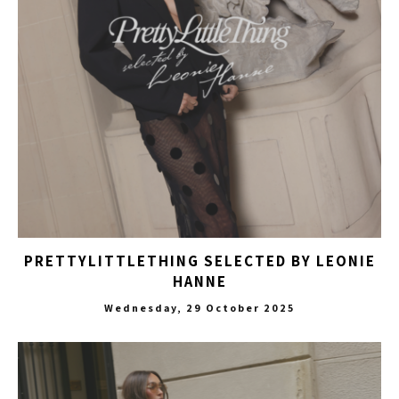
PRETTYLITTLETHING SELECTED BY LEONIE
HANNE
Wednesday, 29 October 2025