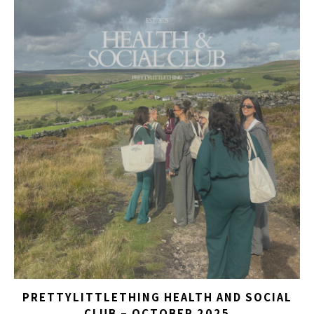
PRETTYLITTLETHING HEALTH AND SOCIAL
CLUB – OCTOBER 2025