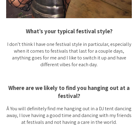
What’s your typical festival style?
I don’t think I have one festival style in particular, especially
when it comes to festivals that last for a couple days,
anything goes for me and I like to switch it up and have
different vibes for each day.
Where are we likely to find you hanging out at a
festival?
Â You will definitely find me hanging out in a DJ tent dancing
away, I love having a good time and dancing with my friends
at festivals and not having a care in the world.