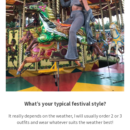
What’s your typical festival style?
It really depends on the weather, I will usually order 2 or 3
outfits and wear whatever suits the weather best!