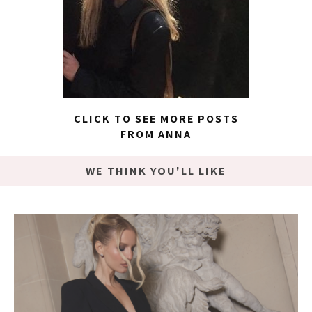
CLICK TO SEE MORE POSTS
FROM ANNA
WE THINK YOU'LL LIKE