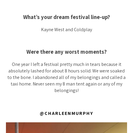
What’s your dream festival line-up?
Kayne West and Coldplay
Were there any worst moments?
One year I left a festival pretty much in tears because it
absolutely lashed for about 8 hours solid. We were soaked
to the bone. I abandoned all of my belongings and called a
taxi home. Never seen my 8 man tent again or any of my
belongings!
@CHARLEENMURPHY