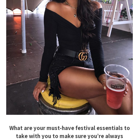
What are your must-have festival essentials to
take with you to make sure you’re always