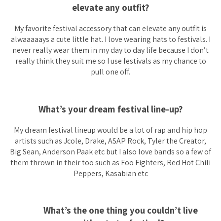
elevate any outfit?
My favorite festival accessory that can elevate any outfit is
alwaaaaays a cute little hat. I love wearing hats to festivals. I
never really wear them in my day to day life because I don’t
really think they suit me so I use festivals as my chance to
pull one off.
What’s your dream festival line-up?
My dream festival lineup would be a lot of rap and hip hop
artists such as Jcole, Drake, ASAP Rock, Tyler the Creator,
Big Sean, Anderson Paak etc but I also love bands so a few of
them thrown in their too such as Foo Fighters, Red Hot Chili
Peppers, Kasabian etc
What’s the one thing you couldn’t live