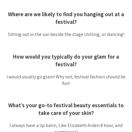
Where are we likely to find you hanging out at a
festival?
Sitting out in the sun beside the stage chilling, or dancing!
How would you typically do your glam for a
festival?
I would usually go glam! Why not, festival fashion should be
fun!
What’s your go-to festival beauty essentials to
take care of your skin?
I always have a lip balm, Like Elizabeth Arden 8 hour, and
sunglasses!