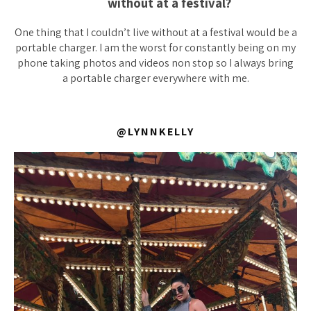
without at a festival?
One thing that I couldn’t live without at a festival would be a
portable charger. I am the worst for constantly being on my
phone taking photos and videos non stop so I always bring
a portable charger everywhere with me.
@LYNNKELLY