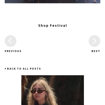
Shop Festival
PREVIOUS
NEXT
BACK TO ALL POSTS