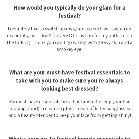
How would you typically do your glam for a
festival?
I definitely like to switch up my glam as much as I switch up
my outfits, but I don’t go very OTT as I prefer my outfit to do
the talking! I think you can’t go wrong with glowy skin and a
smokey eye.
What are your must-have festival essentials to
take with you to make sure you’re always
looking best dressed?
My must-have essentials are a hairbrush (to keep your hair
looking good), a clear lip gloss, a pair of killer sunglasses
and a beauty blender to keep your face from getting shiny!
What’s your go-to festival beauty essentials to