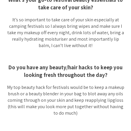
take care of your skin?
It’s so important to take care of your skin especially at
camping festivals so I always bring wipes and make sure I
take my makeup off every night, drink lots of water, bring a
really hydrating moisturiser and most importantly lip
balm, I can’t live without it!
Do you have any beauty/hair hacks to keep you
looking fresh throughout the day?
My top beauty hack for festivals would be to keep a makeup
brush or a beauty blender in your bag to blot away any oils
coming through on your skin and keep reapplying lipgloss
(this will make you look more put together without having
to do much)