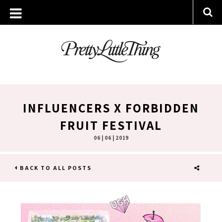
INFLUENCERS X FORBIDDEN
FRUIT FESTIVAL
06 | 06 | 2019
BACK TO ALL POSTS
SHARE