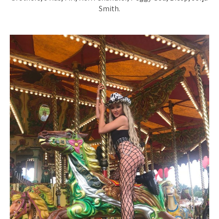
Smith.