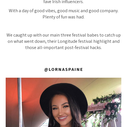
fave Irish influencers.
With a day of good vibes, good music and good company.
Plenty of fun was had.
We caught up with our main three festival babes to catch up
on what went down, their Longitude festival highlight and
those all-important post-festival hacks.
@LORNASPAINE