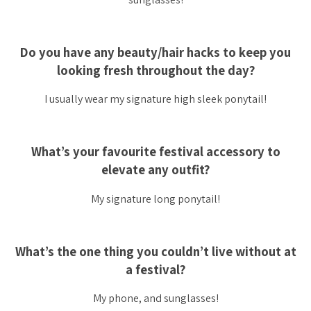
Do you have any beauty/hair hacks to keep you
looking fresh throughout the day?
I usually wear my signature high sleek ponytail!
What’s your favourite festival accessory to
elevate any outfit?
My signature long ponytail!
What’s the one thing you couldn’t live without at
a festival?
My phone, and sunglasses!