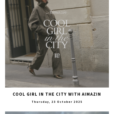
COOL GIRL IN THE CITY WITH AIMAZIN
Thursday, 23 October 2025