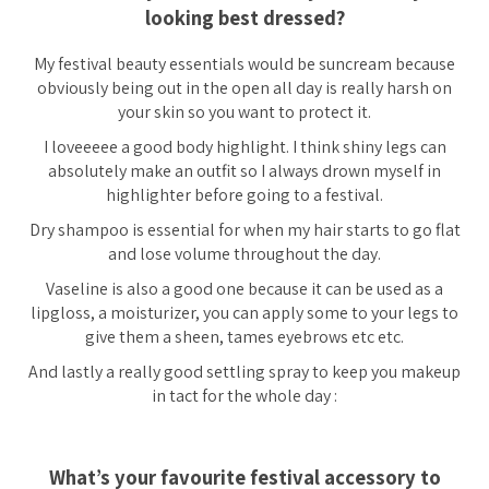
looking best dressed?
My festival beauty essentials would be suncream because
obviously being out in the open all day is really harsh on
your skin so you want to protect it.
I loveeeee a good body highlight. I think shiny legs can
absolutely make an outfit so I always drown myself in
highlighter before going to a festival.
Dry shampoo is essential for when my hair starts to go flat
and lose volume throughout the day.
Vaseline is also a good one because it can be used as a
lipgloss, a moisturizer, you can apply some to your legs to
give them a sheen, tames eyebrows etc etc.
And lastly a really good settling spray to keep you makeup
in tact for the whole day :
What’s your favourite festival accessory to