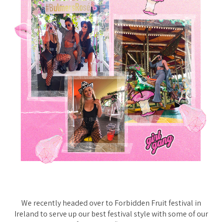
We recently headed over to Forbidden Fruit festival in
Ireland to serve up our best festival style with some of our