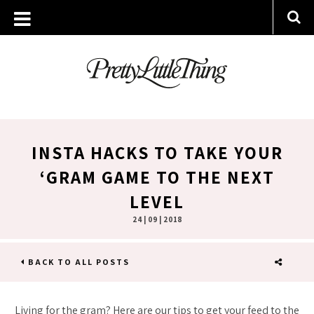
INSTA HACKS TO TAKE YOUR
‘GRAM GAME TO THE NEXT
LEVEL
24 | 09 | 2018
BACK TO ALL POSTS
SHARE
Living for the gram? Here are our tips to get your feed to the