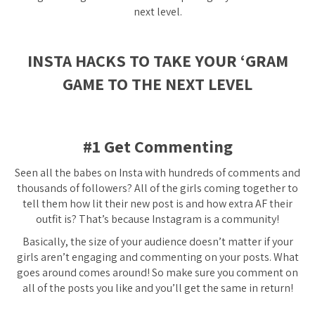
next level.
INSTA HACKS TO TAKE YOUR ‘GRAM
GAME TO THE NEXT LEVEL
#1 Get Commenting
Seen all the babes on Insta with hundreds of comments and
thousands of followers? All of the girls coming together to
tell them how lit their new post is and how extra AF their
outfit is? That’s because Instagram is a community!
Basically, the size of your audience doesn’t matter if your
girls aren’t engaging and commenting on your posts. What
goes around comes around! So make sure you comment on
all of the posts you like and you’ll get the same in return!