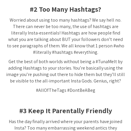
#2 Too Many Hashtags?
Worried about using too many hashtags? We say hell no.
There can never be too many, the use of hashtags are
literally Insta-essentials! Hashtags are how people find
what you are talking about BUT your followers don’t need
to see paragraphs of them. We all know that 1 person #who
#literally #hashtags #everything.
Get the best of both worlds without being a #TunaMelt by
adding Hashtags to your stories. You’re basically using the
image you’re pushing out there to hide them but they’ll still
be visible to the all-important Insta Gods. Genius, right?
#AllOfTheTags #DontBeABeg
#3 Keep It Parentally Friendly
Has the day finally arrived where your parents have joined
Insta? Too many embarrassing weekend antics they