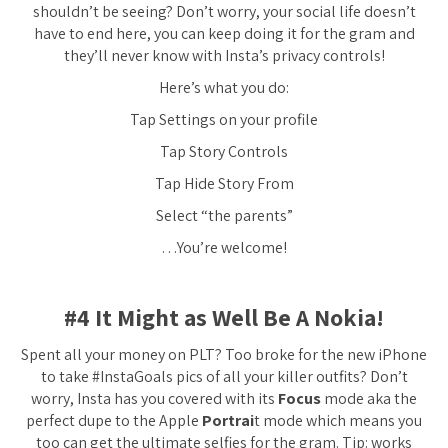
shouldn’t be seeing? Don’t worry, your social life doesn’t
have to end here, you can keep doing it for the gram and
they’ll never know with Insta’s privacy controls!
Here’s what you do:
Tap Settings on your profile
Tap Story Controls
Tap Hide Story From
Select “the parents”
…You’re welcome!
#4 It Might as Well Be A Nokia!
Spent all your money on PLT? Too broke for the new iPhone
to take #InstaGoals pics of all your killer outfits? Don’t
worry, Insta has you covered with its
Focus
mode aka the
perfect dupe to the Apple
Portrai
t mode which means you
too can get the ultimate selfies for the gram. Tip: works