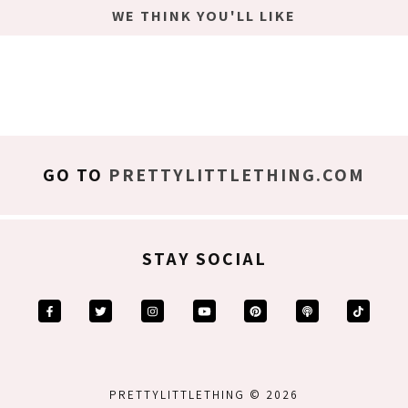
WE THINK YOU'LL LIKE
GO TO
PRETTYLITTLETHING.COM
STAY SOCIAL
PRETTYLITTLETHING © 2026