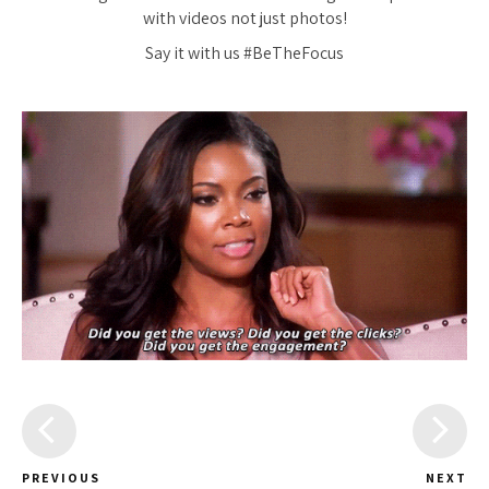
with videos not just photos!
Say it with us #BeTheFocus
PREVIOUS
NEXT