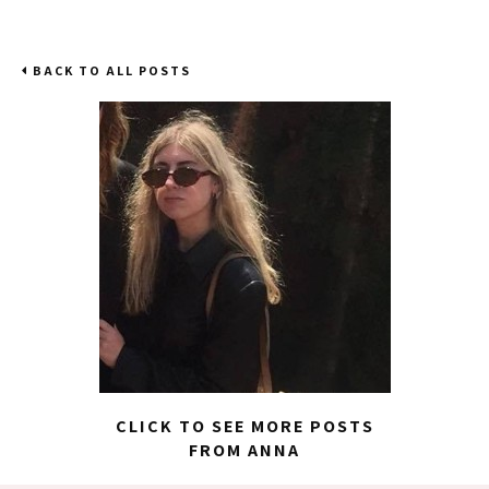
BACK TO ALL POSTS
CLICK TO SEE MORE POSTS
FROM ANNA